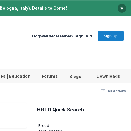
×
ologna, Italy). Details to Come!
Sign Up
DogWellNet Member? Sign In
les | Education
Forums
Downloads
Blogs
All Activity
HGTD Quick Search
Breed
Test/Disease