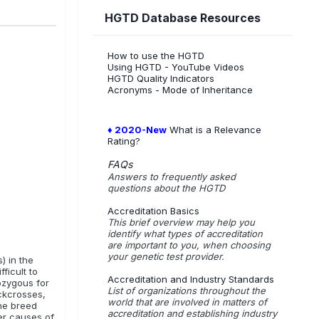
HGTD Database Resources
. These
How to use the HGTD
Using HGTD - YouTube Videos
og/ Barbet
HGTD Quality Indicators
Acronyms - Mode of Inheritance
der
♦ 2020-New
What is a Relevance
Rating?
FAQs
Answers to frequently asked
questions about the HGTD
Accreditation Basics
This brief overview may help you
identify what types of accreditation
are important to you, when choosing
your genetic test provider.
) in the
ficult to
Accreditation and Industry Standards
ozygous for
List of organizations throughout the
ckcrosses,
world that are involved in matters of
the breed
accreditation and establishing industry
her causes of