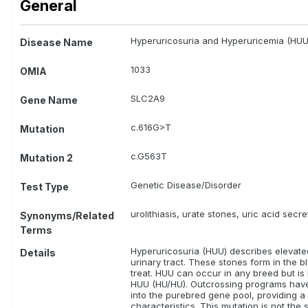
General
Relevance Rating:
There is some evidence or resea
Coton de Tulear
Hyperuricosuria and Hyperuricemia (HUU
Disease Name
Relevance Rating:
The test is unknown, there is no
tests may or may not be meaningful for these bree
1033
OMIA
ALL
Australian Kelpie
Bedlington Terrier
Bor
Hungarian Shorthaired Pointer/ Rövidszörü Magyar Visz
SLC2A9
Gene Name
Russell Terrier
c.616G>T
Mutation
c.G563T
Mutation 2
Genetic Disease/Disorder
Test Type
urolithiasis, urate stones, uric acid secr
Synonyms/Related
Terms
Hyperuricosuria (HUU) describes elevated 
Details
urinary tract. These stones form in the b
treat. HUU can occur in any breed but i
HUU (HU/HU). Outcrossing programs have 
into the purebred gene pool, providing 
characteristics. This mutation is not th