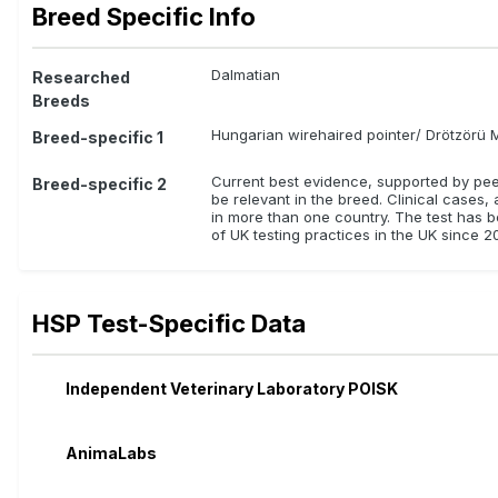
Breed Specific Info
Dalmatian
Researched
Breeds
Hungarian wirehaired pointer/ Drötzörü 
Breed-specific 1
Current best evidence, supported by peer-
Breed-specific 2
be relevant in the breed. Clinical cases,
in more than one country. The test has be
of UK testing practices in the UK since 20
HSP Test-Specific Data
Independent Veterinary Laboratory POISK
AnimaLabs