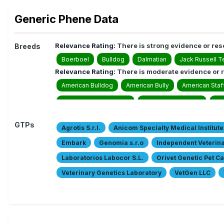
Generic Phene Data
Relevance Rating:
There is strong evidence or res
Breeds
Boerboel
Bulldog
Dalmatian
Jack Russell Te
Relevance Rating:
There is moderate evidence or r
American Bulldog
American Bully
American Staff
Australian Labradoodle
Australian Shepherd
Bie
Collie Smooth
Collies
Danish-Swedish Farmdo
GTPs
Agrotis S.r.l.
Anicom Specialty Medical Institute
English Shepherd
Finnish Lapphund
French Bul
Embark
Genomia s.r.o
Independent Veterin
German Shepherd Dog/ long and harsch outer coat
Laboratorios Labocor S.L.
Orivet Genetic Pet C
Giant Schnauzer/ black
Giant Schnauzers
Great
Veterinary Genetics Laboratory
VetGen LLC
Miniature American Shepherd
Miniature Australian
Zoolyx
Canine Genetic Testing
AnimaLabs
Pitbull
Pont-Audemer Spaniel
Romagna Water D
Swedish Vallhund
Toy Australian Shepherd
Whi