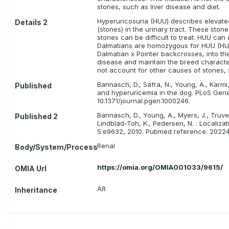
stones, such as liver disease and diet.
Hyperuricosuria (HUU) describes elevated l
Details 2
(stones) in the urinary tract. These ston
stones can be difficult to treat. HUU ca
Dalmatians are homozygous for HUU (HU/
Dalmatian x Pointer backcrosses, into t
disease and maintain the breed character
not account for other causes of stones, 
Bannasch, D., Safra, N., Young, A., Karmi
Published
and hyperuricemia in the dog. PLoS Gen
10.1371/journal.pgen.1000246.
Bannasch, D., Young, A., Myers, J., Truve,
Published 2
Lindblad-Toh, K., Pedersen, N. : Locali
5:e9632, 2010. Pubmed reference: 202247
Renal
Body/System/Process
https://omia.org/OMIA001033/9615/
OMIA Url
AR
Inheritance