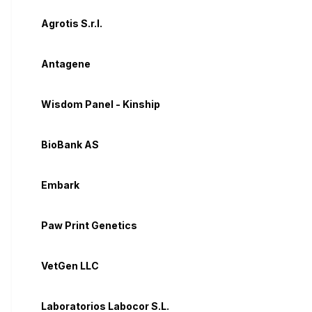
Agrotis S.r.l.
Antagene
Wisdom Panel - Kinship
BioBank AS
Embark
Paw Print Genetics
VetGen LLC
Laboratorios Labocor S.L.