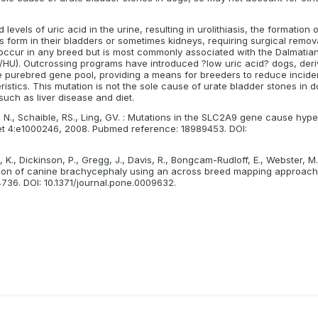
evels of uric acid in the urine, resulting in urolithiasis, the formation o
es form in their bladders or sometimes kidneys, requiring surgical remov
n occur in any breed but is most commonly associated with the Dalmatian
HU). Outcrossing programs have introduced ?low uric acid? dogs, der
he purebred gene pool, providing a means for breeders to reduce incide
istics. This mutation is not the sole cause of urate bladder stones in 
such as liver disease and diet.
, N., Schaible, RS., Ling, GV. : Mutations in the SLC2A9 gene cause hype
et 4:e1000246, 2008. Pubmed reference: 18989453. DOI:
 K., Dickinson, P., Gregg, J., Davis, R., Bongcam-Rudloff, E., Webster, M.
zation of canine brachycephaly using an across breed mapping approac
36. DOI: 10.1371/journal.pone.0009632.