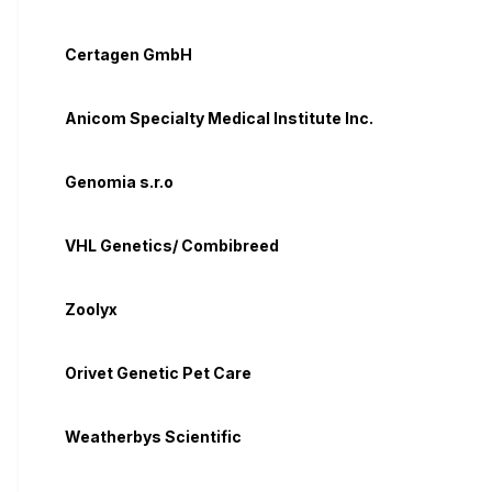
Certagen GmbH
Anicom Specialty Medical Institute Inc.
Genomia s.r.o
VHL Genetics/ Combibreed
Zoolyx
Orivet Genetic Pet Care
Weatherbys Scientific