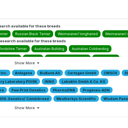
earch available for these breeds
rrier
Russian Black Terrier
Weimaraner/ longhaired
Weimaraner/ 
esearch available for these breeds
ordshire Terrier
Australian Bulldog
Australian Cobberdog
wer Terrier
Bull Arab
Catahoula Leopard Dog
Collie Rough
Show More
g
Drentsche Partridge Dog/ Drentsche Patrijshond
Dutch Schapendo
 Inc.
Antagene
BioBank AS
Certagen GmbH
CMSCH
D
ldog
German Hunting Terrier/ Jagdterrier
German Shepherd Dog/ Doub
ary Laboratory POISK
INNO
Laboklin Gmbh & Co. KG
German Shorthaired Pointing Dog/ Deutsch Kurzhaar
German Spitz/ Pome
are
Paw Print Genetics
PharmaDNA
Progènes-ADN
 Swiss Mountain Dog
Labrador Retriever
Large Munsterlander
Mas
VHL Genetics/ Combibreed
Weatherbys Scientific
Wisdom Panel
 Shepherd
Miniature Pinscher
Miniature Schnauzers
Parson Russell
Show More
og/ Lagotto Romagnolo
Small Munsterlander
Spanish Waterdog
te Swiss Shepherd Dog
Yorkshire Terrier