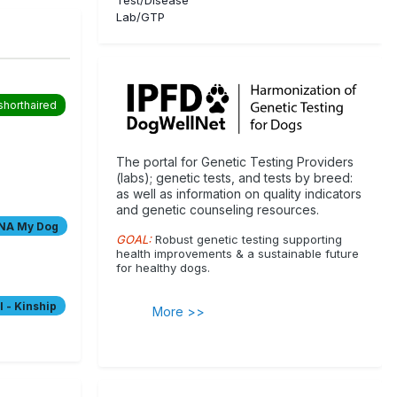
Lab/GTP
shorthaired
The portal for Genetic Testing Providers
(labs); genetic tests, and tests by breed:
as well as information on quality indicators
and genetic counseling resources.
es
NA My Dog
le coat
GOAL:
Robust genetic testing supporting
health improvements & a sustainable future
for healthy dogs.
ranian
tiff
 - Kinship
More >>
 Terrier