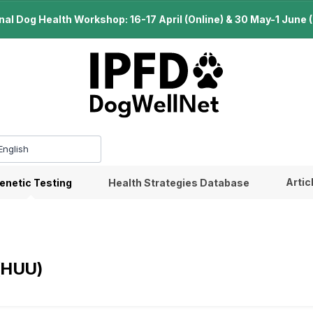
l Dog Health Workshop: 16-17 April (Online) & 30 May-1 June (B
Artic
enetic Testing
Health Strategies Database
 (HUU)