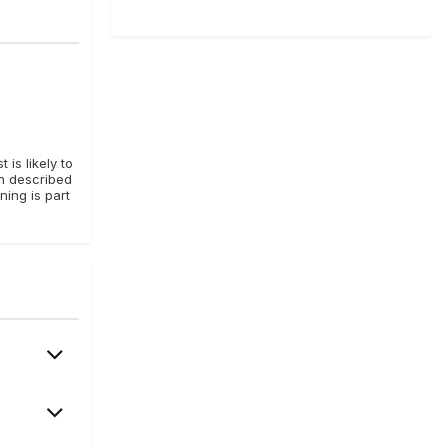
is likely to
en described
ning is part