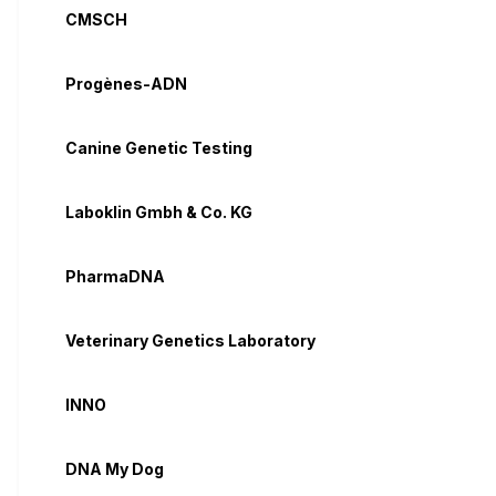
CMSCH
Progènes-ADN
Canine Genetic Testing
Laboklin Gmbh & Co. KG
PharmaDNA
Veterinary Genetics Laboratory
INNO
DNA My Dog