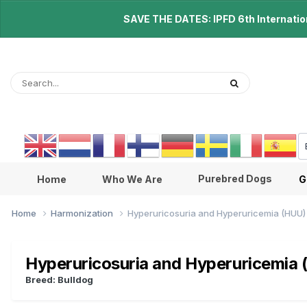
SAVE THE DATES: IPFD 6th Internationa
Purebred Dogs
Home
Who We Are
G
Home
Harmonization
Hyperuricosuria and Hyperuricemia (HUU)
Hyperuricosuria and Hyperuricemia
Breed: Bulldog