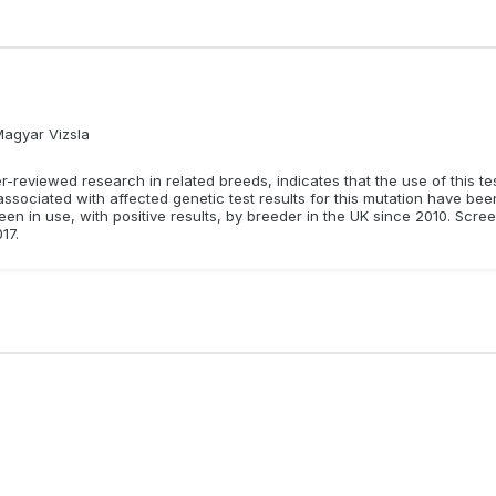
Magyar Vizsla
reviewed research in related breeds, indicates that the use of this test 
 associated with affected genetic test results for this mutation have be
en in use, with positive results, by breeder in the UK since 2010. Scree
17.