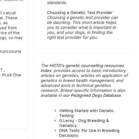
standards.
Choosing a Genetic Test Provider
f calculi
Choosing a genetic test provider can
al. These
be daunting. This short article helps
, as
you to consider what is important to
ived from
you, and your dogs, in finding the
nce of the
right test provider for you.
dogs, so may
ruricosuria
The
HGTD's genetic counselling resources
T.,
index
provides access to basic introductory
h. PLoS One
articles on genetics, articles on application of
genetics in breed health management, and
advanced work in technical genetics
research. Breed-specific information is also
available in
our Pedigreed Dogs Database
.
Getting Started with Genetic
Testing
G.Leroy - Dog Breeding &
Genetics
DNA Tests: For Use in Breeding
Decisions