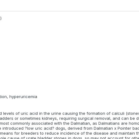
rch available in this breed
)
 evidence (i.e. research) available, or it has not been evaluated yet
ds
zoi/ Russian Hunting Sighthound
Continental Bulldog
French Water D
la
Hungarian Wirehaired Pointer/ Drötzörü Magyar Vizsla
Kromfohrlän
etion, hyperuricemia
levels of uric acid in the urine causing the formation of calculi (stones
ladders or sometimes kidneys, requiring surgical removal, and can be dif
s most commonly associated with the Dalmatian, as Dalmatians are hom
introduced ?low uric acid? dogs, derived from Dalmatian x Pointer ba
a means for breeders to reduce incidence of the disease and maintain 
e sole cause of urate bladder stones in dogs, so may not account for ot