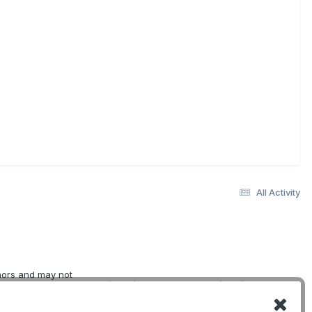
All Activity
thors and may not
Quick Links
Social Links
erwise indicated.
oviding
DogWellNet Home