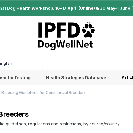
l Dog Health Workshop: 16-17 April (Online) & 30 May-1 June (B
Artic
enetic Testing
Health Strategies Database
Breeding Guidelines for Commercial Breeders
 Breeders
c guidelines, regulations and restrictions, by source/country.