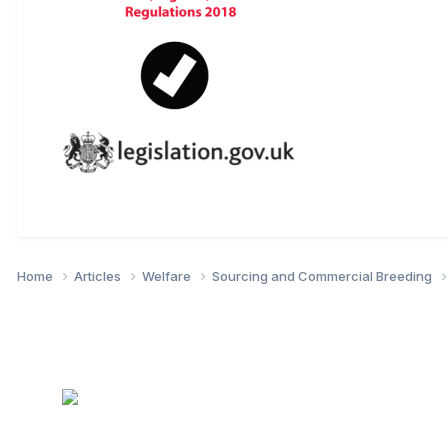
Home
Articles
Welfare
Sourcing and Commercial Breeding