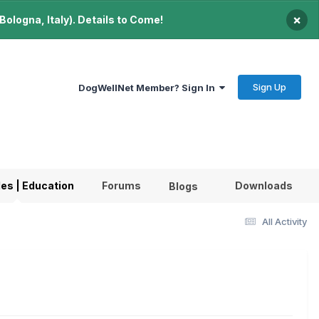
×
ologna, Italy). Details to Come!
Sign Up
DogWellNet Member? Sign In
les | Education
Forums
Downloads
Blogs
All Activity