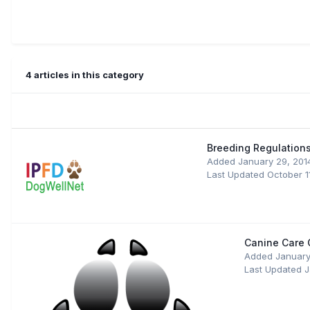
4 articles in this category
Breeding Regulations
Added
January 29, 201
Last Updated
October 1
Canine Care C
Added
January
Last Updated
J