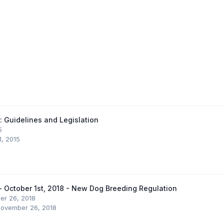
 Guidelines and Legislation
5
1, 2015
 - October 1st, 2018 - New Dog Breeding Regulation
r 26, 2018
ovember 26, 2018