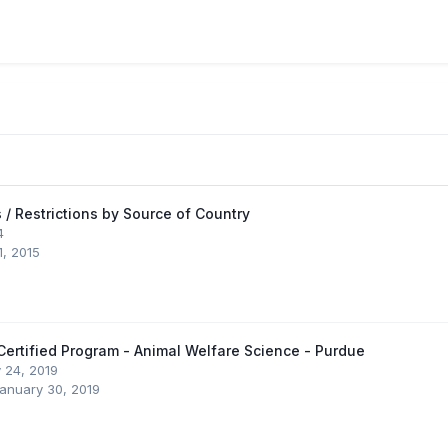
 / Restrictions by Source of Country
4
1, 2015
ertified Program - Animal Welfare Science - Purdue
 24, 2019
anuary 30, 2019