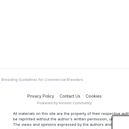
Breeding Guidelines for Commercial Breeders
Privacy Policy
Contact Us
Cookies
Powered by Invision Community
All materials on this site are the property of their respective au
be reprinted without the author's written permission, unless oth
The views and opinions expressed by the authors and those pr