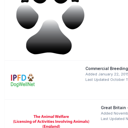
Commercial Breeding:
Added
January 22, 201
Last Updated
October 1
Great Britain
Added
Novembe
Last Updated
N