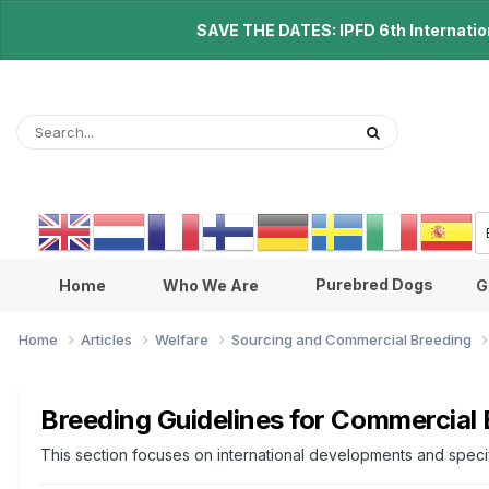
SAVE THE DATES: IPFD 6th Internationa
Purebred Dogs
Home
Who We Are
G
Home
Articles
Welfare
Sourcing and Commercial Breeding
Breeding Guidelines for Commercial
This section focuses on international developments and specifi