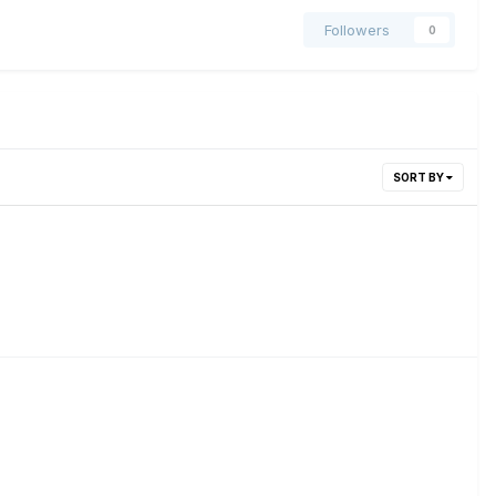
Followers
0
SORT BY