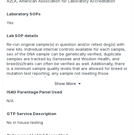
A2LA, American Association for Laboratory Accreditation
Laboratory SOPs
Yes
Lab SOP details
Re-run original sample(s) in question and/or retest dog(s) with
new kits. Individual internal controls available for each sample,
sex of the DNA sample can be genetically verified, duplicate
samples are tracked by Geneseek and Wisdom Health, and
breed(s)/traits can often be verified as well. Additionally, there
is a minimum sample quality levels that are allowed for breed or
mutation test reporting; any sample not meeting those
thresholds will be offered a retest with a new kit.
Show More
ISAG Parentage Panel Used
N/A
GTP Service Description
No in house testing