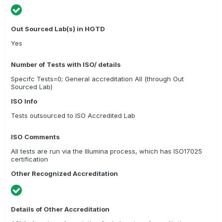
Out Sourced Lab(s) in HGTD
Yes
Number of Tests with ISO/ details
Specifc Tests=0; General accreditation All (through Out
Sourced Lab)
ISO Info
Tests outsourced to ISO Accredited Lab
ISO Comments
All tests are run via the Illumina process, which has ISO17025
certification
Other Recognized Accreditation
Details of Other Accreditation