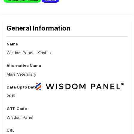
General Information
Name
Wisdom Panel - Kinship
Alternative Name
Mars Veterinary
Data Up to Date
2019
GTP Code
Wisdom Panel
URL