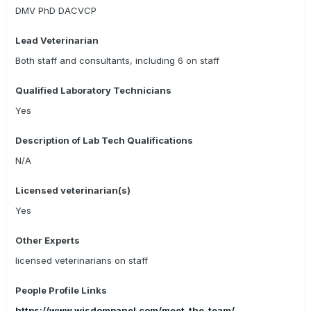
DMV PhD DACVCP
Lead Veterinarian
Both staff and consultants, including 6 on staff
Qualified Laboratory Technicians
Yes
Description of Lab Tech Qualifications
N/A
Licensed veterinarian(s)
Yes
Other Experts
licensed veterinarians on staff
People Profile Links
https://www.wisdompanel.com/meet_the_team/