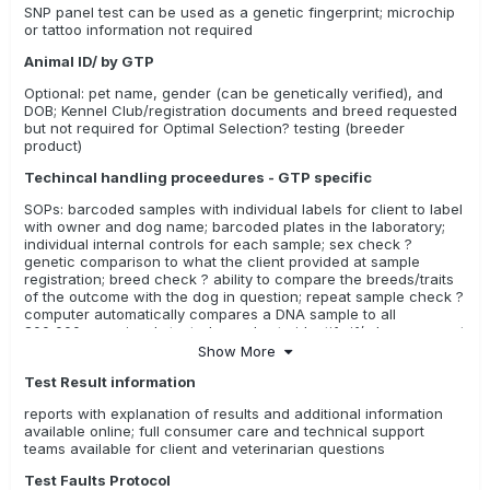
SNP panel test can be used as a genetic fingerprint; microchip
or tattoo information not required
Animal ID/ by GTP
Optional: pet name, gender (can be genetically verified), and
DOB; Kennel Club/registration documents and breed requested
but not required for Optimal Selection? testing (breeder
product)
Techincal handling proceedures - GTP specific
SOPs: barcoded samples with individual labels for client to label
with owner and dog name; barcoded plates in the laboratory;
individual internal controls for each sample; sex check ?
genetic comparison to what the client provided at sample
registration; breed check ? ability to compare the breeds/traits
of the outcome with the dog in question; repeat sample check ?
computer automatically compares a DNA sample to all
800,000+ previously tested samples to identify if/when a repeat
sample has been submitted
Show More
Test Result information
reports with explanation of results and additional information
available online; full consumer care and technical support
teams available for client and veterinarian questions
Test Faults Protocol