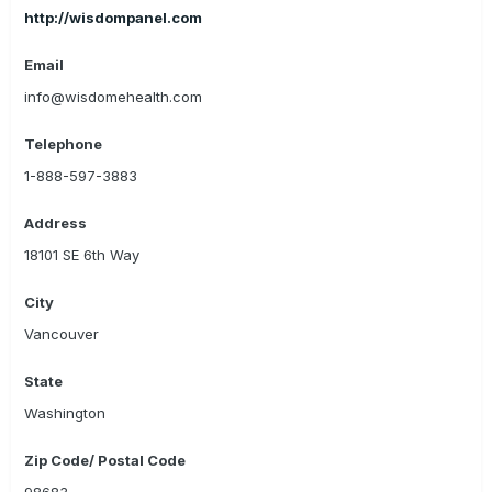
http://wisdompanel.com
Email
info@wisdomehealth.com
Telephone
1-888-597-3883
Address
18101 SE 6th Way
City
Vancouver
State
Washington
Zip Code/ Postal Code
98683