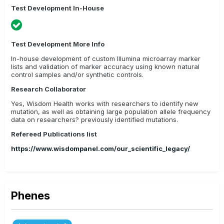
Test Development In-House
Test Development More Info
In-house development of custom Illumina microarray marker
lists and validation of marker accuracy using known natural
control samples and/or synthetic controls.
Research Collaborator
Yes, Wisdom Health works with researchers to identify new
mutation, as well as obtaining large population allele frequency
data on researchers? previously identified mutations.
Refereed Publications list
https://www.wisdompanel.com/our_scientific_legacy/
Phenes