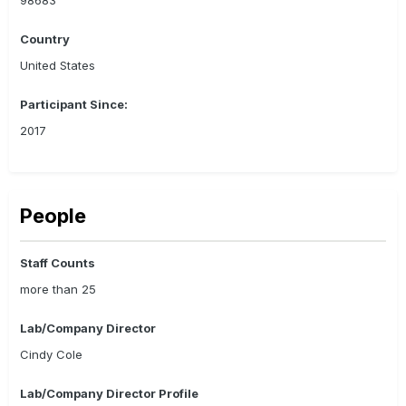
Country
United States
Participant Since:
2017
People
Staff Counts
more than 25
Lab/Company Director
Cindy Cole
Lab/Company Director Profile