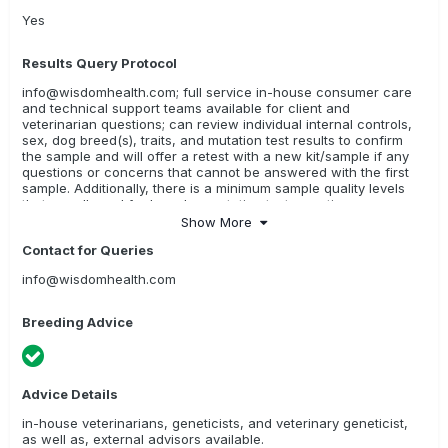
Yes
Results Query Protocol
info@wisdomhealth.com; full service in-house consumer care
and technical support teams available for client and
veterinarian questions; can review individual internal controls,
sex, dog breed(s), traits, and mutation test results to confirm
the sample and will offer a retest with a new kit/sample if any
questions or concerns that cannot be answered with the first
sample. Additionally, there is a minimum sample quality levels
that are allowed for breed or mutation test reporting; any
sample not meeting those thresholds will be offered a retest
Show More
with a new kit.
Contact for Queries
info@wisdomhealth.com
Breeding Advice
Advice Details
in-house veterinarians, geneticists, and veterinary geneticist,
as well as, external advisors available.