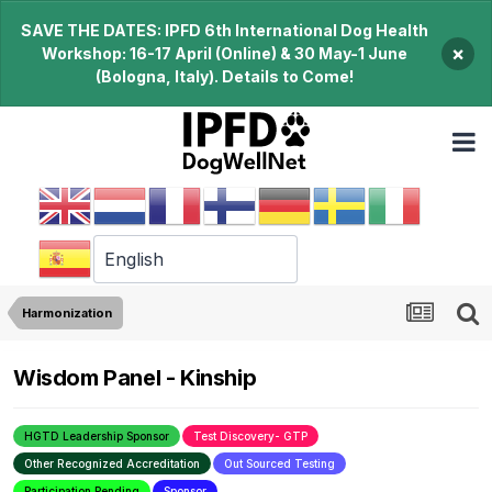
SAVE THE DATES: IPFD 6th International Dog Health
×
Workshop: 16-17 April (Online) & 30 May-1 June
(Bologna, Italy). Details to Come!
Harmonization
Wisdom Panel - Kinship
HGTD Leadership Sponsor
Test Discovery- GTP
Other Recognized Accreditation
Out Sourced Testing
Participation Pending
Sponsor