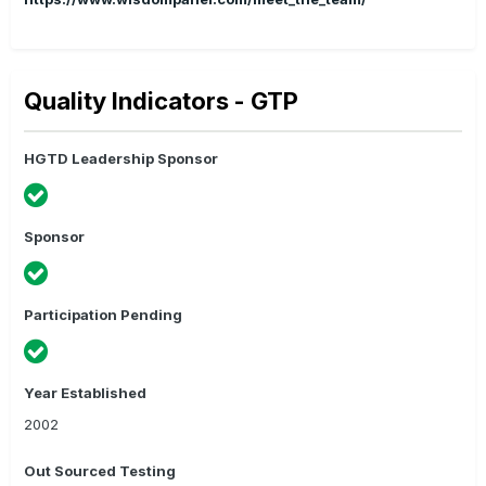
Quality Indicators - GTP
HGTD Leadership Sponsor
Sponsor
Participation Pending
Year Established
2002
Out Sourced Testing