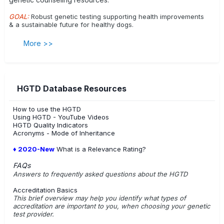
Centronuclear Myopathy
Cerebellar Ataxia
GOAL:
Robust genetic testing supporting health improvements
& a sustainable future for healthy dogs.
Cerebellar Hypoplasia, VLDLR-associated
Cerebral Dysfunction; Friesian Stabyhoun
More >>
Chondrodysplasia, Disproportionate Short-limbed
Cleft Lip with or without Cleft Palate
Cleft Palate
HGTD Database Resources
Coat Colour, Agouti
Coat Colour Brown
Coat Colour, Dominant Black
Coat Colour Em-locus
How to use the HGTD
Using HGTD - YouTube Videos
Coat Colour H-locus (Harlequin)
Coat Colour Merle
HGTD Quality Indicators
Acronyms - Mode of Inheritance
Coat Colour Saddle Tan vs Black-and-Tan
♦ 2020-New
What is a Relevance Rating?
Congenital Hypothyroidism
FAQs
Answers to frequently asked questions about the HGTD
Congenital Myasthenic Syndrome - CHRNE related
Accreditation Basics
Congenital Myasthenic Syndrome - COLQ related
This brief overview may help you identify what types of
accreditation are important to you, when choosing your genetic
Conjunctivitis/ Ligneous Membranitis
test provider.
Craniomandibular Osteopathy
Curly Coat