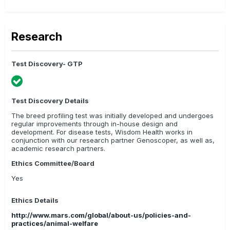
Research
Test Discovery- GTP
Test Discovery Details
The breed profiling test was initially developed and undergoes
regular improvements through in-house design and
development. For disease tests, Wisdom Health works in
conjunction with our research partner Genoscoper, as well as,
academic research partners.
Ethics Committee/Board
Yes
Ethics Details
http://www.mars.com/global/about-us/policies-and-
practices/animal-welfare