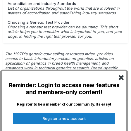
Accreditation and Industry Standards
List of organizations throughout the world that are involved in
Curly Coat Dry Eye (CKCSID)
Cystinuria Type I-A
matters of accreditation and establishing industry standards.
Cystinuria Type II-A
Degenerative Myelopathy
Choosing a Genetic Test Provider
Choosing a genetic test provider can be daunting. This short
Dental Hypomineralization
article helps you to consider what is important to you, and your
dogs, in finding the right test provider for you.
Dilated Cardiomyopathy, (DCM) DCM1 variant; Doberman
Pinscher
Dilated Cardiomyopathy, (DCM) DCM2 variant; Doberman
The
HGTD's genetic counselling resources index
provides
access to basic introductory articles on genetics, articles on
Pinscher
application of genetics in breed health management, and
advanced work in technical genetics research. Breed-specific
Dilated Cardiomyopathy, (DCM) DCM3 variant; Doberman
information is also available in
our Pedigreed Dogs Database
.
Pinscher
Getting Started with Genetic Testing
Reminder: Login to access new features
Dilated Cardiomyopathy, (DCM) DCM4 variant; Doberman
G.Leroy - Dog Breeding & Genetics
Pinscher
and members-only content!
DNA Tests: For Use in Breeding Decisions
Dilated Cardiomyopathy, (DCM); Schnauzer
Register to be a member of our community. Its easy!
Dystrophic Epidermolysis Bullosa
Privacy Policy
Contact Us
Cookies
Register a new account
Ectodermal Dysplasia XHED, XLED
Elliptocytosis
Powered by Invision Community
Epidermolytic Hyperkeratosis