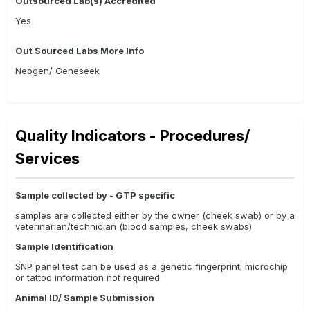
Outsourced Lab(s) Accredited
Yes
Out Sourced Labs More Info
Neogen/ Geneseek
Quality Indicators - Procedures/
Services
Sample collected by - GTP specific
samples are collected either by the owner (cheek swab) or by a
veterinarian/technician (blood samples, cheek swabs)
Sample Identification
SNP panel test can be used as a genetic fingerprint; microchip
or tattoo information not required
Animal ID/ Sample Submission