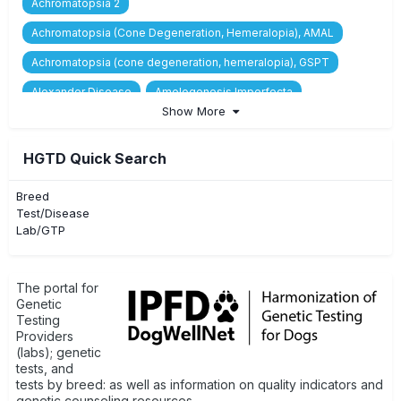
Achromatopsia 2
Achromatopsia (Cone Degeneration, Hemeralopia), AMAL
Achromatopsia (cone degeneration, hemeralopia), GSPT
Alexander Disease
Amelogenesis Imperfecta
Show More
Asymptomatic Macrothrombocytopenia
Ataxia, Cerebellar, Juvenile to Adolescent, RAB24-related
HGTD Quick Search
Ataxia, Cerebellar, Neonatal, GRM1-related
Breed
Ataxia, Spinocerebellar, CAPN1-related
Test/Disease
Lab/GTP
Benign Familial Juvenile Epilepsy
Breed/Type/Variety Identification
C3 Deficiency
The portal for
Canine Cyclic Neutropenia (Grey Collie Syndrome)
Genetic
Testing
Canine Multifocal Retinopathy 1 (cmr1)
Providers
(labs); genetic
Canine Multifocal Retinopathy 2 (cmr2)
tests, and
tests by breed: as well as information on quality indicators and
Canine Multifocal Retinopathy 3 (cmr3)
genetic counseling resources.