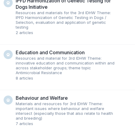
IPFD Harmonization of Genetic Testing for
Dogs Initiative
Resources and materials for the 3rd IDHW Theme:
IPFD Harmonization of Genetic Testing in Dogs /
Selection, evaluation and application of genetic
testing
2
articles
Education and Communication
Resources and material for 3rd IDHW Theme:
innovative education and communication within and
across stakeholder groups; theme topic
Antimicrobial Resistance
8
articles
Behaviour and Welfare
Materials and resources for 3rd IDHW Theme:
important issues where behaviour and welfare
intersect (especially those that also relate to health
and breeding)
7
articles