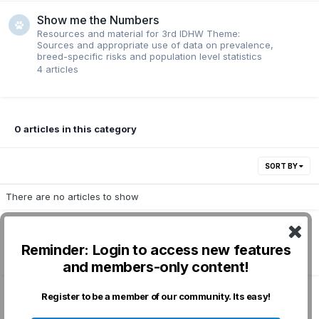
Show me the Numbers
Resources and material for 3rd IDHW Theme:
Sources and appropriate use of data on prevalence,
breed-specific risks and population level statistics
4
articles
0 articles in this category
SORT BY
There are no articles to show
Reminder: Login to access new features
Followers
1
and members-only content!
Register to be a member of our community. Its easy!
Privacy Policy
Contact Us
Cookies