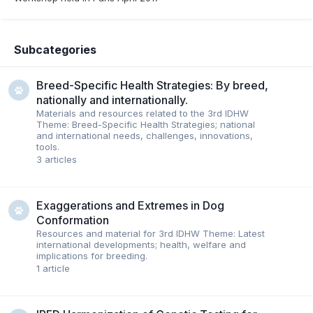
Subcategories
Breed-Specific Health Strategies: By breed,
nationally and internationally.
Materials and resources related to the 3rd IDHW
Theme: Breed-Specific Health Strategies; national
and international needs, challenges, innovations,
tools.
3
articles
Exaggerations and Extremes in Dog
Conformation
Resources and material for 3rd IDHW Theme: Latest
international developments; health, welfare and
implications for breeding.
1
article