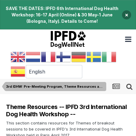
SAVE THE DATES: IPFD 6th International Dog Health
×
Workshop: 16-17 April (Online) & 30 May-1 June
(Bologna, Italy). Details to Come!
3rd IDHW: Pre-Meeting Program, Theme Resources and Reading Material
Theme Resources -- IPFD 3rd International
Dog Health Workshop --
This section contains resources for Themes of breakout
sessions to be covered in IPFD's 3rd International Dog Health
Workshop held in Paris April 2017