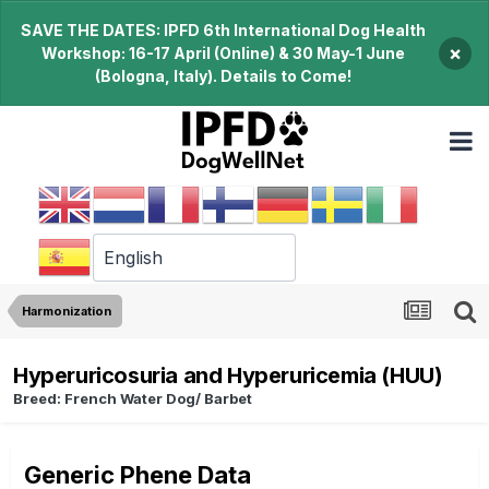
SAVE THE DATES: IPFD 6th International Dog Health
×
Workshop: 16-17 April (Online) & 30 May-1 June
(Bologna, Italy). Details to Come!
Harmonization
Hyperuricosuria and Hyperuricemia (HUU)
Breed: French Water Dog/ Barbet
Generic Phene Data