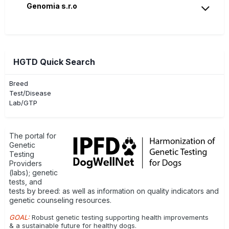
Genomia s.r.o
HGTD Quick Search
Breed
Test/Disease
Lab/GTP
The portal for
Genetic
Testing
Providers
(labs); genetic
tests, and
tests by breed: as well as information on quality indicators and
genetic counseling resources.
GOAL:
Robust genetic testing supporting health improvements
& a sustainable future for healthy dogs.