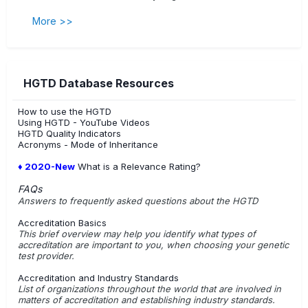
More >>
HGTD Database Resources
How to use the HGTD
Using HGTD - YouTube Videos
HGTD Quality Indicators
Acronyms - Mode of Inheritance
♦ 2020-New
What is a Relevance Rating?
FAQs
Answers to frequently asked questions about the HGTD
Accreditation Basics
This brief overview may help you identify what types of
accreditation are important to you, when choosing your genetic
test provider.
Accreditation and Industry Standards
List of organizations throughout the world that are involved in
matters of accreditation and establishing industry standards.