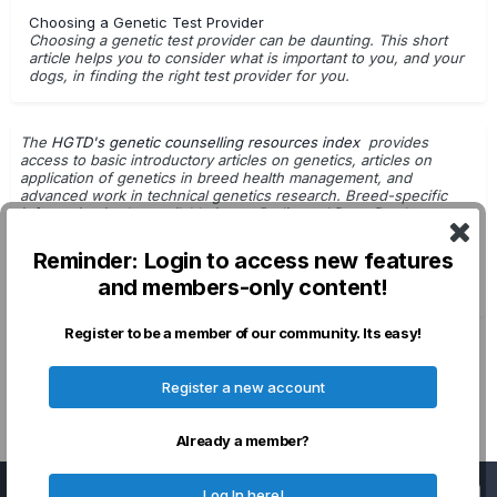
Choosing a Genetic Test Provider
Choosing a genetic test provider can be daunting. This short
article helps you to consider what is important to you, and your
dogs, in finding the right test provider for you.
The
HGTD's genetic counselling resources index
provides
access to basic introductory articles on genetics, articles on
application of genetics in breed health management, and
advanced work in technical genetics research. Breed-specific
information is also available in
our Pedigreed Dogs Database
.
Getting Started with Genetic Testing
Reminder: Login to access new features
G.Leroy - Dog Breeding & Genetics
and members-only content!
DNA Tests: For Use in Breeding Decisions
Register to be a member of our community. Its easy!
Privacy Policy
Contact Us
Cookies
Register a new account
Powered by Invision Community
Already a member?
Important Information
Log In here!