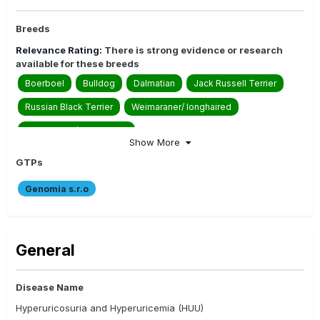
Breeds
Relevance Rating:
There is strong evidence or research
available for these breeds
Boerboel
Bulldog
Dalmatian
Jack Russell Terrier
Russian Black Terrier
Weimaraner/ longhaired
Weimaraner/ shorthaired
Show More
Relevance Rating:
There is moderate evidence or research
available for these breeds
GTPs
American Bulldog
American Bully
Genomia s.r.o
American Staffordshire Terrier
Australian Bulldog
Australian Cobberdog
Australian Labradoodle
General
Australian Shepherd
Biewer Terrier
Bull Arab
Catahoula Leopard Dog
Collie Rough
Collie Smooth
Disease Name
Collies
Danish-Swedish Farmdog
Hyperuricosuria and Hyperuricemia (HUU)