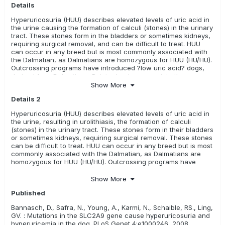
Details
Swedish Vallhund
Toy Australian Shepherd
Hyperuricosuria (HUU) describes elevated levels of uric acid in
White Swiss Shepherd Dog
Yorkshire Terrier
the urine causing the formation of calculi (stones) in the urinary
tract. These stones form in the bladders or sometimes kidneys,
Relevance Rating:
There is some evidence or research
requiring surgical removal, and can be difficult to treat. HUU
available in this breed
can occur in any breed but is most commonly associated with
the Dalmatian, as Dalmatians are homozygous for HUU (HU/HU).
Coton de Tulear
Outcrossing programs have introduced ?low uric acid? dogs,
Relevance Rating:
The test is unknown, there is no evidence
derived from Dalmatian x Pointer backcrosses, into the
(i.e. research) available, or it has not been evaluated yet.
purebred gene pool, providing a means for breeders to reduce
Show More
incidence of the disease and maintain the breed
These tests may or may not be meaningful for these breeds
Details 2
characteristics. This mutation is not the sole cause of urate
ALL
Australian Kelpie
Bedlington Terrier
bladder stones in dogs, so may not account for other causes of
Hyperuricosuria (HUU) describes elevated levels of uric acid in
stones, such as liver disease and diet.
the urine, resulting in urolithiasis, the formation of calculi
Borzoi/ Russian Hunting Sighthound
Continental Bulldog
(stones) in the urinary tract. These stones form in their bladders
or sometimes kidneys, requiring surgical removal. These stones
French Water Dog/ Barbet
can be difficult to treat. HUU can occur in any breed but is most
commonly associated with the Dalmatian, as Dalmatians are
Hungarian Shorthaired Pointer/ Rövidszörü Magyar Viszla
homozygous for HUU (HU/HU). Outcrossing programs have
introduced ?low uric acid? dogs, derived from Dalmatian x
Hungarian Wirehaired Pointer/ Drötzörü Magyar Vizsla
Pointer backcrosses, into the purebred gene pool, providing a
Show More
means for breeders to reduce incidence of the disease and
Kromfohrländer
Russell Terrier
Published
maintain the breed characteristics. This mutation is not the sole
cause of urate bladder stones in dogs, so may not account for
Bannasch, D., Safra, N., Young, A., Karmi, N., Schaible, RS., Ling,
other causes of stones, such as liver disease and diet.
GV. : Mutations in the SLC2A9 gene cause hyperuricosuria and
hyperuricemia in the dog. PLoS Genet 4:e1000246, 2008.