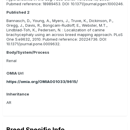
Pubmed reference: 18989453. DOI: 10.1371/journal.pgen.1000246.
Published 2
Bannasch, D., Young, A., Myers, J., Truve, K., Dickinson, P.,
Gregg, J., Davis, R., Bongcam-Rudloff, E., Webster, M.T.,
Lindblad-Toh, K., Pedersen, N. : Localization of canine
brachycephaly using an across breed mapping approach. PLoS
One 5:e9632, 2010. Pubmed reference: 20224736. DOI:
10.1371/journal.pone.0009632.
Body/System/Process
Renal
OMIA Url
https://omia.org/OMIA001033/9615/
Inheritance
AR
Breed Specific Info