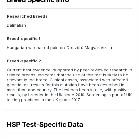
Researched Breeds
Dalmatian
Breed-specific 1
Hungarian wirehaired pointer/ Drötzörü Magyar Vizsla
Breed-specific 2
Current best evidence, supported by peer-reviewed research in
related breeds, indicates that the use of this test is likely to be
relevant in the breed. Clinical cases, associated with affected
genetic test results for this mutation have been described in
more than one country. The test has been in use, with positive
results, by breeder in the UK since 2010. Screening is part of UK
testing practices in the UK since 2017.
HSP Test-Specific Data