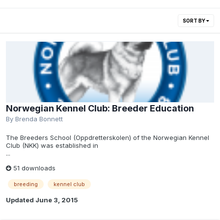
SORT BY
Norwegian Kennel Club: Breeder Education
By
Brenda Bonnett
The Breeders School (Oppdretterskolen) of the Norwegian Kennel
Club (NKK) was established in
...
51 downloads
breeding
kennel club
Updated
June 3, 2015