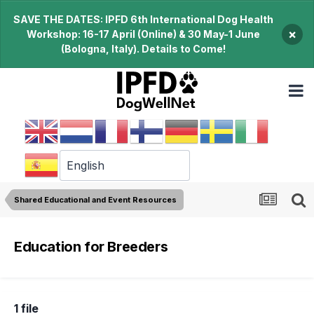
SAVE THE DATES: IPFD 6th International Dog Health
×
Workshop: 16-17 April (Online) & 30 May-1 June
(Bologna, Italy). Details to Come!
Shared Educational and Event Resources
Education for Breeders
1 file