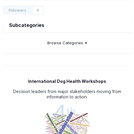
Followers
0
Subcategories
Browse Categories
International Dog Health Workshops
Decision leaders from major stakeholders moving from
information to action.