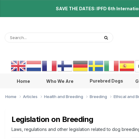
SAVE THE DATES: IPFD 6th Internationa
Purebred Dogs
Home
Who We Are
G
Home
Articles
Health and Breeding
Breeding
Ethical and 
Legislation on Breeding
Laws, regulations and other legislation related to dog breedin