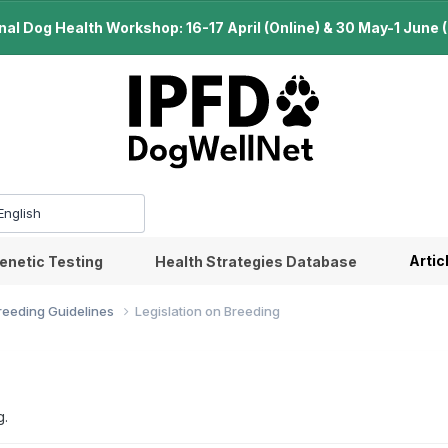
l Dog Health Workshop: 16-17 April (Online) & 30 May-1 June (B
Artic
enetic Testing
Health Strategies Database
Breeding Guidelines
Legislation on Breeding
g.