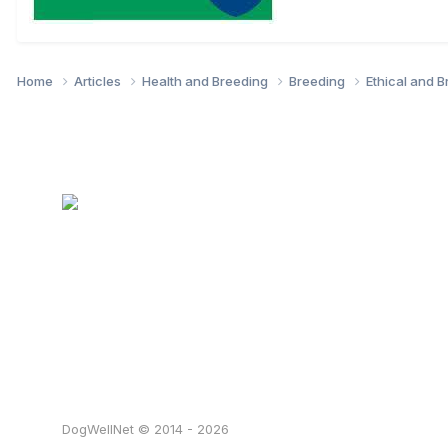
Home
Articles
Health and Breeding
Breeding
Ethical and 
DogWellNet © 2014 - 2026