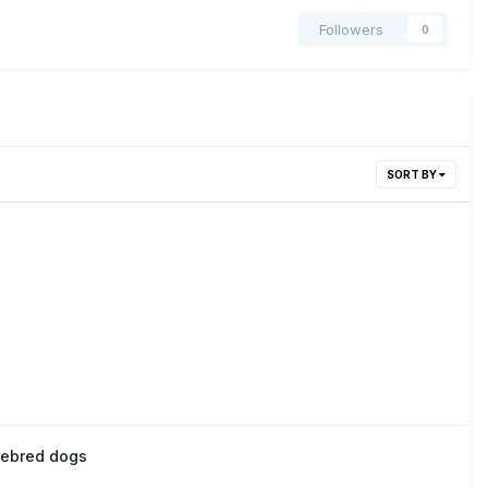
Followers
0
SORT BY
urebred dogs