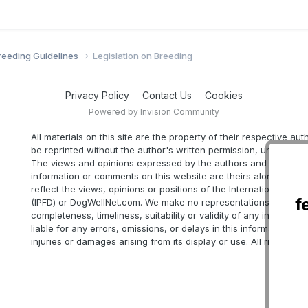
Breeding Guidelines
Legislation on Breeding
Privacy Policy
Contact Us
Cookies
Powered by Invision Community
All materials on this site are the property of their respective au
be reprinted without the author's written permission, unless oth
The views and opinions expressed by the authors and those pr
information or comments on this website are theirs alone, and d
reflect the views, opinions or positions of the International Part
f
(IPFD) or DogWellNet.com. We make no representations as to ac
completeness, timeliness, suitability or validity of any informatio
liable for any errors, omissions, or delays in this information or 
injuries or damages arising from its display or use. All rights res