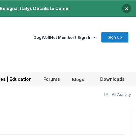
×
ologna, Italy). Details to Come!
Sign Up
DogWellNet Member? Sign In
les | Education
Forums
Downloads
Blogs
All Activity