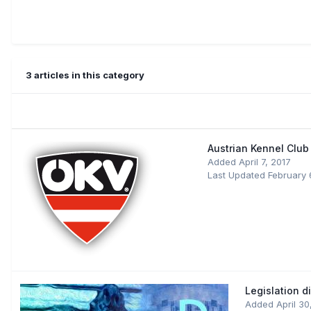
3 articles in this category
Austrian Kennel Club
Added
April 7, 2017
Last Updated
February 
Legislation d
Added
April 3