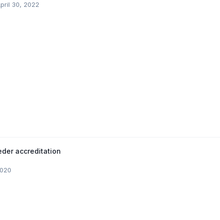
pril 30, 2022
der accreditation
2020