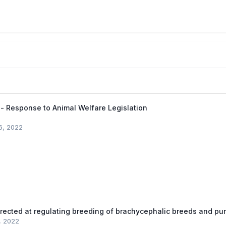
 - Response to Animal Welfare Legislation
6, 2022
irected at regulating breeding of brachycephalic breeds and p
0, 2022