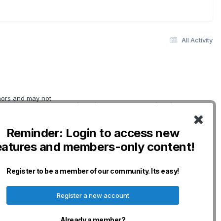
All Activity
thors and may not
Quick Links
Social Links
erwise indicated.
oviding
DogWellNet Home
o not necessarily
Reminder: Login to access new
IPFD
nership for Dogs
eatures and members-only content!
curacy,
Genetic Testing
n and will not be
Breeds
any losses,
Donate - IPFD
Register to be a member of our community. Its easy!
erved.
Donate -
Harmonization
Register a new account
Disclaimers & Policies
Already a member?