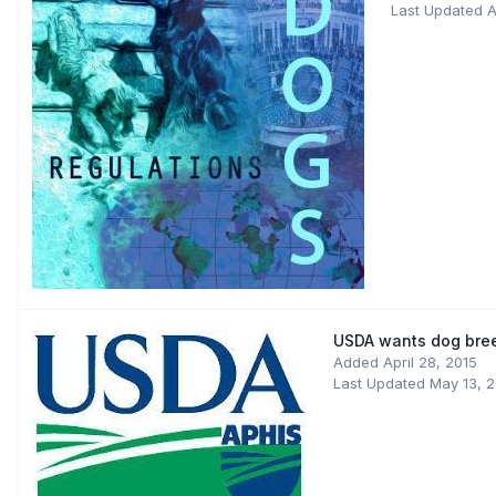
Last Updated
A
USDA wants dog bree
Added
April 28, 2015
Last Updated
May 13, 