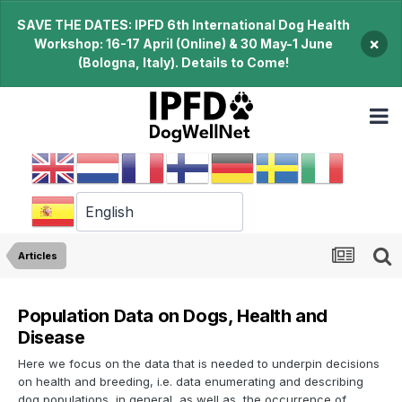
SAVE THE DATES: IPFD 6th International Dog Health
×
Workshop: 16-17 April (Online) & 30 May-1 June
(Bologna, Italy). Details to Come!
Articles
Population Data on Dogs, Health and
Disease
Here we focus on the data that is needed to underpin decisions
on health and breeding, i.e. data enumerating and describing
dog populations, in general, as well as, the occurrence of