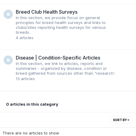
Breed Club Health Surveys
In this section, we provide focus on general
principles for breed health surveys and links to
clubs/sites reporting health surveys for various
breeds.
4
articles
Disease | Condition-Specific Articles
In this section, we link to articles, reports and
summaries - organized by disease, condition or
breed gathered from sources other than "research'.
13
articles
0 articles in this category
SORT BY
There are no articles to show