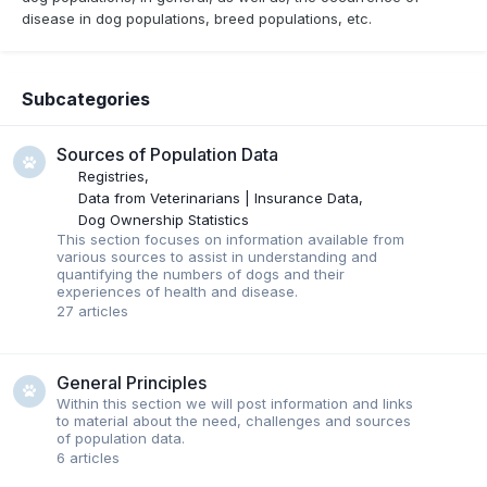
disease in dog populations, breed populations, etc.
Subcategories
Sources of Population Data
Registries
Data from Veterinarians | Insurance Data
Dog Ownership Statistics
This section focuses on information available from
various sources to assist in understanding and
quantifying the numbers of dogs and their
experiences of health and disease.
27
articles
General Principles
Within this section we will post information and links
to material about the need, challenges and sources
of population data.
6
articles