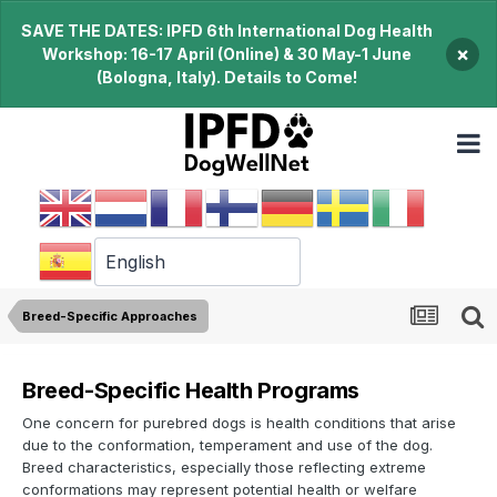
SAVE THE DATES: IPFD 6th International Dog Health
×
Workshop: 16-17 April (Online) & 30 May-1 June
(Bologna, Italy). Details to Come!
Breed-Specific Approaches
Breed-Specific Health Programs
One concern for purebred dogs is health conditions that arise
due to the conformation, temperament and use of the dog.
Breed characteristics, especially those reflecting extreme
conformations may represent potential health or welfare