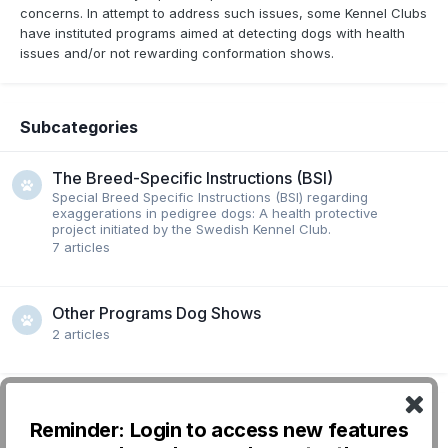
concerns. In attempt to address such issues, some Kennel Clubs
have instituted programs aimed at detecting dogs with health
issues and/or not rewarding conformation shows.
Subcategories
The Breed-Specific Instructions (BSI)
Special Breed Specific Instructions (BSI) regarding
exaggerations in pedigree dogs: A health protective
project initiated by the Swedish Kennel Club.
7
articles
Other Programs Dog Shows
2
articles
Reminder: Login to access new features
Followers
0