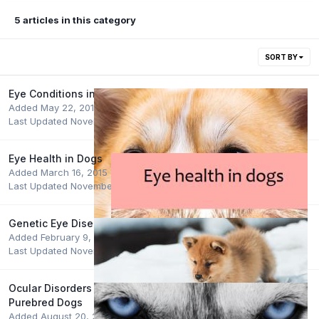
5 articles in this category
SORT BY
Eye Conditions in Dogs
Added
May 22, 2015
Last Updated
November 15, 2022
Eye Health in Dogs
Added
March 16, 2015
Last Updated
November 15, 2022
Genetic Eye Disease - Testing Schemes
Added
February 9, 2015
Last Updated
November 7, 2022
Ocular Disorders Presumed to be Inherited in
Purebred Dogs
Added
August 20, 2015