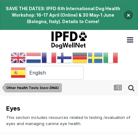
SAVE THE DATES: IPFD 6th International Dog Health
×
Workshop: 16-17 April (Online) & 30 May-1 June
(Bologna, Italy). Details to Come!
Other Health Tests (non-DNA)
Eyes
This section includes resources related to testing /evaluation of
eyes and managing canine eye health.