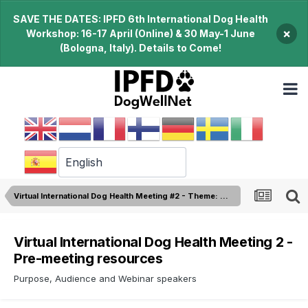
SAVE THE DATES: IPFD 6th International Dog Health
×
Workshop: 16-17 April (Online) & 30 May-1 June
(Bologna, Italy). Details to Come!
Virtual International Dog Health Meeting #2 - Theme: Genetic Diversity
Virtual International Dog Health Meeting 2 -
Pre-meeting resources
Purpose, Audience and Webinar speakers