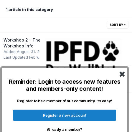
1 article in this category
SORT BY
Workshop 2 – Theme: Genetic Diversity - Pre-
Workshop Info
Added
August 31, 2022
Last Updated
February 1, 2023
Reminder: Login to access new features
Followers
0
and members-only content!
Register to be a member of our community. Its easy!
Privacy Policy
Contact Us
Cookies
Register a new account
Powered by Invision Community
Already a member?