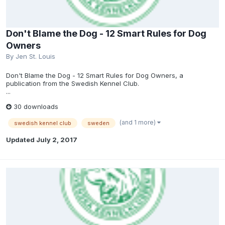
Don't Blame the Dog - 12 Smart Rules for Dog
Owners
By
Jen St. Louis
Don't Blame the Dog - 12 Smart Rules for Dog Owners, a
publication from the Swedish Kennel Club.
...
30 downloads
(and 1 more)
swedish kennel club
sweden
Updated
July 2, 2017