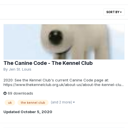
SORT BY
The Canine Code - The Kennel Club
By
Jen St. Louis
2020: See the Kennel Club's current Canine Code page at:
https://www.thekennelclub.org.uk/about-us/about-the-kennel-clu...
69 downloads
(and 2 more)
uk
the kennel club
Updated
October 5, 2020