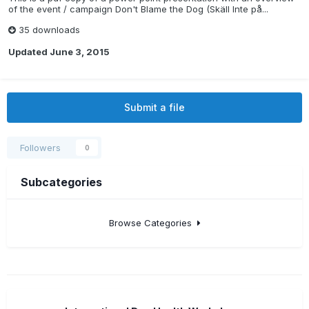
of the event / campaign Don't Blame the Dog (Skäll Inte på...
35 downloads
Updated
June 3, 2015
Submit a file
Followers
0
Subcategories
Browse Categories