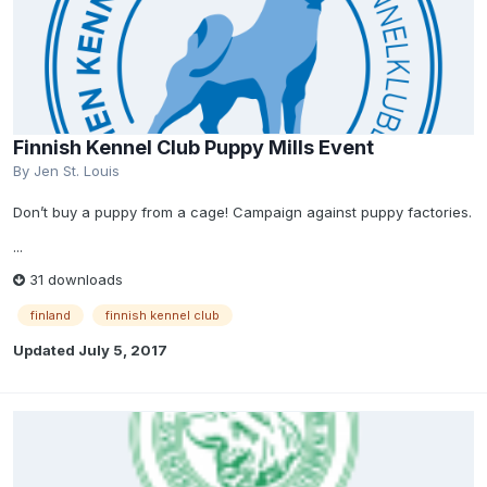
Finnish Kennel Club Puppy Mills Event
By
Jen St. Louis
Don’t buy a puppy from a cage! Campaign against puppy factories.
...
31 downloads
finland
finnish kennel club
Updated
July 5, 2017