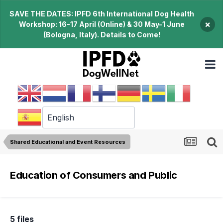
SAVE THE DATES: IPFD 6th International Dog Health
×
Workshop: 16-17 April (Online) & 30 May-1 June
(Bologna, Italy). Details to Come!
Shared Educational and Event Resources
Education of Consumers and Public
5 files