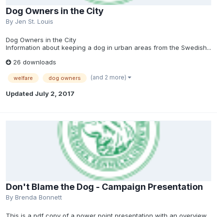
Dog Owners in the City
By
Jen St. Louis
Dog Owners in the City
Information about keeping a dog in urban areas from the Swedish...
26 downloads
(and 2 more)
welfare
dog owners
Updated
July 2, 2017
Don't Blame the Dog - Campaign Presentation
By
Brenda Bonnett
This is a pdf copy of a power point presentation with an overview