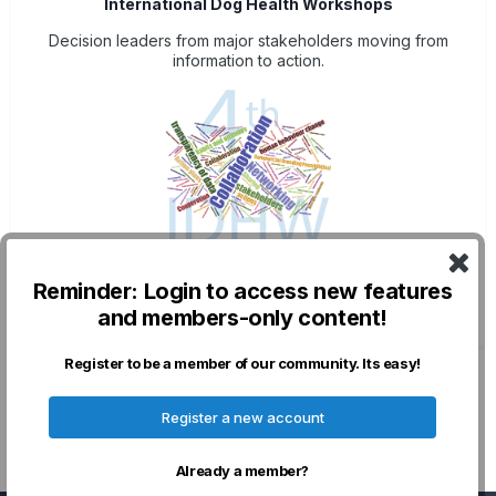
International Dog Health Workshops
Decision leaders from major stakeholders moving from
information to action.
Post-Meeting Resources
Reminder: Login to access new features
Plenary talks, Posters & outcomes
and members-only content!
Register to be a member of our community. Its easy!
Privacy Policy
Contact Us
Cookies
Register a new account
Powered by Invision Community
Already a member?