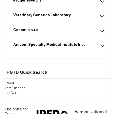
Progènes-ADN
Veterinary Genetics Laboratory
Genomia s.r.o
Anicom Specialty Medical Institute Inc.
HGTD Quick Search
Breed
Test/Disease
Lab/GTP
The portal for
Genetic