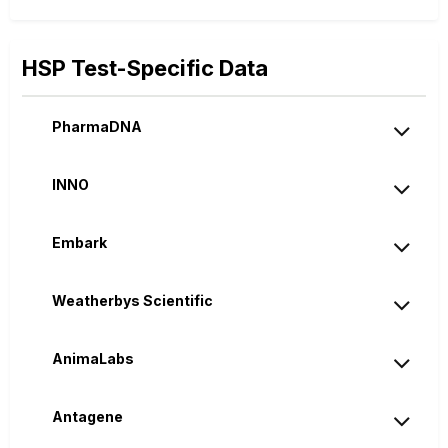
HSP Test-Specific Data
PharmaDNA
INNO
Embark
Weatherbys Scientific
AnimaLabs
Antagene