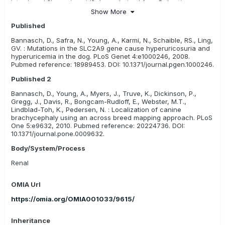
introduced ?low uric acid? dogs, derived from Dalmatian x
Pointer backcrosses, into the purebred gene pool, providing a
Show More
means for breeders to reduce incidence of the disease and
Published
maintain the breed characteristics. This mutation is not the sole
cause of urate bladder stones in dogs, so may not account for
Bannasch, D., Safra, N., Young, A., Karmi, N., Schaible, RS., Ling,
other causes of stones, such as liver disease and diet.
GV. : Mutations in the SLC2A9 gene cause hyperuricosuria and
hyperuricemia in the dog. PLoS Genet 4:e1000246, 2008.
Pubmed reference: 18989453. DOI: 10.1371/journal.pgen.1000246.
Published 2
Bannasch, D., Young, A., Myers, J., Truve, K., Dickinson, P.,
Gregg, J., Davis, R., Bongcam-Rudloff, E., Webster, M.T.,
Lindblad-Toh, K., Pedersen, N. : Localization of canine
brachycephaly using an across breed mapping approach. PLoS
One 5:e9632, 2010. Pubmed reference: 20224736. DOI:
10.1371/journal.pone.0009632.
Body/System/Process
Renal
OMIA Url
https://omia.org/OMIA001033/9615/
Inheritance