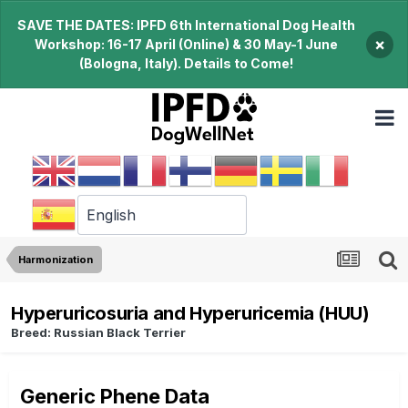
SAVE THE DATES: IPFD 6th International Dog Health
×
Workshop: 16-17 April (Online) & 30 May-1 June
(Bologna, Italy). Details to Come!
Harmonization
Hyperuricosuria and Hyperuricemia (HUU)
Breed: Russian Black Terrier
Generic Phene Data