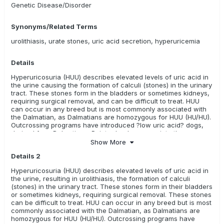
Genetic Disease/Disorder
Swedish Vallhund
Toy Australian Shepherd
White Swiss Shepherd Dog
Yorkshire Terrier
Synonyms/Related Terms
Relevance Rating:
There is some evidence or research
urolithiasis, urate stones, uric acid secretion, hyperuricemia
available in this breed
Coton de Tulear
Details
Relevance Rating:
The test is unknown, there is no evidence
Hyperuricosuria (HUU) describes elevated levels of uric acid in
(i.e. research) available, or it has not been evaluated yet.
the urine causing the formation of calculi (stones) in the urinary
These tests may or may not be meaningful for these breeds
tract. These stones form in the bladders or sometimes kidneys,
requiring surgical removal, and can be difficult to treat. HUU
ALL
Australian Kelpie
Bedlington Terrier
can occur in any breed but is most commonly associated with
the Dalmatian, as Dalmatians are homozygous for HUU (HU/HU).
Borzoi/ Russian Hunting Sighthound
Continental Bulldog
Outcrossing programs have introduced ?low uric acid? dogs,
derived from Dalmatian x Pointer backcrosses, into the
French Water Dog/ Barbet
purebred gene pool, providing a means for breeders to reduce
Show More
incidence of the disease and maintain the breed
Hungarian Shorthaired Pointer/ Rövidszörü Magyar Viszla
Details 2
characteristics. This mutation is not the sole cause of urate
bladder stones in dogs, so may not account for other causes of
Hyperuricosuria (HUU) describes elevated levels of uric acid in
Hungarian Wirehaired Pointer/ Drötzörü Magyar Vizsla
stones, such as liver disease and diet.
the urine, resulting in urolithiasis, the formation of calculi
(stones) in the urinary tract. These stones form in their bladders
Kromfohrländer
Russell Terrier
or sometimes kidneys, requiring surgical removal. These stones
can be difficult to treat. HUU can occur in any breed but is most
commonly associated with the Dalmatian, as Dalmatians are
homozygous for HUU (HU/HU). Outcrossing programs have