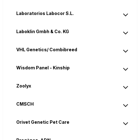
Laboratorios Labocor S.L.
Laboklin Gmbh & Co. KG
VHL Genetics/ Combibreed
Wisdom Panel - Kinship
Zoolyx
CMSCH
Orivet Genetic Pet Care