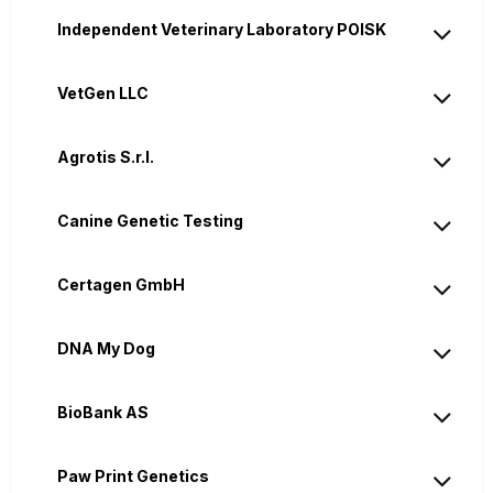
Independent Veterinary Laboratory POISK
VetGen LLC
Agrotis S.r.l.
Canine Genetic Testing
Certagen GmbH
DNA My Dog
BioBank AS
Paw Print Genetics