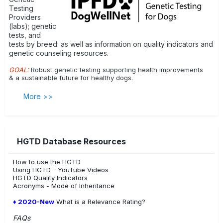
Testing
Providers
(labs); genetic
tests, and
tests by breed: as well as information on quality indicators and
genetic counseling resources.
GOAL:
Robust genetic testing supporting health improvements
& a sustainable future for healthy dogs.
More >>
HGTD Database Resources
How to use the HGTD
Using HGTD - YouTube Videos
HGTD Quality Indicators
Acronyms - Mode of Inheritance
♦ 2020-New
What is a Relevance Rating?
FAQs