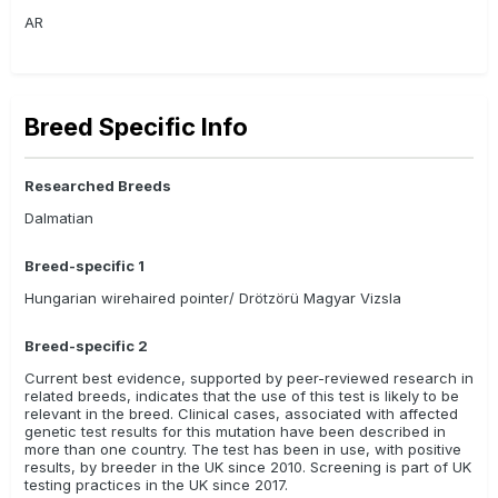
AR
Breed Specific Info
Researched Breeds
Dalmatian
Breed-specific 1
Hungarian wirehaired pointer/ Drötzörü Magyar Vizsla
Breed-specific 2
Current best evidence, supported by peer-reviewed research in
related breeds, indicates that the use of this test is likely to be
relevant in the breed. Clinical cases, associated with affected
genetic test results for this mutation have been described in
more than one country. The test has been in use, with positive
results, by breeder in the UK since 2010. Screening is part of UK
testing practices in the UK since 2017.