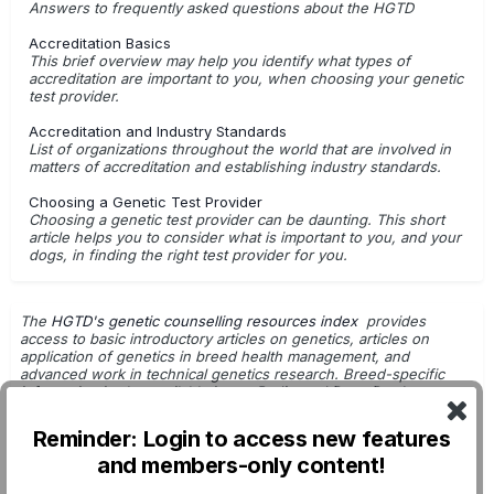
Answers to frequently asked questions about the HGTD
Accreditation Basics
This brief overview may help you identify what types of
accreditation are important to you, when choosing your genetic
test provider.
Accreditation and Industry Standards
List of organizations throughout the world that are involved in
matters of accreditation and establishing industry standards.
Choosing a Genetic Test Provider
Choosing a genetic test provider can be daunting. This short
article helps you to consider what is important to you, and your
dogs, in finding the right test provider for you.
The
HGTD's genetic counselling resources index
provides
access to basic introductory articles on genetics, articles on
application of genetics in breed health management, and
advanced work in technical genetics research. Breed-specific
information is also available in
our Pedigreed Dogs Database
.
Getting Started with Genetic Testing
Reminder: Login to access new features
G.Leroy - Dog Breeding & Genetics
and members-only content!
DNA Tests: For Use in Breeding Decisions