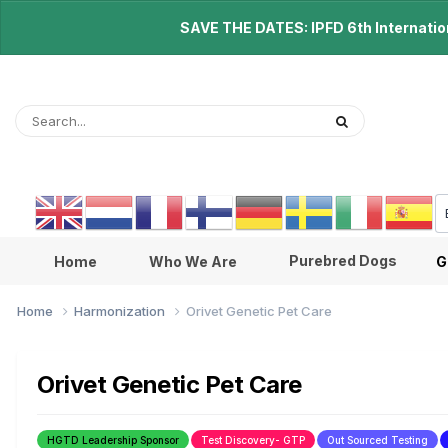
SAVE THE DATES: IPFD 6th Internationa
Purebred Dogs
Home
Who We Are
G
Home
Harmonization
Orivet Genetic Pet Care
Orivet Genetic Pet Care
HGTD Leadership Sponsor
Test Discovery- GTP
Out Sourced Testing