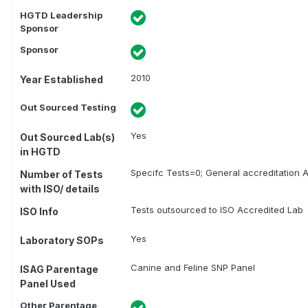
HGTD Leadership
Sponsor
Sponsor
2010
Year Established
Out Sourced Testing
Yes
Out Sourced Lab(s)
in HGTD
Specifc Tests=0; General accreditation A
Number of Tests
with ISO/ details
Tests outsourced to ISO Accredited Lab
ISO Info
Yes
Laboratory SOPs
Canine and Feline SNP Panel
ISAG Parentage
Panel Used
Other Parentage