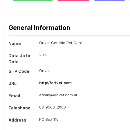
General Information
Orivet Genetic Pet Care
Name
2019
Data Up to
Date
Orivet
GTP Code
http://orivet.com
URL
admin@orivet.com.au
Email
03-9560-2000
Telephone
PO Box 110
Address