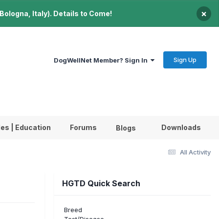
×
ologna, Italy). Details to Come!
Sign Up
DogWellNet Member? Sign In
les | Education
Forums
Downloads
Blogs
All Activity
HGTD Quick Search
Breed
Test/Disease