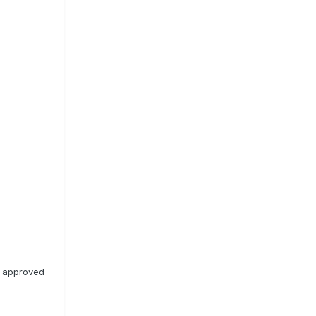
n approved