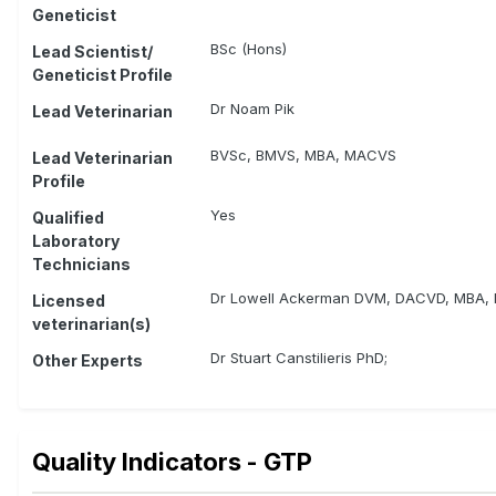
Geneticist
BSc (Hons)
Lead Scientist/
Geneticist Profile
Dr Noam Pik
Lead Veterinarian
BVSc, BMVS, MBA, MACVS
Lead Veterinarian
Profile
Yes
Qualified
Laboratory
Technicians
Dr Lowell Ackerman DVM, DACVD, MBA,
Licensed
veterinarian(s)
Dr Stuart Canstilieris PhD;
Other Experts
Quality Indicators - GTP