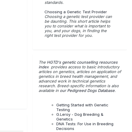
standards.
Choosing a Genetic Test Provider
Choosing a genetic test provider can
be daunting. This short article helps
you to consider what is important to
you, and your dogs, in finding the
right test provider for you.
The
HGTD's genetic counselling resources
index
provides access to basic introductory
articles on genetics, articles on application of
genetics in breed health management, and
advanced work in technical genetics
research. Breed-specific information is also
available in
our Pedigreed Dogs Database
.
Getting Started with Genetic
Testing
G.Leroy - Dog Breeding &
Genetics
DNA Tests: For Use in Breeding
Decisions