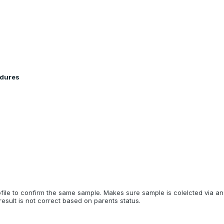
edures
ile to confirm the same sample. Makes sure sample is colelcted via a
esult is not correct based on parents status.