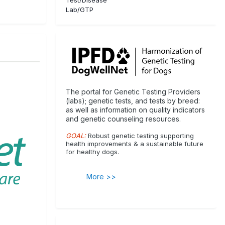
Lab/GTP
The portal for Genetic Testing Providers
(labs); genetic tests, and tests by breed:
as well as information on quality indicators
and genetic counseling resources.
GOAL:
Robust genetic testing supporting
health improvements & a sustainable future
for healthy dogs.
More >>