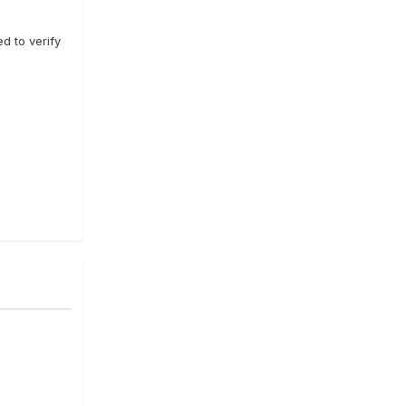
ed to verify