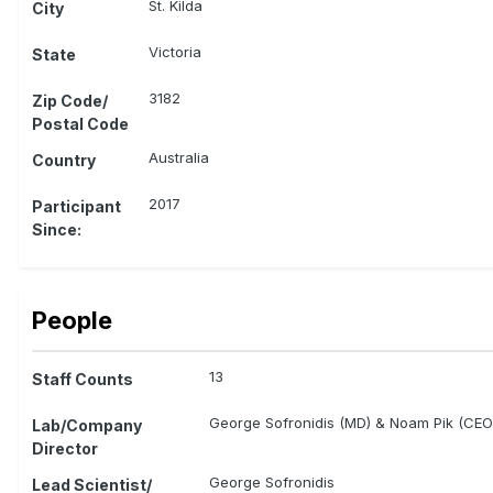
St. Kilda
City
Victoria
State
3182
Zip Code/
Postal Code
Australia
Country
2017
Participant
Since:
People
13
Staff Counts
George Sofronidis (MD) & Noam Pik (CEO
Lab/Company
Director
George Sofronidis
Lead Scientist/