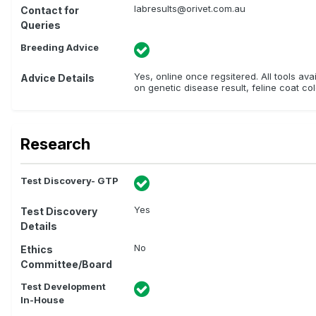
labresults@orivet.com.au
Contact for
Queries
Breeding Advice
Yes, online once regsitered. All tools av
Advice Details
on genetic disease result, feline coat col
Research
Test Discovery- GTP
Yes
Test Discovery
Details
No
Ethics
Committee/Board
Test Development
In-House