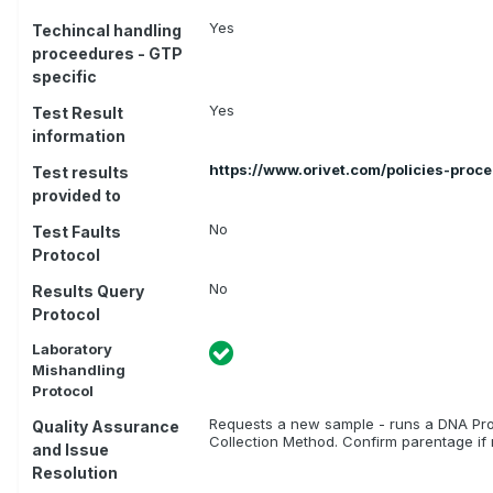
Yes
Techincal handling
proceedures - GTP
specific
Yes
Test Result
information
https://www.orivet.com/policies-proc
Test results
provided to
No
Test Faults
Protocol
No
Results Query
Protocol
Laboratory
Mishandling
Protocol
Requests a new sample - runs a DNA Prof
Quality Assurance
Collection Method. Confirm parentage if r
and Issue
Resolution