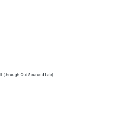
ll (through Out Sourced Lab)