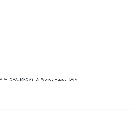
 MPA, CVA, MRCVS; Dr Wendy Hauser DVM: