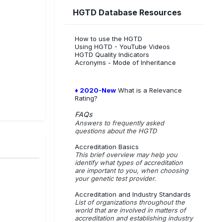
HGTD Database Resources
How to use the HGTD
Using HGTD - YouTube Videos
HGTD Quality Indicators
Acronyms - Mode of Inheritance
♦ 2020-New
What is a Relevance
Rating?
FAQs
Answers to frequently asked
questions about the HGTD
Accreditation Basics
This brief overview may help you
identify what types of accreditation
are important to you, when choosing
your genetic test provider.
Accreditation and Industry Standards
List of organizations throughout the
world that are involved in matters of
accreditation and establishing industry