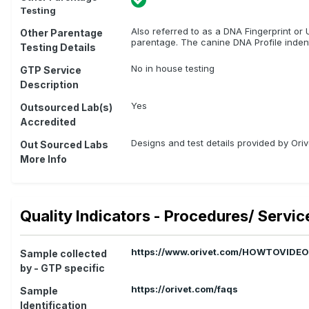
Testing
Also referred to as a DNA Fingerprint or U
Other Parentage
parentage. The canine DNA Profile indent
Testing Details
No in house testing
GTP Service
Description
Yes
Outsourced Lab(s)
Accredited
Designs and test details provided by Or
Out Sourced Labs
More Info
Quality Indicators - Procedures/ Servic
https://www.orivet.com/HOWTOVIDE
Sample collected
by - GTP specific
https://orivet.com/faqs
Sample
Identification