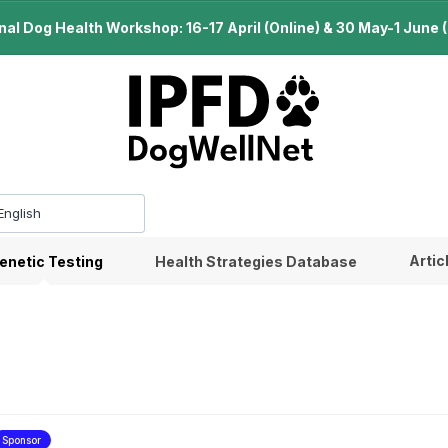
l Dog Health Workshop: 16-17 April (Online) & 30 May-1 June (B
Artic
enetic Testing
Health Strategies Database
Sponsor