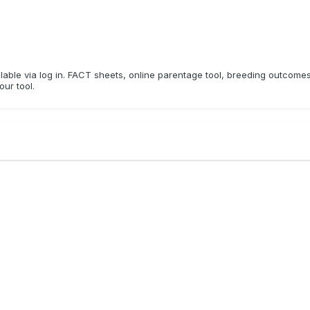
ailable via log in. FACT sheets, online parentage tool, breeding outcome
our tool.