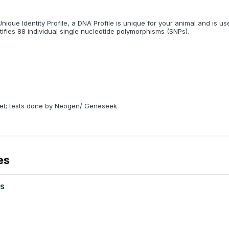
nique Identity Profile, a DNA Profile is unique for your animal and is us
ifies 88 individual single nucleotide polymorphisms (SNPs).
ivet; tests done by Neogen/ Geneseek
es
OS