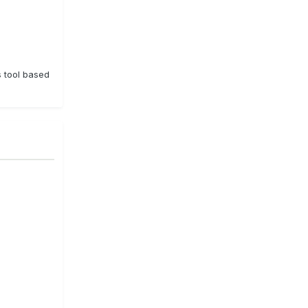
s tool based