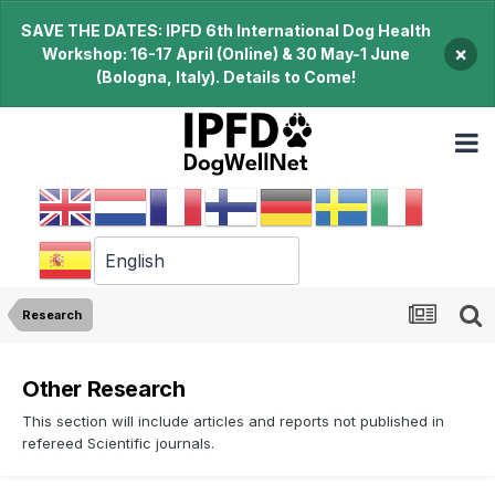
SAVE THE DATES: IPFD 6th International Dog Health
×
Workshop: 16-17 April (Online) & 30 May-1 June
(Bologna, Italy). Details to Come!
Research
Other Research
This section will include articles and reports not published in
refereed Scientific journals.