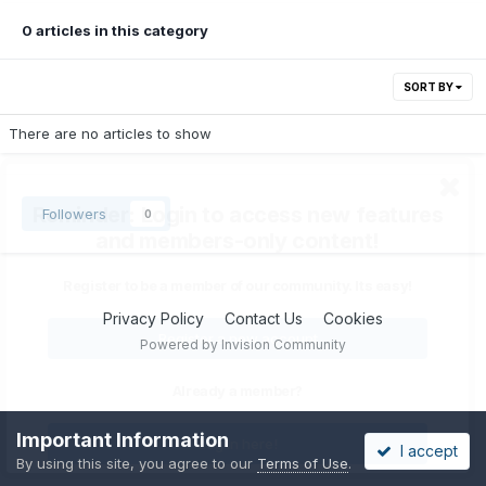
0 articles in this category
SORT BY
There are no articles to show
Reminder: Login to access new features
Followers
0
and members-only content!
Register to be a member of our community. Its easy!
Privacy Policy
Contact Us
Cookies
Register a new account
Powered by Invision Community
Already a member?
Important Information
Log In here!
I accept
By using this site, you agree to our
Terms of Use
.