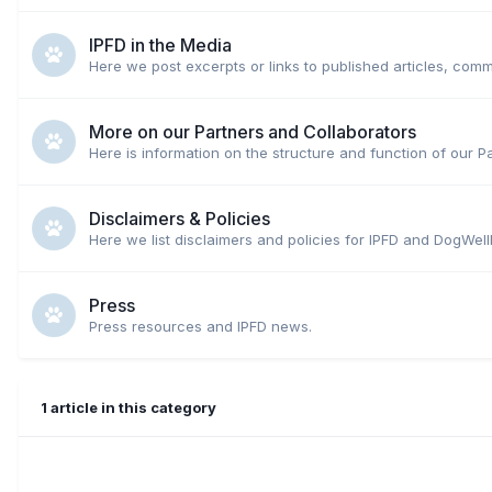
IPFD in the Media
Here we post excerpts or links to published articles, comm
More on our Partners and Collaborators
Here is information on the structure and function of our P
Disclaimers & Policies
Here we list disclaimers and policies for IPFD and DogWell
Press
Press resources and IPFD news.
1 article in this category