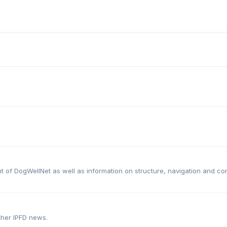
t of DogWellNet as well as information on structure, navigation and c
ther IPFD news.