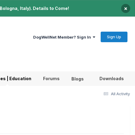
×
ologna, Italy). Details to Come!
Sign Up
DogWellNet Member? Sign In
les | Education
Forums
Downloads
Blogs
All Activity