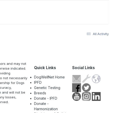
All Activity
thors and may not
Quick Links
Social Links
erwise indicated.
oviding
DogWellNet Home
o not necessarily
IPFD
nership for Dogs
curacy,
Genetic Testing
n and will not be
Breeds
any losses,
Donate - IPFD
erved.
Donate -
Harmonization