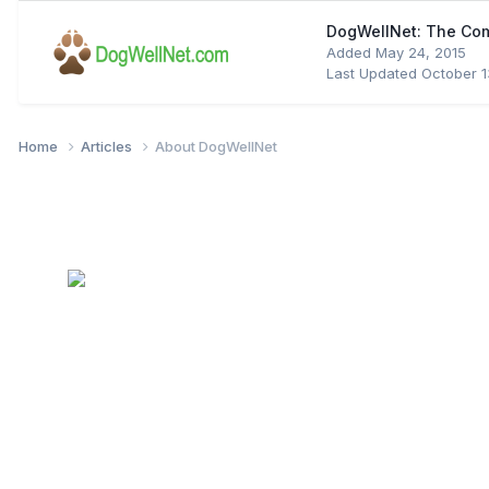
DogWellNet: The Co
Added
May 24, 2015
Last Updated
October 1
Home
Articles
About DogWellNet