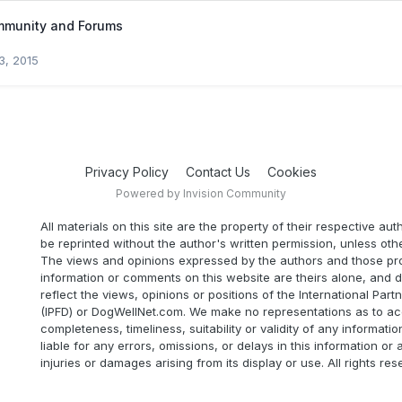
mmunity and Forums
3, 2015
Privacy Policy
Contact Us
Cookies
Powered by Invision Community
All materials on this site are the property of their respective au
be reprinted without the author's written permission, unless oth
The views and opinions expressed by the authors and those pr
information or comments on this website are theirs alone, and d
reflect the views, opinions or positions of the International Part
(IPFD) or DogWellNet.com. We make no representations as to ac
completeness, timeliness, suitability or validity of any informatio
liable for any errors, omissions, or delays in this information or 
injuries or damages arising from its display or use. All rights res