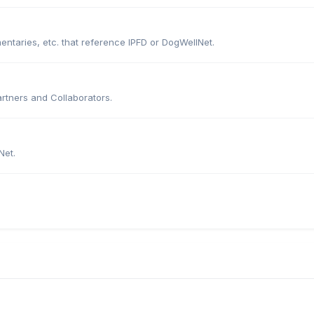
entaries, etc. that reference IPFD or DogWellNet.
artners and Collaborators.
Net.