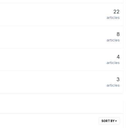
22
articles
8
articles
4
articles
3
articles
SORT BY