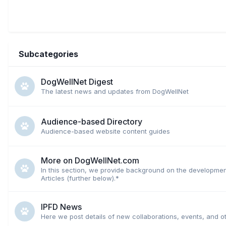
Subcategories
DogWellNet Digest
The latest news and updates from DogWellNet
Audience-based Directory
Audience-based website content guides
More on DogWellNet.com
In this section, we provide background on the developmen
Articles (further below).*
IPFD News
Here we post details of new collaborations, events, and o