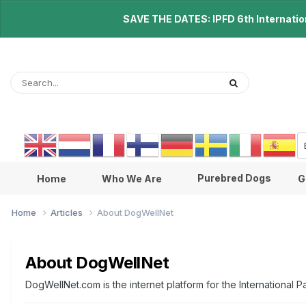
SAVE THE DATES: IPFD 6th Internationa
Purebred Dogs
Home
Who We Are
G
Home
Articles
About DogWellNet
About DogWellNet
DogWellNet.com is the internet platform for the International P