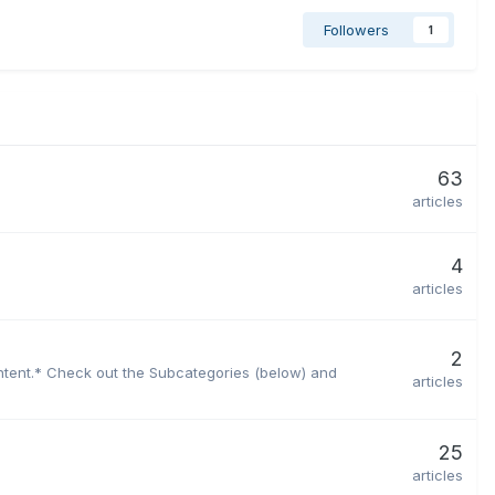
Followers
1
63
articles
4
articles
2
ontent.* Check out the Subcategories (below) and
articles
25
articles