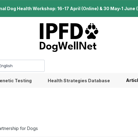
l Dog Health Workshop: 16-17 April (Online) & 30 May-1 June (B
Artic
enetic Testing
Health Strategies Database
artnership for Dogs