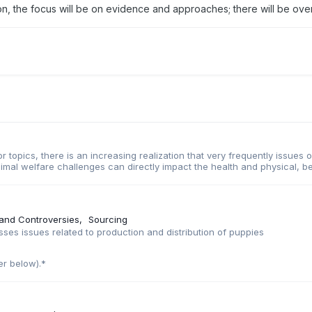
on, the focus will be on evidence and approaches; there will be overl
r topics, there is an increasing realization that very frequently issues
imal welfare challenges can directly impact the health and physical, be
 and Controversies
Sourcing
es issues related to production and distribution of puppies
er below).*