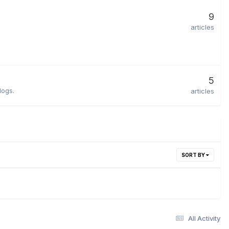
9
articles
5
dogs.
articles
SORT BY
All Activity