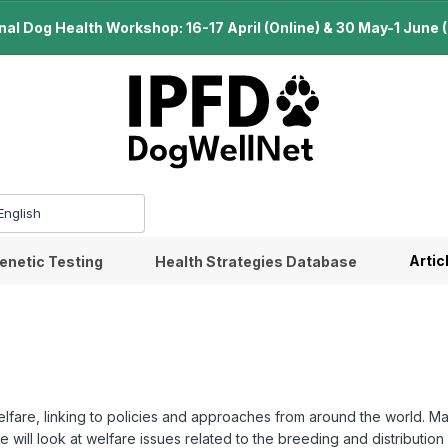
l Dog Health Workshop: 16-17 April (Online) & 30 May-1 June (B
Artic
enetic Testing
Health Strategies Database
elfare, linking to policies and approaches from around the world. Ma
will look at welfare issues related to the breeding and distribution