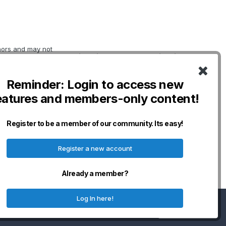
thors and may not
Quick Links
Social Links
erwise indicated.
oviding
DogWellNet Home
o not necessarily
Reminder: Login to access new
IPFD
nership for Dogs
eatures and members-only content!
curacy,
Genetic Testing
n and will not be
Breeds
any losses,
Donate - IPFD
Register to be a member of our community. Its easy!
erved.
Donate -
Harmonization
Register a new account
Disclaimers & Policies
Already a member?
Log In here!
I accept