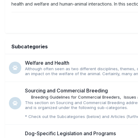
health and welfare and human-animal interactions. In this secti
Subcategories
Welfare and Health
Although often seen as two different disciplines, themes, o
an impact on the welfare of the animal. Certainly, many an
Sourcing and Commercial Breeding
Breeding Guidelines for Commercial Breeders
Issues
This section on Sourcing and Commercial Breeding address
and is organized under the following sub-categories.
* Check out the Subcategories (below) and Articles (furth
Dog-Specific Legislation and Programs