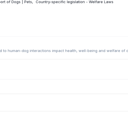
ort of Dogs | Pets
Country-specific legislation - Welfare Laws
ted to human-dog interactions impact health, well-being and welfare of 