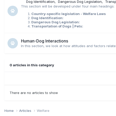
Dog Identification
Dangerous Dog Legislation
Transp
This section will be developed under four main headings:
Country-specific legislation - Welfare Laws
Dog Identification:
Dangerous Dog Legislation:
Transportation of Dogs | Pets:
Human-Dog Interactions
In this section, we look at how attitudes and factors rela
0 articles in this category
There are no articles to show
Home
Articles
Welfare