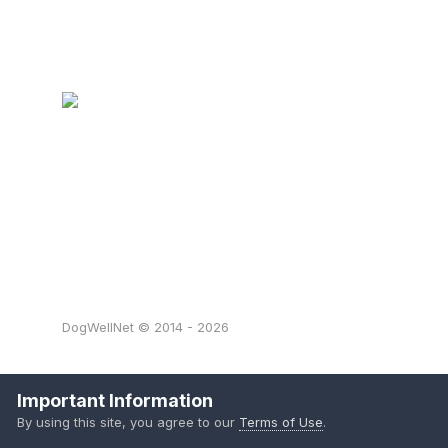
DogWellNet © 2014 - 2026
Important Information
By using this site, you agree to our
Terms of Use
.