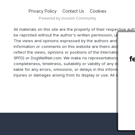
Privacy Policy
Contact Us
Cookies
Powered by Invision Community
All materials on this site are the property of their respective au
be reprinted without the author's written permission, unless oth
The views and opinions expressed by the authors and those pr
information or comments on this website are theirs alone, and d
reflect the views, opinions or positions of the International Part
f
(IPFD) or DogWellNet.com. We make no representations as to ac
completeness, timeliness, suitability or validity of any informatio
liable for any errors, omissions, or delays in this information or 
injuries or damages arising from its display or use. All rights res