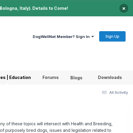
×
ologna, Italy). Details to Come!
Sign Up
DogWellNet Member? Sign In
les | Education
Forums
Downloads
Blogs
All Activity
ny of these topics will intersect with Health and Breeding,
 of purposely bred dogs, issues and legislation related to