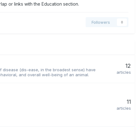
ap or links with the Education section.
Followers
0
12
 of disease (dis-ease, in the broadest sense) have
articles
havioral, and overall well-being of an animal.
11
articles