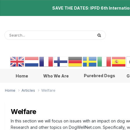
SAVE THE DATES: IPFD 6th Internationa
Purebred Dogs
Home
Who We Are
G
Home
Articles
Welfare
Welfare
In this section we will focus on issues with an impact on dog w
Research and other topics on DogWellNet.com. Specifically, we 