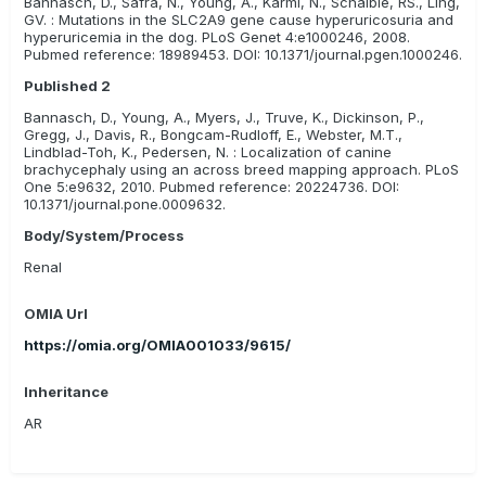
Bannasch, D., Safra, N., Young, A., Karmi, N., Schaible, RS., Ling,
other causes of stones, such as liver disease and diet.
GV. : Mutations in the SLC2A9 gene cause hyperuricosuria and
hyperuricemia in the dog. PLoS Genet 4:e1000246, 2008.
Pubmed reference: 18989453. DOI: 10.1371/journal.pgen.1000246.
Published 2
Bannasch, D., Young, A., Myers, J., Truve, K., Dickinson, P.,
Gregg, J., Davis, R., Bongcam-Rudloff, E., Webster, M.T.,
Lindblad-Toh, K., Pedersen, N. : Localization of canine
brachycephaly using an across breed mapping approach. PLoS
One 5:e9632, 2010. Pubmed reference: 20224736. DOI:
10.1371/journal.pone.0009632.
Body/System/Process
Renal
OMIA Url
https://omia.org/OMIA001033/9615/
Inheritance
AR