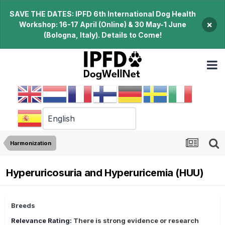
SAVE THE DATES: IPFD 6th International Dog Health
×
Workshop: 16-17 April (Online) & 30 May-1 June
(Bologna, Italy). Details to Come!
Harmonization
Hyperuricosuria and Hyperuricemia (HUU)
Breeds
Relevance Rating:
There is strong evidence or research