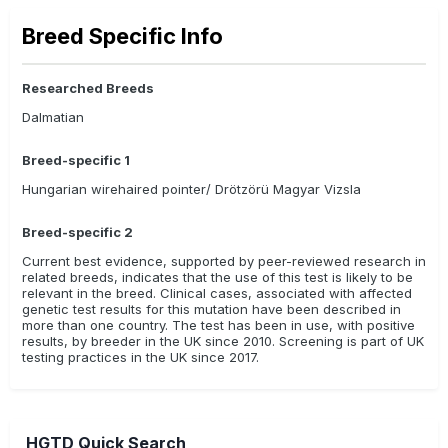
Breed Specific Info
Researched Breeds
Dalmatian
Breed-specific 1
Hungarian wirehaired pointer/ Drötzörü Magyar Vizsla
Breed-specific 2
Current best evidence, supported by peer-reviewed research in
related breeds, indicates that the use of this test is likely to be
relevant in the breed. Clinical cases, associated with affected
genetic test results for this mutation have been described in
more than one country. The test has been in use, with positive
results, by breeder in the UK since 2010. Screening is part of UK
testing practices in the UK since 2017.
HGTD Quick Search