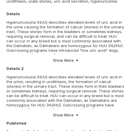
urolithiasis, urate stones, uric acid secretion, hyperuricemia
available in this breed
Coton de Tulear
Details
Relevance Rating:
The test is unknown, there is no evidence
Hyperuricosuria (HUU) describes elevated levels of uric acid in
(i.e. research) available, or it has not been evaluated yet.
the urine causing the formation of calculi (stones) in the urinary
These tests may or may not be meaningful for these breeds
tract. These stones form in the bladders or sometimes kidneys,
requiring surgical removal, and can be difficult to treat. HUU
ALL
Australian Kelpie
Bedlington Terrier
can occur in any breed but is most commonly associated with
the Dalmatian, as Dalmatians are homozygous for HUU (HU/HU).
Borzoi/ Russian Hunting Sighthound
Continental Bulldog
Outcrossing programs have introduced ?low uric acid? dogs,
derived from Dalmatian x Pointer backcrosses, into the
French Water Dog/ Barbet
purebred gene pool, providing a means for breeders to reduce
Show More
incidence of the disease and maintain the breed
Hungarian Shorthaired Pointer/ Rövidszörü Magyar Viszla
Details 2
characteristics. This mutation is not the sole cause of urate
bladder stones in dogs, so may not account for other causes of
Hyperuricosuria (HUU) describes elevated levels of uric acid in
Hungarian Wirehaired Pointer/ Drötzörü Magyar Vizsla
stones, such as liver disease and diet.
the urine, resulting in urolithiasis, the formation of calculi
(stones) in the urinary tract. These stones form in their bladders
Kromfohrländer
Russell Terrier
or sometimes kidneys, requiring surgical removal. These stones
can be difficult to treat. HUU can occur in any breed but is most
commonly associated with the Dalmatian, as Dalmatians are
homozygous for HUU (HU/HU). Outcrossing programs have
introduced ?low uric acid? dogs, derived from Dalmatian x
Pointer backcrosses, into the purebred gene pool, providing a
Show More
means for breeders to reduce incidence of the disease and
Published
maintain the breed characteristics. This mutation is not the sole
cause of urate bladder stones in dogs, so may not account for