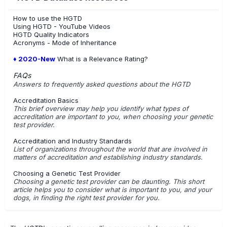
How to use the HGTD
Using HGTD - YouTube Videos
HGTD Quality Indicators
Acronyms - Mode of Inheritance
♦ 2020-New
What is a Relevance Rating?
FAQs
Answers to frequently asked questions about the HGTD
Accreditation Basics
This brief overview may help you identify what types of
accreditation are important to you, when choosing your genetic
test provider.
Accreditation and Industry Standards
List of organizations throughout the world that are involved in
matters of accreditation and establishing industry standards.
Choosing a Genetic Test Provider
Choosing a genetic test provider can be daunting. This short
article helps you to consider what is important to you, and your
dogs, in finding the right test provider for you.