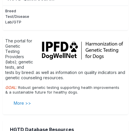
Breed
Test/Disease
Lab/GTP
The portal for
Genetic
Testing
Providers
(labs); genetic
tests, and
tests by breed: as well as information on quality indicators and
genetic counseling resources.
GOAL:
Robust genetic testing supporting health improvements
& a sustainable future for healthy dogs.
More >>
HGTD Database Resources