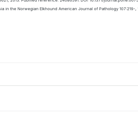
asia in the Norwegian Elkhound American Journal of Pathology 107:219-, 