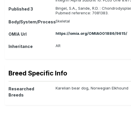
Bingel, S.A., Sande, R.D. : Chondrodyspl
Published 3
Pubmed reference: 7081383.
Skeletal
Body/System/Process
https://omia.org/OMIA001886/9615/
OMIA Url
AR
Inheritance
Breed Specific Info
Karelian bear dog, Norwegian Elkhound
Researched
Breeds