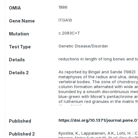
1886
OMIA
ITGA10
Gene Name
c.2083C>T
Mutation
Genetic Disease/Disorder
Test Type
reductions in length of long bones and t
Details
As reported by Bingel and Sande (1982): 
Details 2
metaphyses of the radius and ulna, delay
vertebral bodies. The zone of chondrocy
column formation alternated with wide ar
bounded by a smooth discontinuous mem
blue-green with Movat's pentachrome and 
of ruthenium red granules in the matrix fre
(from OMIA)
https://doi.org/10.1371/journal.pone.
Published
Kyostila, K., Lappalainen, A.K., Lohi, H
Published 2
Integrin Alpha Subunit 10. PLoS One 8:e7