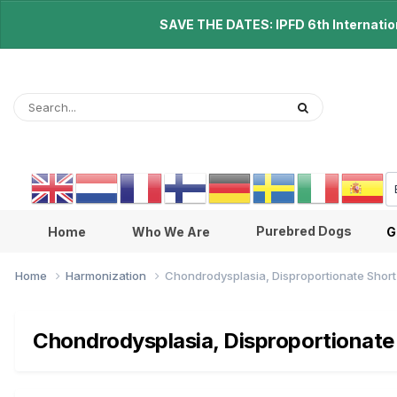
SAVE THE DATES: IPFD 6th Internationa
Purebred Dogs
Home
Who We Are
G
Home
Harmonization
Chondrodysplasia, Disproportionate Shor
Chondrodysplasia, Disproportionate