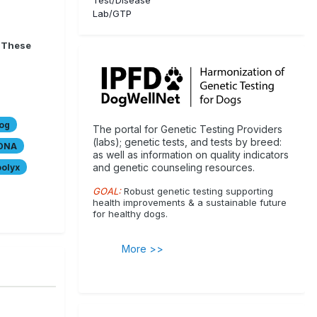
Lab/GTP
. These
og
The portal for Genetic Testing Providers
(labs); genetic tests, and tests by breed:
DNA
as well as information on quality indicators
and genetic counseling resources.
olyx
GOAL:
Robust genetic testing supporting
health improvements & a sustainable future
for healthy dogs.
More >>