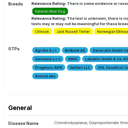
Relevance Rating:
There is some evidence or resea
Breeds
Karelian Bear Dog
Relevance Rating:
The test is unknown, there is no
tests may or may not be meaningful for these bree
Chinook
Jack Russell Terrier
Norwegian Elkhou
GTPs
Agrotis S.r.l.
BioBank AS
Generatio GmbH Cen
Genomia s.r.o
INNO
Laboklin Gmbh & Co. K
Progènes-ADN
VetGen LLC
VHL Genetics/ 
AnimaLabs
General
Chondrodysplasia, Disproportionate Shor
Disease Name