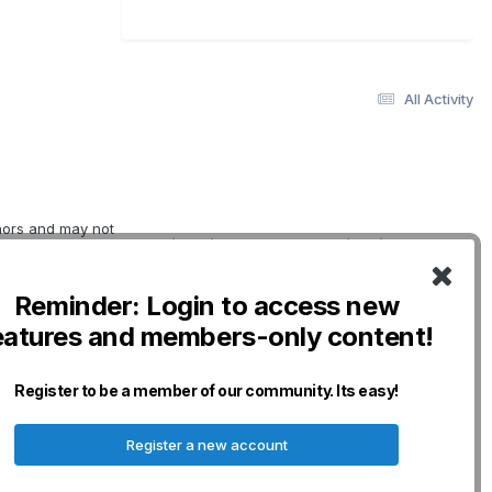
All Activity
thors and may not
Quick Links
Social Links
erwise indicated.
oviding
DogWellNet Home
o not necessarily
Reminder: Login to access new
IPFD
nership for Dogs
eatures and members-only content!
curacy,
Genetic Testing
n and will not be
Breeds
any losses,
Donate - IPFD
Register to be a member of our community. Its easy!
erved.
Donate -
Harmonization
Register a new account
Disclaimers & Policies