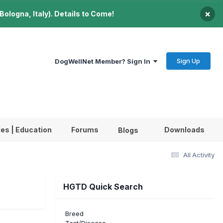
×
ologna, Italy). Details to Come!
Sign Up
DogWellNet Member? Sign In
les | Education
Forums
Downloads
Blogs
All Activity
HGTD Quick Search
Breed
Test/Disease