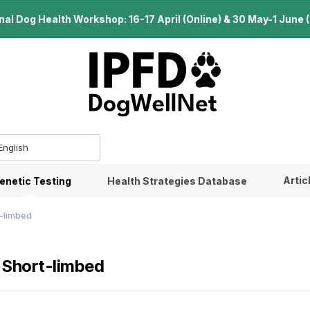
l Dog Health Workshop: 16-17 April (Online) & 30 May-1 June (B
Artic
enetic Testing
Health Strategies Database
t-limbed
 Short-limbed