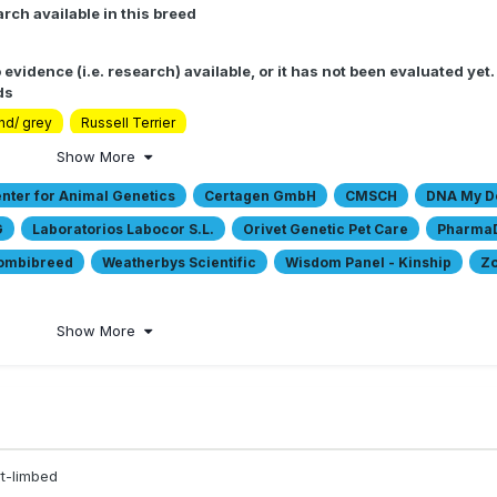
rch available in this breed
 evidence (i.e. research) available, or it has not been evaluated yet
ds
nd/ grey
Russell Terrier
Show More
ter for Animal Genetics
Certagen GmbH
CMSCH
DNA My D
G
Laboratorios Labocor S.L.
Orivet Genetic Pet Care
Pharma
Combibreed
Weatherbys Scientific
Wisdom Panel - Kinship
Zo
Show More
t-limbed