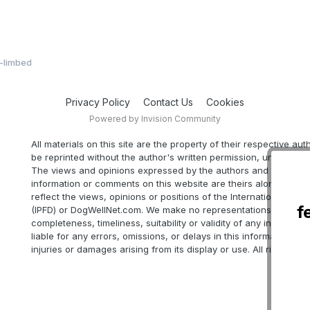
t-limbed
Privacy Policy
Contact Us
Cookies
Powered by Invision Community
All materials on this site are the property of their respective au
be reprinted without the author's written permission, unless oth
The views and opinions expressed by the authors and those pr
information or comments on this website are theirs alone, and d
reflect the views, opinions or positions of the International Part
f
(IPFD) or DogWellNet.com. We make no representations as to ac
completeness, timeliness, suitability or validity of any informatio
liable for any errors, omissions, or delays in this information or 
injuries or damages arising from its display or use. All rights res