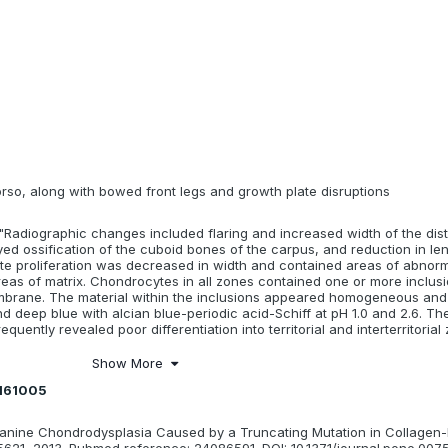
orso, along with bowed front legs and growth plate disruptions
"Radiographic changes included flaring and increased width of the dist
ed ossification of the cuboid bones of the carpus, and reduction in len
te proliferation was decreased in width and contained areas of abnorm
eas of matrix. Chondrocytes in all zones contained one or more inclus
brane. The material within the inclusions appeared homogeneous and
deep blue with alcian blue-periodic acid-Schiff at pH 1.0 and 2.6. The 
quently revealed poor differentiation into territorial and interterritorial
Show More
0161005
. : Canine Chondrodysplasia Caused by a Truncating Mutation in Collagen
5621, 2013. Pubmed reference: 24086591. DOI: 10.1371/journal.pone.007