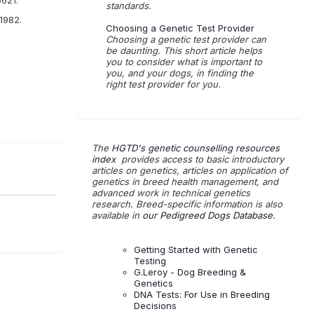
standards.
1982.
Choosing a Genetic Test Provider
Choosing a genetic test provider can
be daunting. This short article helps
you to consider what is important to
you, and your dogs, in finding the
right test provider for you.
The
HGTD's genetic counselling resources
index
provides access to basic introductory
articles on genetics, articles on application of
genetics in breed health management, and
advanced work in technical genetics
research. Breed-specific information is also
available in
our Pedigreed Dogs Database
.
Getting Started with Genetic
Testing
G.Leroy - Dog Breeding &
Genetics
DNA Tests: For Use in Breeding
Decisions