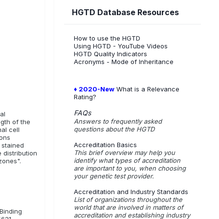
HGTD Database Resources
How to use the HGTD
Using HGTD - YouTube Videos
HGTD Quality Indicators
Acronyms - Mode of Inheritance
♦ 2020-New
What is a Relevance
Rating?
FAQs
al
Answers to frequently asked
gth of the
questions about the HGTD
al cell
ions
Accreditation Basics
 stained
This brief overview may help you
distribution
identify what types of accreditation
 zones".
are important to you, when choosing
your genetic test provider.
Accreditation and Industry Standards
List of organizations throughout the
world that are involved in matters of
-Binding
accreditation and establishing industry
5621.