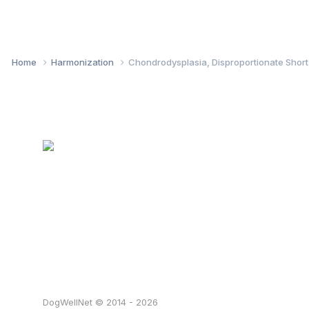
Home
Harmonization
Chondrodysplasia, Disproportionate Shor
DogWellNet © 2014 - 2026