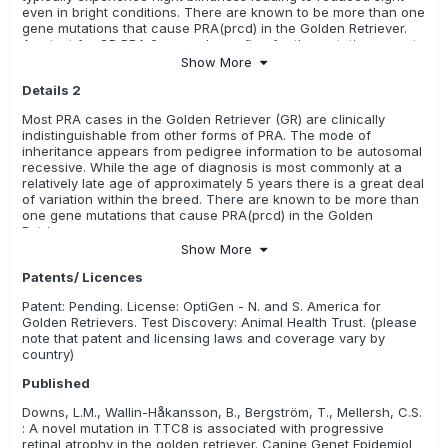
even in bright conditions. There are known to be more than one
gene mutations that cause PRA(prcd) in the Golden Retriever.
Any test for GR PRA 2 can only confirm for the mutation, or not,
in this specific form.
Show More
Details 2
Most PRA cases in the Golden Retriever (GR) are clinically
indistinguishable from other forms of PRA. The mode of
inheritance appears from pedigree information to be autosomal
recessive. While the age of diagnosis is most commonly at a
relatively late age of approximately 5 years there is a great deal
of variation within the breed. There are known to be more than
one gene mutations that cause PRA(prcd) in the Golden
Retriever.
Show More
Patents/ Licences
Patent: Pending. License: OptiGen - N. and S. America for
Golden Retrievers. Test Discovery: Animal Health Trust. (please
note that patent and licensing laws and coverage vary by
country)
Published
Downs, L.M., Wallin-Håkansson, B., Bergström, T., Mellersh, C.S.
: A novel mutation in TTC8 is associated with progressive
retinal atrophy in the golden retriever. Canine Genet Epidemiol