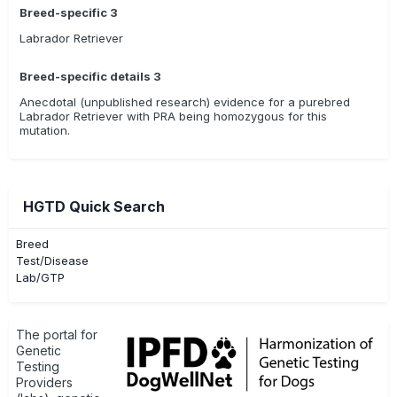
Breed-specific 3
Labrador Retriever
Breed-specific details 3
Anecdotal (unpublished research) evidence for a purebred
Labrador Retriever with PRA being homozygous for this
mutation.
HGTD Quick Search
Breed
Test/Disease
Lab/GTP
The portal for
Genetic
Testing
Providers