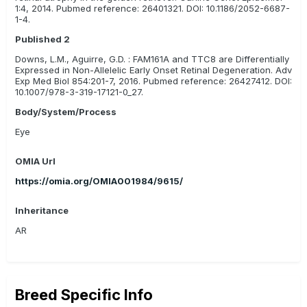
1:4, 2014. Pubmed reference: 26401321. DOI: 10.1186/2052-6687-
1-4.
Published 2
Downs, L.M., Aguirre, G.D. : FAM161A and TTC8 are Differentially
Expressed in Non-Allelelic Early Onset Retinal Degeneration. Adv
Exp Med Biol 854:201-7, 2016. Pubmed reference: 26427412. DOI:
10.1007/978-3-319-17121-0_27.
Body/System/Process
Eye
OMIA Url
https://omia.org/OMIA001984/9615/
Inheritance
AR
Breed Specific Info