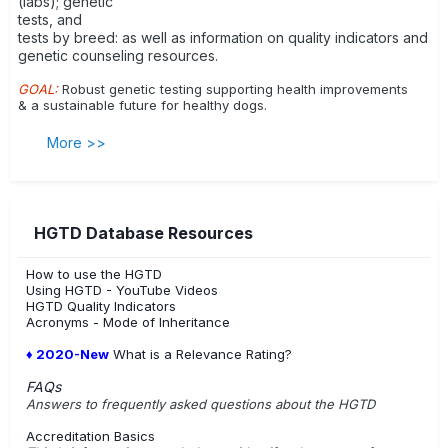
(labs); genetic
tests, and
tests by breed: as well as information on quality indicators and
genetic counseling resources.
GOAL:
Robust genetic testing supporting health improvements
& a sustainable future for healthy dogs.
More >>
HGTD Database Resources
How to use the HGTD
Using HGTD - YouTube Videos
HGTD Quality Indicators
Acronyms - Mode of Inheritance
♦ 2020-New
What is a Relevance Rating?
FAQs
Answers to frequently asked questions about the HGTD
Accreditation Basics