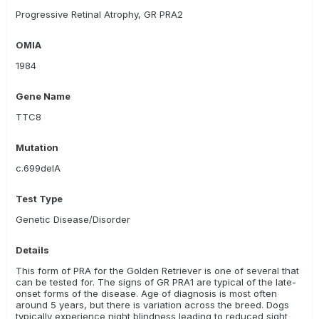
VetGen LLC
VHL Genetics/ Combibreed
Progressive Retinal Atrophy, GR PRA2
Weatherbys Scientific
Zoolyx
OMIA
Canine Genetic Testing
AnimaLabs
1984
Gene Name
TTC8
Mutation
c.699delA
Test Type
Genetic Disease/Disorder
Details
This form of PRA for the Golden Retriever is one of several that
can be tested for. The signs of GR PRA1 are typical of the late-
onset forms of the disease. Age of diagnosis is most often
around 5 years, but there is variation across the breed. Dogs
typically experience night blindness leading to reduced sight