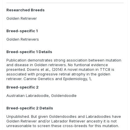
Researched Breeds
Golden Retriever
Breed-specific 1
Golden Retrievers
Breed-specific 1 Details
Publication demonstrates strong association between mutation
and disease in Golden retrievers. No funtional evidence
presented. Downs et al., (2014) A novel mutation in TTC8 is
associated with progressive retinal atrophy in the golden
retriever. Canine Genetics and Epidemiology, 1,
Breed-specific 2
Australian Labradoodle, Goldendoodle
Breed-specific 2 Details
Unpublished. But given Goldendoodles and Labradoodles have
Golden Retriever and/or Labrador Retriever ancestry it is not
unreasonable to screen these cross-breeds for this mutation.