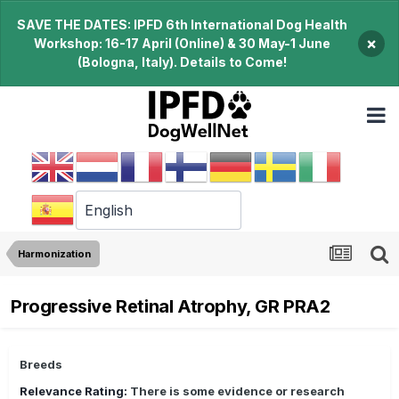
SAVE THE DATES: IPFD 6th International Dog Health
×
Workshop: 16-17 April (Online) & 30 May-1 June
(Bologna, Italy). Details to Come!
Harmonization
Progressive Retinal Atrophy, GR PRA2
Breeds
Relevance Rating:
There is some evidence or research