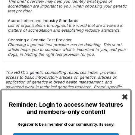
This brief overview may help you identify what types of
accreditation are important to you, when choosing your genetic
test provider.
Accreditation and Industry Standards
List of organizations throughout the world that are involved in
matters of accreditation and establishing industry standards.
Choosing a Genetic Test Provider
Choosing a genetic test provider can be daunting. This short
article helps you to consider what is important to you, and your
dogs, in finding the right test provider for you.
The
HGTD's genetic counselling resources index
provides
access to basic introductory articles on genetics, articles on
application of genetics in breed health management, and
advanced work in technical genetics research. Breed-specific
information is also available in
our Pedigreed Dogs Database
.
Getting Started with Genetic Testing
Reminder: Login to access new features
G.Leroy - Dog Breeding & Genetics
and members-only content!
DNA Tests: For Use in Breeding Decisions
Register to be a member of our community. Its easy!
Privacy Policy
Contact Us
Cookies