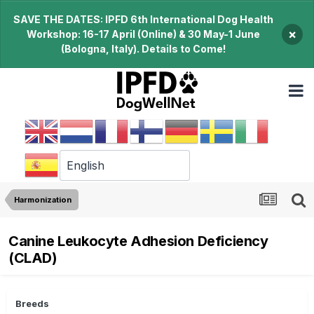
SAVE THE DATES: IPFD 6th International Dog Health
×
Workshop: 16-17 April (Online) & 30 May-1 June
(Bologna, Italy). Details to Come!
Harmonization
Canine Leukocyte Adhesion Deficiency
(CLAD)
Breeds