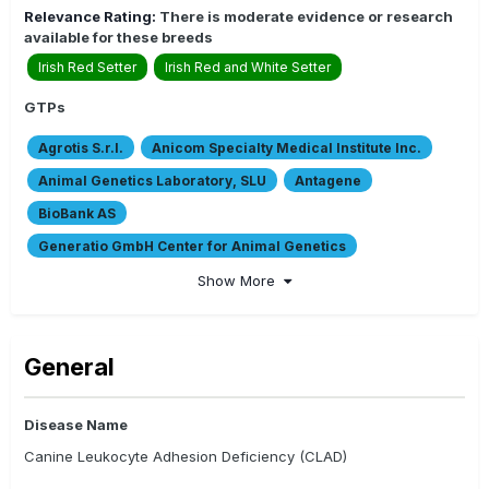
Relevance Rating:
There is moderate evidence or research
available for these breeds
Irish Red Setter
Irish Red and White Setter
GTPs
Agrotis S.r.l.
Anicom Specialty Medical Institute Inc.
Animal Genetics Laboratory, SLU
Antagene
BioBank AS
Generatio GmbH Center for Animal Genetics
Certagen GmbH
CMSCH
DNA My Dog
Embark
Show More
EVG Diagnostics
Genomia s.r.o
INNO
Laboklin Gmbh & Co. KG
Laboratorios Labocor S.L.
General
Orivet Genetic Pet Care
Paw Print Genetics
PharmaDNA
Progènes-ADN
The Royal Kennel Club
Disease Name
Veterinary Genetics Laboratory
VetGen LLC
Canine Leukocyte Adhesion Deficiency (CLAD)
VHL Genetics/ Combibreed
Weatherbys Scientific