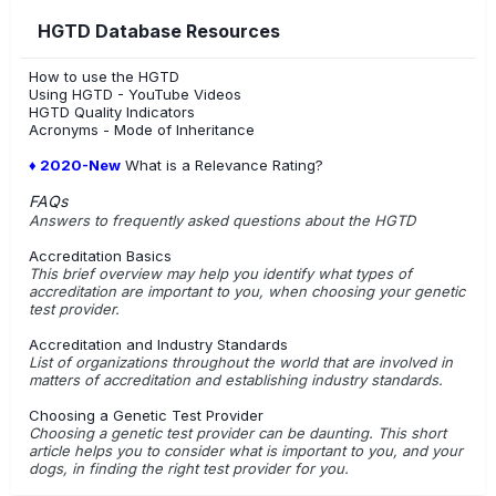
HGTD Database Resources
How to use the HGTD
Using HGTD - YouTube Videos
HGTD Quality Indicators
Acronyms - Mode of Inheritance
♦ 2020-New
What is a Relevance Rating?
FAQs
Answers to frequently asked questions about the HGTD
Accreditation Basics
This brief overview may help you identify what types of
accreditation are important to you, when choosing your genetic
test provider.
Accreditation and Industry Standards
List of organizations throughout the world that are involved in
matters of accreditation and establishing industry standards.
Choosing a Genetic Test Provider
Choosing a genetic test provider can be daunting. This short
article helps you to consider what is important to you, and your
dogs, in finding the right test provider for you.