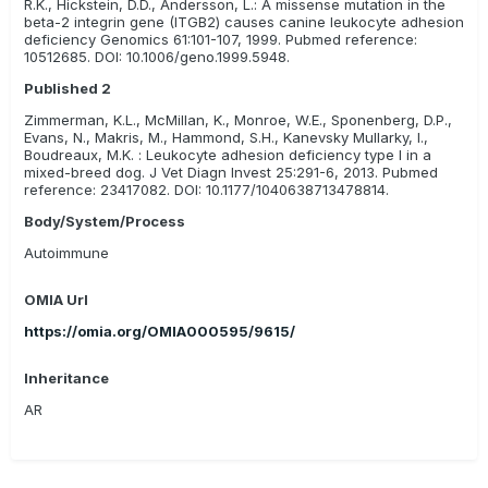
R.K., Hickstein, D.D., Andersson, L.: A missense mutation in the
doses of antibiotics.
beta-2 integrin gene (ITGB2) causes canine leukocyte adhesion
deficiency Genomics 61:101-107, 1999. Pubmed reference:
10512685. DOI: 10.1006/geno.1999.5948.
Published 2
Zimmerman, K.L., McMillan, K., Monroe, W.E., Sponenberg, D.P.,
Evans, N., Makris, M., Hammond, S.H., Kanevsky Mullarky, I.,
Boudreaux, M.K. : Leukocyte adhesion deficiency type I in a
mixed-breed dog. J Vet Diagn Invest 25:291-6, 2013. Pubmed
reference: 23417082. DOI: 10.1177/1040638713478814.
Body/System/Process
Autoimmune
OMIA Url
https://omia.org/OMIA000595/9615/
Inheritance
AR