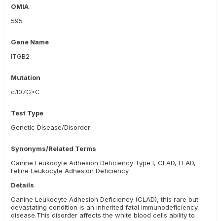
OMIA
Zoolyx
AnimaLabs
595
Gene Name
ITGB2
Mutation
c.107G>C
Test Type
Genetic Disease/Disorder
Synonyms/Related Terms
Canine Leukocyte Adhesion Deficiency Type I, CLAD, FLAD,
Feline Leukocyte Adhesion Deficiency
Details
Canine Leukocyte Adhesion Deficiency (CLAD), this rare but
devastating condition is an inherited fatal immunodeficiency
disease.This disorder affects the white blood cells ability to