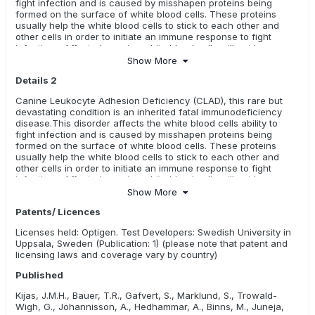
fight infection and is caused by misshapen proteins being
formed on the surface of white blood cells. These proteins
usually help the white blood cells to stick to each other and
other cells in order to initiate an immune response to fight
infections. Affected puppies white blood cells will not be as
sticky and will not be able to fight infections as effectively. Age
Show More
of onset is from birth. CLAD is characterized by recurrent,
Details 2
severe bacterial infections; impaired pus formation; and
delayed wound healing. Infected animals usually have severe
Canine Leukocyte Adhesion Deficiency (CLAD), this rare but
pyrexia (fever), loss of appetite and weight loss; response to
devastating condition is an inherited fatal immunodeficiency
antibiotic therapy is usually poor. Pups that inherit two recessive
disease.This disorder affects the white blood cells ability to
genes for CLAD usually die early in life from multiple severe
fight infection and is caused by misshapen proteins being
infections, even when treated with massive doses of antibiotics.
formed on the surface of white blood cells. These proteins
usually help the white blood cells to stick to each other and
other cells in order to initiate an immune response to fight
infections. Affected puppies white blood cells will not be as
sticky and will not be able to fight infections as effectively. Age
Show More
of onset is from birth. CLAD is characterized by recurrent,
Patents/ Licences
severe bacterial infections; impaired pus formation; and
delayed wound healing. Infected animals usually have severe
Licenses held: Optigen. Test Developers: Swedish University in
pyrexia (fever), recurrent infections, neonatal omphalophlebitis,
Uppsala, Sweden (Publication: 1) (please note that patent and
anorexia, lameness, impaired wound healing, severe skin
licensing laws and coverage vary by country)
infections, gingivitis, salivation, thickened mandible, enlarged
metaphyses of the distal radius, ulna, tibia, and fibula,
Published
lameness, enlarged lymph nodes, and low body weight.
Response to antibiotic therapy is usually poor. Pups that inherit
Kijas, J.M.H., Bauer, T.R., Gafvert, S., Marklund, S., Trowald-
two recessive genes for CLAD usually die early in life from
Wigh, G., Johannisson, A., Hedhammar, A., Binns, M., Juneja,
multiple severe infections, even when treated with massive