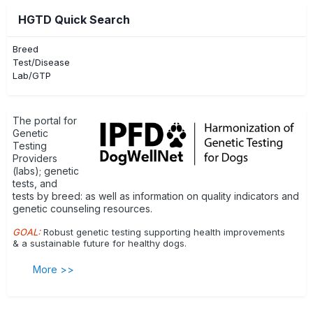
HGTD Quick Search
Breed
Test/Disease
Lab/GTP
The portal for
Genetic
Testing
Providers
(labs); genetic
tests, and
tests by breed: as well as information on quality indicators and
genetic counseling resources.
GOAL:
Robust genetic testing supporting health improvements
& a sustainable future for healthy dogs.
More >>