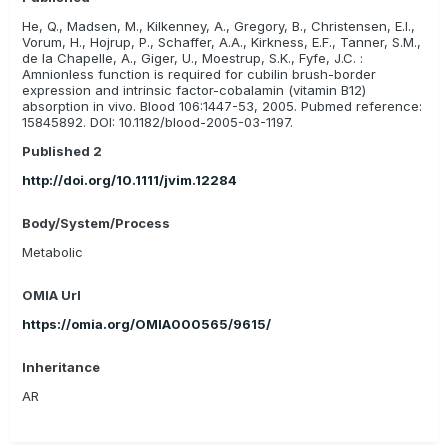
malabsorption and to prevent disease in those dogs at risk in
He, Q., Madsen, M., Kilkenney, A., Gregory, B., Christensen, E.I.,
future generations. (Fyfe et al, 2014)
Vorum, H., Hojrup, P., Schaffer, A.A., Kirkness, E.F., Tanner, S.M.,
de la Chapelle, A., Giger, U., Moestrup, S.K., Fyfe, J.C. :
Amnionless function is required for cubilin brush-border
expression and intrinsic factor-cobalamin (vitamin B12)
absorption in vivo. Blood 106:1447-53, 2005. Pubmed reference:
15845892. DOI: 10.1182/blood-2005-03-1197.
Published 2
http://doi.org/10.1111/jvim.12284
Body/System/Process
Metabolic
OMIA Url
https://omia.org/OMIA000565/9615/
Inheritance
AR