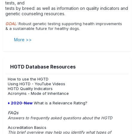
tests, and
tests by breed: as well as information on quality indicators and
genetic counseling resources.
GOAL:
Robust genetic testing supporting health improvements
& a sustainable future for healthy dogs.
More >>
HGTD Database Resources
How to use the HGTD
Using HGTD - YouTube Videos
HGTD Quality Indicators
Acronyms - Mode of Inheritance
♦ 2020-New
What is a Relevance Rating?
FAQs
Answers to frequently asked questions about the HGTD
Accreditation Basics
This brief overview may help you identify what types of