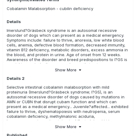
Cobalamin Malabsorption - cubilin deficiency
Details
Imerslund?Gräsbeck syndrome is an autosomal recessive
disorder of dogs which can present as a medical emergency.
Symptoms include: failure to thrive, anorexia, low white blood
cells, anemia, defective blood formation, decreased immunity,
vitamin B12 deficiency, metabolic disorders, excess ammonia in
the blood, and protein in urine. Age of onset from 12 weeks.
Awareness of the disorder and breed predispositions to I?GS is
crucial to precisely diagnose and promptly treat.
Show More
Details 2
Selective intestinal cobalamin malabsorption with mild
proteinuria (Imerslund?Gräsbeck syndrome; I?GS), is an
autosomal recessive disorder of dogs caused by mutations in
AMN or CUBN that disrupt cubam function and which can
present as a medical emergency... Juvenile?affected... exhibited
failure to thrive, dyshematopoiesis with neutropenia, serum
cobalamin deficiency, methylmalonic aciduria,
hyperammonemia, and proteinuria. Affected dogs' kidneys
lacked detectable cubilin protein... Awareness of the disorder
Show More
and breed predispositions to I?GS is crucial to precisely
Published
diagnose and promptly treat hereditary cobalamin