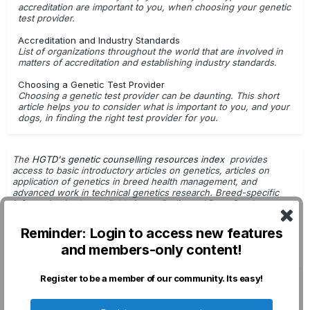
accreditation are important to you, when choosing your genetic
test provider.
Accreditation and Industry Standards
List of organizations throughout the world that are involved in
matters of accreditation and establishing industry standards.
Choosing a Genetic Test Provider
Choosing a genetic test provider can be daunting. This short
article helps you to consider what is important to you, and your
dogs, in finding the right test provider for you.
The
HGTD's genetic counselling resources index
provides
access to basic introductory articles on genetics, articles on
application of genetics in breed health management, and
advanced work in technical genetics research. Breed-specific
information is also available in
our Pedigreed Dogs Database
.
Getting Started with Genetic Testing
Reminder: Login to access new features
G.Leroy - Dog Breeding & Genetics
and members-only content!
DNA Tests: For Use in Breeding Decisions
Register to be a member of our community. Its easy!
Privacy Policy
Contact Us
Cookies