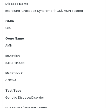
Disease Name
Imerslund-Grasbeck Syndrome (I-GS), AMN-related
OMIA
565
Gene Name
AMN
Mutation
c.1113_1145del
Mutation 2
c.3G>A
Test Type
Genetic Disease/Disorder
Synonyms/Related Terms