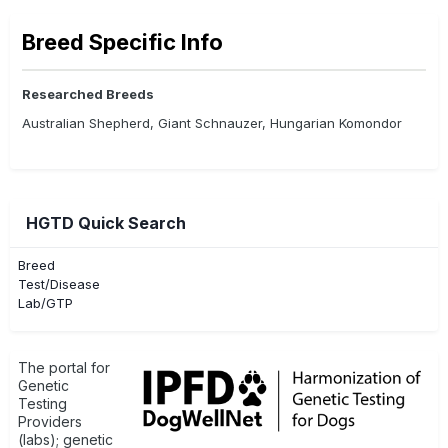
Breed Specific Info
Researched Breeds
Australian Shepherd, Giant Schnauzer, Hungarian Komondor
HGTD Quick Search
Breed
Test/Disease
Lab/GTP
The portal for
Genetic
Testing
Providers
(labs); genetic