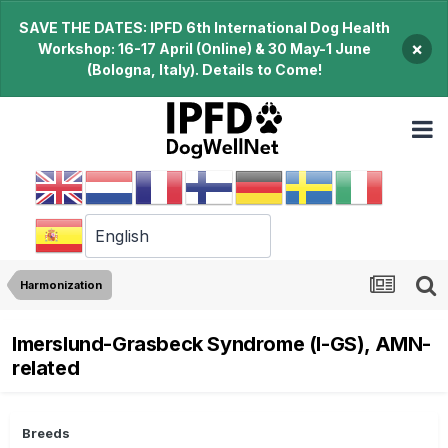
SAVE THE DATES: IPFD 6th International Dog Health
×
Workshop: 16-17 April (Online) & 30 May-1 June
(Bologna, Italy). Details to Come!
Harmonization
Imerslund-Grasbeck Syndrome (I-GS), AMN-
related
Breeds