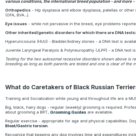
various conditions, the international breed population - and more - 
Orthopedics
- Hip dysplasia and elbow dysplasia, patellas or other 
(OFA, BVA...).
Eye issues
- while not pervasive in the breed, eye problems report
Other inherited/genetic disorders for which there are DNA tests
Hyperuricosuria (HUU) - Bladder/kidney stones - a DNA test is availa
Juvenile Laryngeal Paralysis & Polyneuropathy (JLPP) - a DNA test is
Testing for the two autosomal recessive disorders shown above is re
breeding as long as both parents are tested and one is clear of the m
What do Caretakers of Black Russian Terrie
Training and Socialization while young and throughout life are a MU
Big, black, hairy dogs - regular (weekly) grooming is required. Profe
about grooming a BRT,
Grooming Guides
are available.
Regular exercise - appropriate for age and physical capabilities. D
Bloat/Gastric torsion
.
Recognize that keeping any dog involves time and expenditures inclu