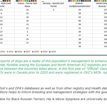
 exports of dogs are a reality of this population's management to enhanc
tial. Notable among the European and North American KC registries are i
k between the countries listed above. In the first year of "Official" Ca
Ts were in Canada prior to 2020 and were registered in CKC's MCN regi
 Club's and OFA's databases as well as from other registry and Health da
tions helps to inform breeding
and management strategies with the goal
able for Black Russian Terriers. Hip & elbow dysplasia are universally