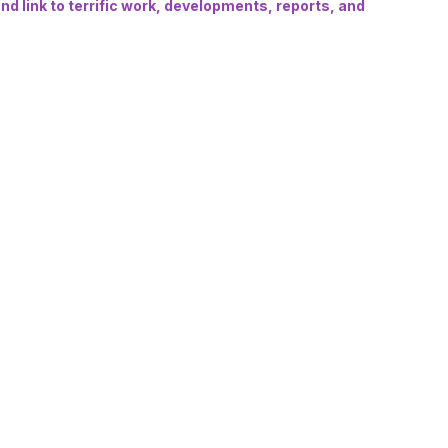
d link to terrific work, developments, reports, and