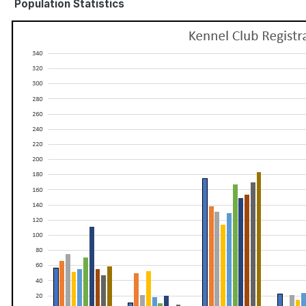
Population Statistics