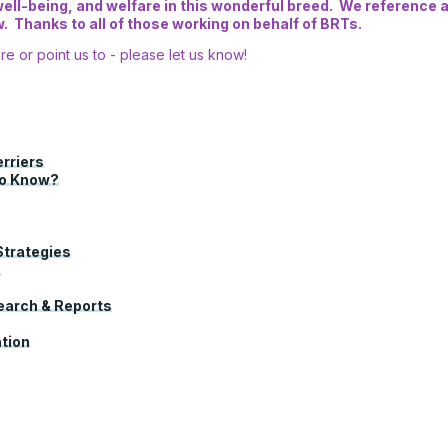
ll-being, and welfare in this wonderful breed. We reference an
 Thanks to all of those working on behalf of BRTs.
re or point us to - please let us know!
erriers
to Know?
Strategies
s
search & Reports
tion