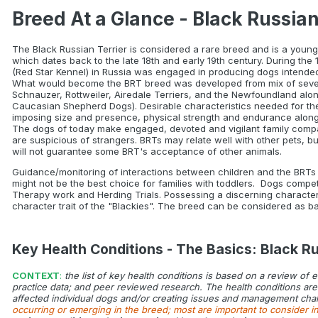
Breed At a Glance - Black Russian
The Black Russian Terrier is considered a rare breed and is a young 
which dates back to the late 18th and early 19th century. During the
(Red Star Kennel) in Russia was engaged in producing dogs intended to
What would become the BRT breed was developed from mix of several
Schnauzer, Rottweiler, Airedale Terriers, and the Newfoundland alon
Caucasian Shepherd Dogs). Desirable characteristics needed for the
imposing size and presence, physical strength and endurance along
The dogs of today make engaged, devoted and vigilant family compani
are suspicious of strangers. BRTs may relate well with other pets, b
will not guarantee some BRT's acceptance of other animals.
Guidance/monitoring of interactions between children and the BRTs i
might not be the best choice for families with toddlers. Dogs compete
Therapy work and Herding Trials. Possessing a discerning character a
character trait of the "Blackies". The breed can be considered as bas
Key Health Conditions - The Basics: Black Ru
CONTEXT
:
the list of key health conditions is based on a review of 
practice data; and peer reviewed research. The health conditions are i
affected individual dogs and/or creating issues and management chal
occurring or emerging in the breed; most are important to consider i