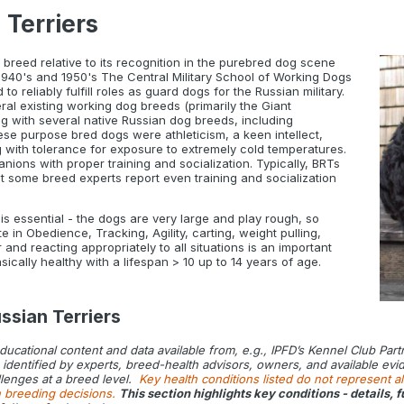
 Terriers
breed relative to its recognition in the purebred dog scene
 1940's and 1950's The Central Military School of Working Dogs
 reliably fulfill roles as guard dogs for the Russian military.
 existing working dog breeds (primarily the Giant
g with several native Russian dog breeds, including
se purpose bred dogs were athleticism, a keen intellect,
 with tolerance for exposure to extremely cold temperatures.
ons with proper training and socialization. Typically, BRTs
ut some breed experts report even training and socialization
s essential - the dogs are very large and play rough, so
 in Obedience, Tracking, Agility, carting, weight pulling,
nd reacting appropriately to all situations is an important
ically healthy with a lifespan > 10 up to 14 years of age.
ssian Terriers
educational content and data available from, e.g., IPFD’s Kennel Club Par
dentified by experts, breed-health advisors, owners, and available eviden
lenges at a breed level.
Key health conditions listed do not represent al
n breeding decisions.
This section highlights key conditions - details,