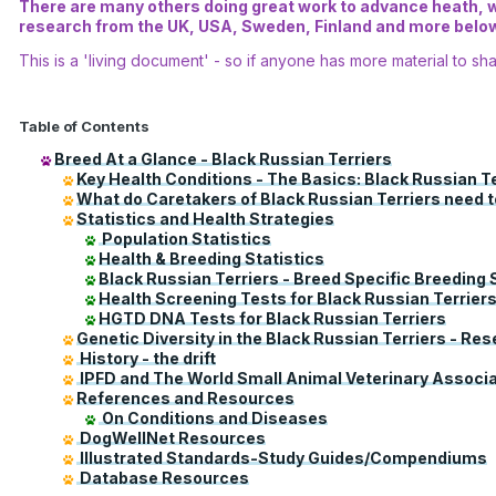
There are many others doing great work to advance heath, we
research from the UK, USA, Sweden, Finland and more below.
This is a 'living document' - so if anyone has more material to sha
Table of Contents
Breed At a Glance - Black Russian Terriers
Key Health Conditions - The Basics: Black Russian T
What do Caretakers of Black Russian Terriers need 
Statistics and Health Strategies
Population Statistics
Health & Breeding Statistics
Black Russian Terriers - Breed Specific Breeding 
Health Screening Tests for Black Russian Terrier
HGTD DNA Tests for Black Russian Terriers
Genetic Diversity in the Black Russian Terriers - Re
History - the drift
IPFD and The World Small Animal Veterinary Associa
References and Resources
On Conditions and Diseases
DogWellNet Resources
Illustrated Standards-Study Guides/Compendiums
Database Resources