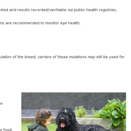
ted and results recorded/verifiable via public health registries,
xams are recommended to monitor eye health.
ion of the breed, carriers of these mutations may still be used for
re
Ts food