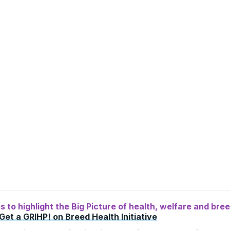
ies to highlight the Big Picture of health, welfare and br
Get a GRIHP! on Breed Health Initiative