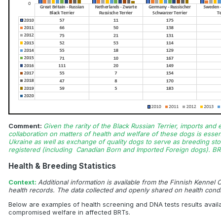
Comment:
Given the rarity of the Black Russian Terrier, imports and
collaboration on matters of health and welfare of these dogs is essen
Ukraine as well as exchange of quality dogs to serve as breeding stoc
registered (including Canadian Born and Imported Foreign dogs). BR
Health & Breeding Statistics
Context:
Additional information is available from the Finnish Kennel
health records. The data collected and openly shared on health condi
Below are examples of health screening and DNA tests results avail
compromised welfare in affected BRTs.