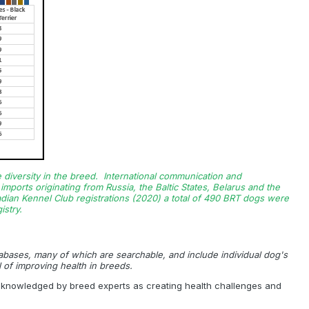
e diversity in the breed. International communication and
mports originating from Russia, the Baltic States, Belarus and the
nadian Kennel Club registrations (2020) a total of 490 BRT dogs were
stry.
tabases, many of which are searchable, and include individual dog's
 of improving health in breeds.
 acknowledged by breed experts as creating health challenges and