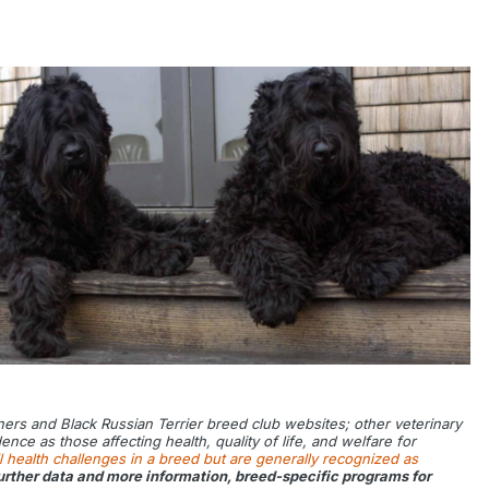
tners and Black Russian Terrier breed club websites; other veterinary
ce as those affecting health, quality of life, and welfare for
l health challenges in a breed but are generally recognized as
 further data and more information, breed-specific programs for