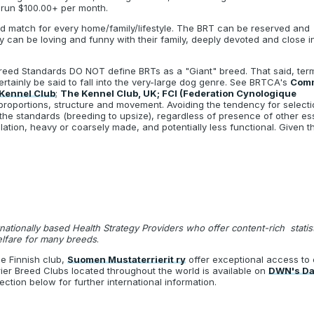
 run $100.00+ per month.
 match for every home/family/lifestyle. The BRT can be reserved and
ey can be loving and funny with their family, deeply devoted and close i
Breed Standards DO NOT define BRTs as a "Giant" breed. That said, term
rtainly be said to fall into the very-large dog genre. See BRTCA's
Com
Kennel Club
;
The Kennel Club, UK; FCI (Federation Cynologique
 proportions, structure and movement. Avoiding the tendency for selecti
f the standards (breeding to upsize), regardless of presence of other e
lation, heavy or coarsely made, and potentially less functional. Given 
rnationally based Health Strategy Providers who offer content-rich stati
elfare for many breeds
.
e Finnish club,
Suomen Mustaterrierit ry
offer exceptional access to 
ier Breed Clubs located throughout the world is available on
DWN's Dat
ction below for further international information.