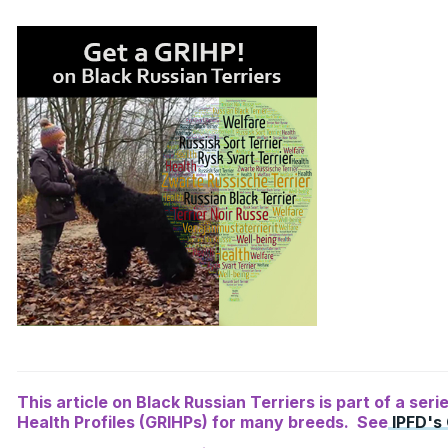
This article on Black Russian Terriers is part of a ser
Health Profiles (GRIHPs) for many breeds. See
IPFD's 