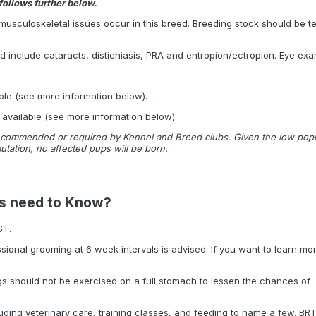
follows further below.
musculoskeletal issues occur in this breed. Breeding stock should be tes
ed include cataracts, distichiasis, PRA and entropion/ectropion. Eye e
:
ble (see more information below).
 available (see more information below).
commended or required by Kennel and Breed clubs. Given the low populat
utation, no affected pups will be born.
rs need to Know?
ST.
ssional grooming at 6 week intervals is advised. If you want to learn mo
ogs should not be exercised on a full stomach to lessen the chances of
ding veterinary care, training classes, and feeding to name a few. BR