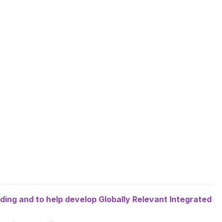
eeding and to help develop Globally Relevant Integrated