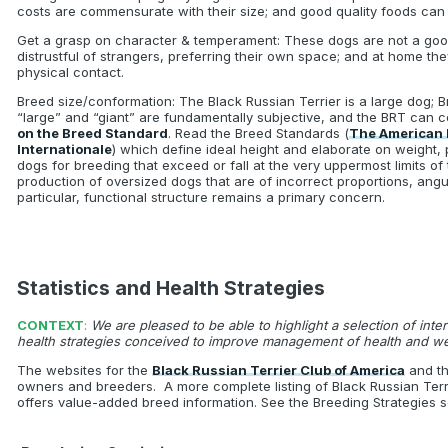
costs are commensurate with their size; and good quality foods can
Get a grasp on character & temperament: These dogs are not a good
distrustful of strangers, preferring their own space; and at home th
physical contact.
Breed size/conformation: The Black Russian Terrier is a large dog; 
“large” and “giant” are fundamentally subjective, and the BRT can ce
on the Breed Standard
. Read the Breed Standards (
The American 
Internationale
) which define ideal height and elaborate on weight,
dogs for breeding that exceed or fall at the very uppermost limits o
production of oversized dogs that are of incorrect proportions, angu
particular, functional structure remains a primary concern.
Statistics and Health Strategies
CONTEXT
:
We are pleased to be able to highlight a selection of inte
health strategies conceived to improve management of health and w
The websites for the
Black Russian Terrier Club of America
and th
owners and breeders. A more complete listing of Black Russian Terr
offers value-added breed information. See the Breeding Strategies se