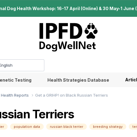
l Dog Health Workshop: 16-17 April (Online) & 30 May-1 June (B
Artic
enetic Testing
Health Strategies Database
 Health Reports
Get a GRIHP! on Black Russian Terriers
ssian Terriers
ier
population data
russian black terrier
breeding strategy
te