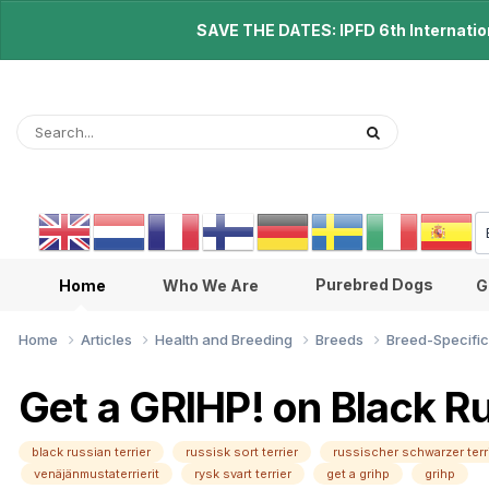
SAVE THE DATES: IPFD 6th Internationa
Purebred Dogs
Home
Who We Are
G
Home
Articles
Health and Breeding
Breeds
Breed-Specific
Get a GRIHP! on Black Ru
black russian terrier
russisk sort terrier
russischer schwarzer terr
venäjänmustaterrierit
rysk svart terrier
get a grihp
grihp