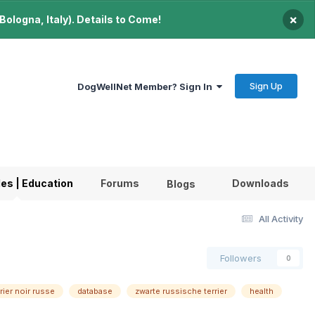
×
ologna, Italy). Details to Come!
Sign Up
DogWellNet Member? Sign In
les | Education
Forums
Downloads
Blogs
All Activity
Followers
0
rrier noir russe
database
zwarte russische terrier
health