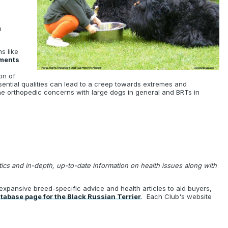
n
s like
ments
on of
ssential qualities can lead to a creep towards extremes and
the orthopedic concerns with large dogs in general and BRTs in
stics and in-depth, up-to-date information on health issues along with
expansive breed-specific advice and health articles to aid buyers,
abase page for the Black Russian Terrier
. Each Club's website