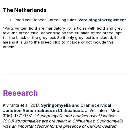
The Netherlands
Raad van Beheer - breeding rules:
Vereiningsfokreglement
“Parts written
bold
are mandatory. For articles with
bold
and grey
text, the breed club, depending on the situation of the breed, opt
for the black or the grey text. So if only grey text is included, it
means it is up to the breed club to include or not include this
article.”
Research
Kiviranta et al. 2017.
Syringomyelia and Craniocervical
Junction Abnormalities in Chihuahuas
.
J. Vet. Intern.
Med.
31(6): 1771-1781. "
Syringomyelia and craniocervical junction
(CCJ) abnormalities are prevalent in Chihuahuas. Syringomyelia
was an important factor for the presence of CM/SM-related