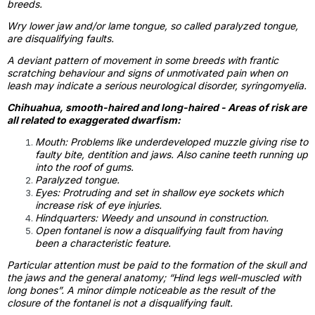
breeds.
Wry lower jaw and/or lame tongue, so called paralyzed tongue,
are disqualifying faults.
A deviant pattern of movement in some breeds with frantic
scratching behaviour and signs of unmotivated pain when on
leash may indicate a serious neurological disorder, syringomyelia.
Chihuahua, smooth-haired and long-haired - Areas of risk are
all related to exaggerated dwarfism:
Mouth: Problems like underdeveloped muzzle giving rise to
faulty bite, dentition and jaws. Also canine teeth running up
into the roof of gums.
Paralyzed tongue.
Eyes: Protruding and set in shallow eye sockets which
increase risk of eye injuries.
Hindquarters: Weedy and unsound in construction.
Open fontanel is now a disqualifying fault from having
been a characteristic feature.
Particular attention must be paid to the formation of the skull and
the jaws and the general anatomy; “Hind legs well-muscled with
long bones”. A minor dimple noticeable as the result of the
closure of the fontanel is not a disqualifying fault.