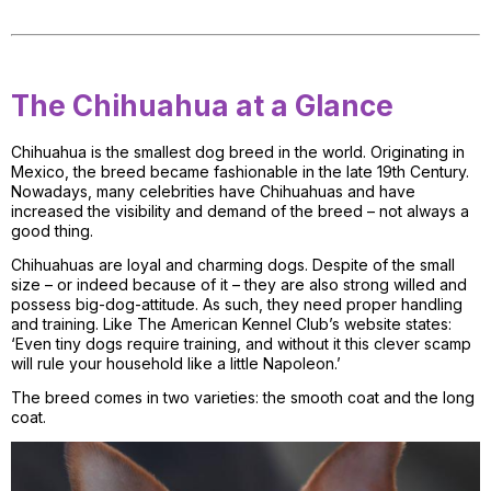
The Chihuahua at a Glance
Chihuahua is the smallest dog breed in the world. Originating in
Mexico, the breed became fashionable in the late 19th Century.
Nowadays, many celebrities have Chihuahuas and have
increased the visibility and demand of the breed – not always a
good thing.
Chihuahuas are loyal and charming dogs. Despite of the small
size – or indeed because of it – they are also strong willed and
possess big-dog-attitude. As such, they need proper handling
and training. Like The American Kennel Club’s website states:
‘Even tiny dogs require training, and without it this clever scamp
will rule your household like a little Napoleon.’
The breed comes in two varieties: the smooth coat and the long
coat.