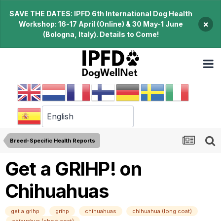
SAVE THE DATES: IPFD 6th International Dog Health
×
Workshop: 16-17 April (Online) & 30 May-1 June
(Bologna, Italy). Details to Come!
Breed-Specific Health Reports
Get a GRIHP! on
Chihuahuas
get a grihp
grihp
chihuahuas
chihuahua (long coat)