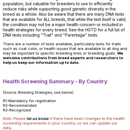
population, but valuable for breeders to use to efficiently
reduce risks while supporting good genetic diversity in the
breed as a whole. Also be aware that there are many DNA tests
that are available for ALL breeds, that while the test itself is valid,
the condition may not be a major health concern or included in
health strategies for every breed. See the HGTD for a full list of
DNA tests including "Trait" and "Parentage" tests.
There are a number of tests available, particularly tests for traits
such as coat color, or health issues that are available to all dog and
may be important to specific breeding lines or breeding goals.
We
welcome contributions from breed experts and researchers to
help us keep our information up to date.
Health Screening Summary - By Country
(Source: Breeding Strategies, see below)
R1-Mandatory for registration
R2-Recommended
R3-Recognized
Note: Please
let us know
if there have been changes to the health
screening requirements in your country, so we can update our
data.