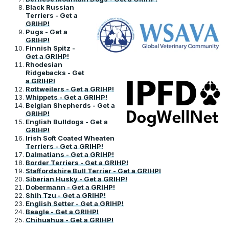
Black Russian
Terriers - Get a
GRIHP!
Pugs - Get a
GRIHP!
Finnish Spitz -
Get a GRIHP!
Rhodesian
Ridgebacks - Get
a GRIHP!
Rottweilers - Get a GRIHP!
Whippets - Get a GRIHP!
Belgian Shepherds - Get a
GRIHP!
English Bulldogs - Get a
GRIHP!
Irish Soft Coated Wheaten
Terriers - Get a GRIHP!
Dalmatians - Get a GRIHP!
Border Terriers - Get a GRIHP!
Staffordshire Bull Terrier - Get a GRIHP!
Siberian Husky - Get a GRIHP!
Dobermann - Get a GRIHP!
Shih Tzu - Get a GRIHP!
English Setter - Get a GRIHP!
Beagle - Get a GRIHP!
Chihuahua - Get a GRIHP!