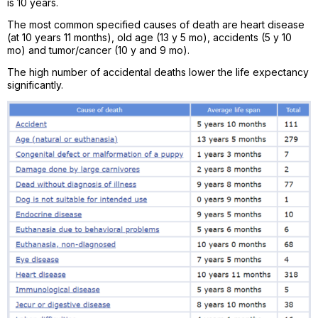
is 10 years.
The most common specified causes of death are heart disease
(at 10 years 11 months), old age (13 y 5 mo), accidents (5 y 10
mo) and tumor/cancer (10 y and 9 mo).
The high number of accidental deaths lower the life expectancy
significantly.