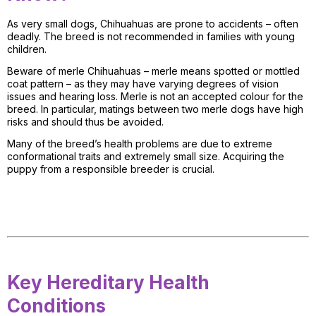
As very small dogs, Chihuahuas are prone to accidents – often
deadly. The breed is not recommended in families with young
children.
Beware of merle Chihuahuas – merle means spotted or mottled
coat pattern – as they may have varying degrees of vision
issues and hearing loss. Merle is not an accepted colour for the
breed. In particular, matings between two merle dogs have high
risks and should thus be avoided.
Many of the breed’s health problems are due to extreme
conformational traits and extremely small size. Acquiring the
puppy from a responsible breeder is crucial.
Key Hereditary Health
Conditions