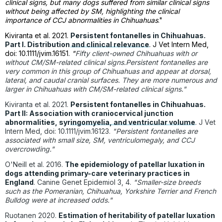
clinical signs, but many dogs suffered from similar clinical signs
without being affected by SM, highlighting the clinical
importance of CCJ abnormalities in Chihuahuas
."
Kiviranta et al. 2021.
Persistent fontanelles in Chihuahuas.
Part I. Distribution and clinical relevance
. J Vet Intern Med,
doi: 10.1111/jvim.16151.
"
Fifty client-owned Chihuahuas with or
without CM/SM-related clinical signs.Persistent fontanelles are
very common in this group of Chihuahuas and appear at dorsal,
lateral, and caudal cranial surfaces. They are more numerous and
larger in Chihuahuas with CM/SM-related clinical signs."
Kiviranta et al. 2021.
Persistent fontanelles in Chihuahuas.
Part II: Association with craniocervical junction
abnormalities, syringomyelia, and ventricular volume
. J Vet
Intern Med, doi: 10.1111/jvim.16123.
"Persistent fontanelles are
associated with small size, SM, ventriculomegaly, and CCJ
overcrowding."
O'Neill et al. 2016.
The epidemiology of patellar luxation in
dogs attending primary-care veterinary practices in
England
. Canine Genet Epidemiol 3, 4.
"Smaller-size breeds
such as the Pomeranian, Chihuahua, Yorkshire Terrier and French
Bulldog were at increased odds."
Ruotanen 2020.
Estimation of heritability of patellar luxation