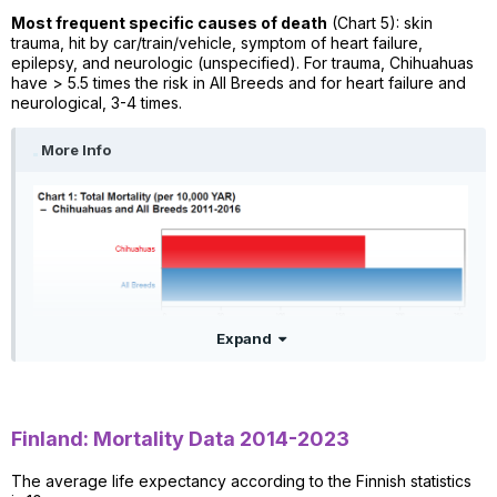
Most frequent specific causes of death
(Chart 5): skin
trauma, hit by car/train/vehicle, symptom of heart failure,
epilepsy, and neurologic (unspecified). For trauma, Chihuahuas
have > 5.5 times the risk in All Breeds and for heart failure and
neurological, 3-4 times.
More Info
Expand
Finland: Mortality Data 2014-2023
The average life expectancy according to the Finnish statistics