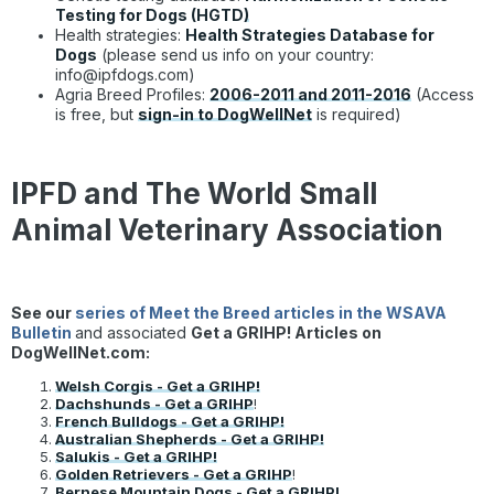
Testing for Dogs (HGTD)
Health strategies:
Health Strategies Database for
Dogs
(please send us info on your country:
info@ipfdogs.com)
Agria Breed Profiles:
2006-2011 and 2011-2016
(Access
is free, but
sign-in to DogWellNet
is required)
IPFD and The World Small
Animal Veterinary Association
See our
series of Meet the Breed articles in the WSAVA
Bulletin
and associated
Get a GRIHP! Articles on
DogWellNet.com:
Welsh Corgis - Get a GRIHP!
Dachshunds - Get a GRIHP
!
French Bulldogs - Get a GRIHP!
Australian Shepherds - Get a GRIHP!
Salukis - Get a GRIHP!
Golden Retrievers - Get a GRIHP
!
Bernese Mountain Dogs - Get a GRIHP!