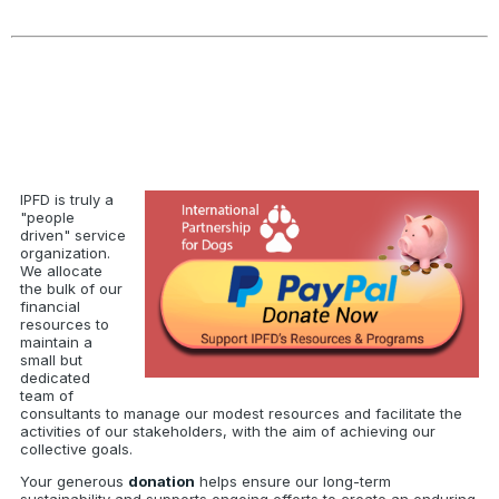
IPFD is truly a
"people
driven" service
organization.
We allocate
the bulk of our
financial
resources to
maintain a
small but
dedicated
team of
consultants to manage our modest resources and facilitate the
activities of our stakeholders, with the aim of achieving our
collective goals.
Your generous
donation
helps ensure our long-term