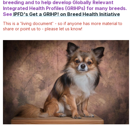
breeding and to help develop Globally Relevant
Integrated Health Profiles (GRIHPs) for many breeds.
See
IPFD's Get a GRIHP! on Breed Health Initiative
This is a 'living document' - so if anyone has more material to
share or point us to - please let us know!