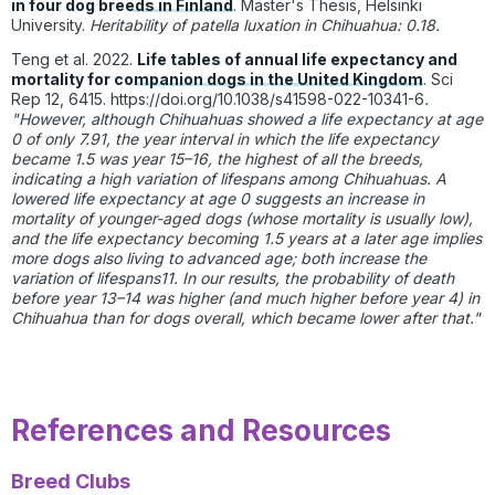
in four dog breeds in Finland
. Master's Thesis, Helsinki
University.
Heritability of patella luxation in Chihuahua: 0.18.
Teng et al. 2022.
Life tables of annual life expectancy and
mortality for companion dogs in the United Kingdom
. Sci
Rep 12, 6415.
https://doi.org/10.1038/s41598-022-10341-6
.
"
However, although Chihuahuas showed a life expectancy at age
0 of only 7.91, the year interval in which the life expectancy
became 1.5 was year 15–16, the highest of all the breeds,
indicating a high variation of lifespans among Chihuahuas. A
lowered life expectancy at age 0 suggests an increase in
mortality of younger-aged dogs (whose mortality is usually low),
and the life expectancy becoming 1.5 years at a later age implies
more dogs also living to advanced age; both increase the
variation of lifespans11. In our results, the probability of death
before year 13–14 was higher (and much higher before year 4) in
Chihuahua than for dogs overall, which became lower after that."
References and Resources
Breed Clubs