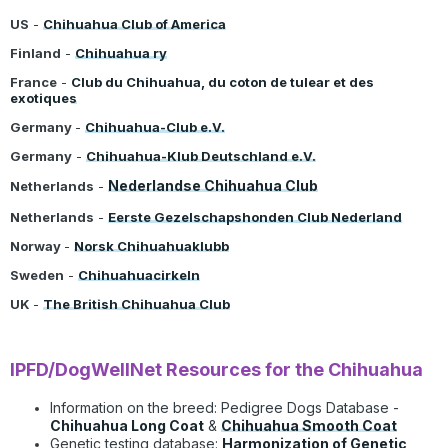
US
-
Chihuahua Club of America
Finland
-
Chihuahua ry
France
-
Club du Chihuahua, du coton de tulear et des
exotiques
Germany
-
Chihuahua-Club e.V.
Germany
-
Chihuahua-Klub Deutschland e.V.
Nederlandse Chihuahua Club
Netherlands
-
Netherlands
-
Eerste Gezelschapshonden Club Nederland
Norway
-
Norsk Chihuahuaklubb
Sweden
-
Chihuahuacirkeln
UK
-
The British Chihuahua Club
IPFD/DogWellNet Resources for the Chihuahua
Information on the breed:
Pedigree Dogs Database
-
Chihuahua Long Coat
&
Chihuahua Smooth Coat
Genetic testing database:
Harmonization of Genetic