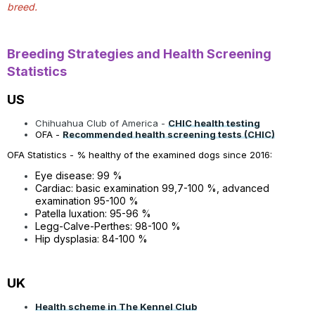
breed.
Breeding Strategies and Health Screening
Statistics
US
Chihuahua Club of America -
CHIC health testing
OFA -
Recommended health screening tests (CHIC)
OFA Statistics - % healthy of the examined dogs since 2016:
Eye disease: 99 %
Cardiac: basic examination 99,7-100 %, advanced
examination 95-100 %
Patella luxation: 95-96 %
Legg-Calve-Perthes: 98-100 %
Hip dysplasia: 84-100 %
UK
Health scheme in The Kennel Club