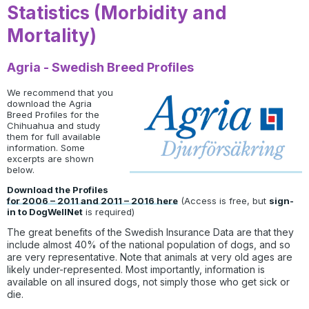
Statistics (Morbidity and
Mortality)
Agria - Swedish Breed Profiles
We recommend that you
download the Agria
Breed Profiles for the
Chihuahua and study
them for full available
information. Some
excerpts are shown
below.
Download the Profiles
for 2006 – 2011 and 2011 – 2016 here
(Access is free, but
sign-
in to DogWellNet
is required)
The great benefits of the Swedish Insurance Data are that they
include almost 40% of the national population of dogs, and so
are very representative. Note that animals at very old ages are
likely under-represented. Most importantly, information is
available on all insured dogs, not simply those who get sick or
die.