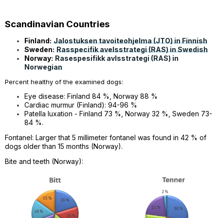
Scandinavian Countries
Finland:
Jalostuksen tavoiteohjelma (JTO) in Finnish
Sweden:
Rasspecifik avelsstrategi (RAS) in Swedish
Norway:
Rasespesifikk avlsstrategi (RAS) in
Norwegian
Percent healthy of the examined dogs:
Eye disease: Finland 84 %, Norway 88 %
Cardiac murmur (Finland): 94-96 %
Patella luxation - Finland 73 %, Norway 32 %, Sweden 73-
84 %.
Fontanel: L
arger that 5 millimeter fontanel was found in 42 % of
dogs older than 15 months (Norway).
Bite and teeth (Norway):