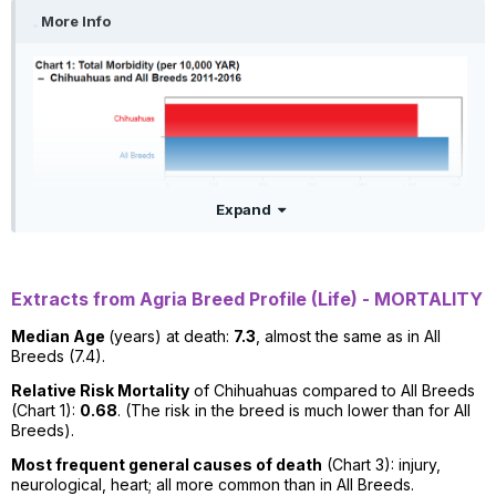
More Info
Expand
Extracts from Agria Breed Profile (Life) - MORTALITY
Median Age
(years) at death:
7.3
, almost the same as in All
Breeds (7.4).
Relative Risk Mortality
of Chihuahuas compared to All Breeds
(Chart 1):
0.68
. (The risk in the breed is much lower than for All
Breeds).
Most frequent general causes of death
(Chart 3): injury,
neurological, heart; all more common than in All Breeds.