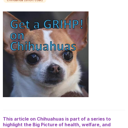
chihuahua (short coat)
This article on Chihuahuas is part of a series to
highlight the Big Picture of health, welfare, and