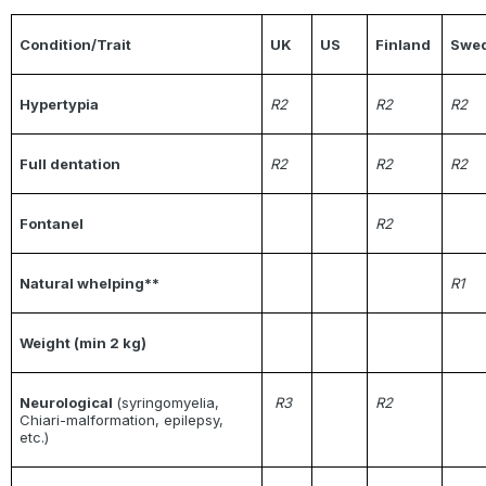
Condition/Trait
UK
US
Finland
Swe
Hypertypia
R2
R2
R2
Full dentation
R2
R2
R2
Fontanel
R2
Natural whelping**
R1
Weight (min 2 kg)
Neurological
(syringomyelia,
R3
R2
Chiari-malformation, epilepsy,
etc.)