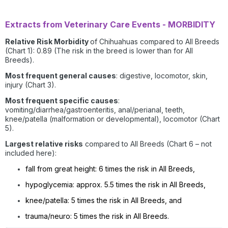
Extracts from Veterinary Care Events - MORBIDITY
Relative Risk Morbidity
of Chihuahuas compared to All Breeds
(Chart 1): 0.89 (The risk in the breed is lower than for All
Breeds).
Most frequent general causes
: digestive, locomotor, skin,
injury (Chart 3).
Most frequent specific causes
:
vomiting/diarrhea/gastroenteritis, anal/perianal, teeth,
knee/patella (malformation or developmental), locomotor (Chart
5).
Largest relative risks
compared to All Breeds (Chart 6 – not
included here):
fall from great height: 6 times the risk in All Breeds,
hypoglycemia: approx. 5.5 times the risk in All Breeds,
knee/patella: 5 times the risk in All Breeds, and
trauma/neuro: 5 times the risk in All Breeds.