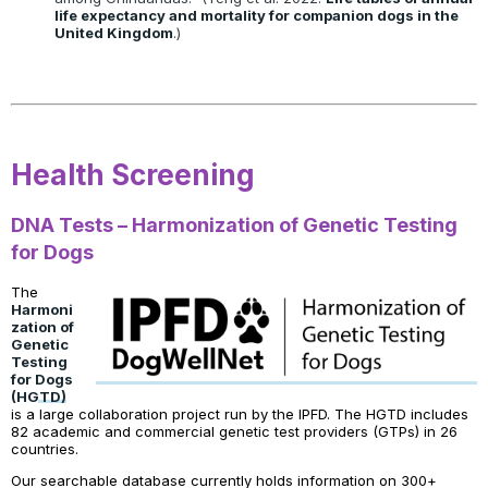
life expectancy and mortality for companion dogs in the
United Kingdom
.)
Health Screening
DNA Tests – Harmonization of Genetic Testing
for Dogs
The
Harmoni
zation of
Genetic
Testing
for Dogs
(HGTD)
is a large collaboration project run by the IPFD. The HGTD includes
82 academic and commercial genetic test providers (GTPs) in 26
countries.
Our searchable database currently holds information on 300+