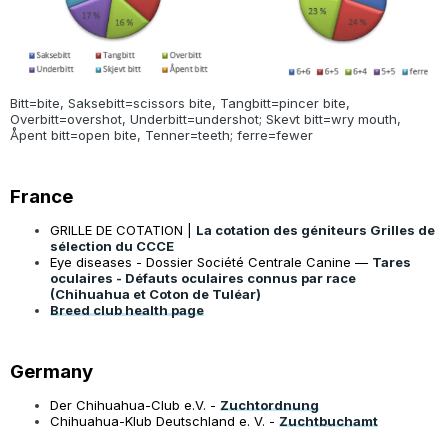
Bitt=bite, Saksebitt=scissors bite, Tangbitt=pincer bite,
Overbitt=overshot, Underbitt=undershot; Skevt bitt=wry mouth,
Åpent bitt=open bite, Tenner=teeth; ferre=fewer
France
GRILLE DE COTATION |
La cotation des géniteurs Grilles de
sélection du CCCE
Eye diseases - Dossier Société Centrale Canine —
Tares
oculaires - Défauts oculaires connus par race
(Chihuahua et Coton de Tuléar)
Breed club health page
Germany
Der Chihuahua-Club e.V. -
Zuchtordnung
Chihuahua-Klub Deutschland e. V. -
Zuchtbuchamt