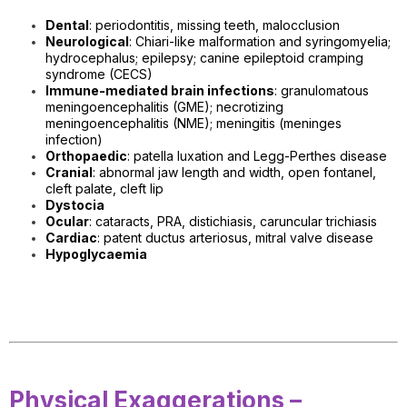
Dental
: periodontitis, missing teeth, malocclusion
Neurological
: Chiari-like malformation and syringomyelia;
h
ydrocephalus; epilepsy; canine epileptoid cramping
syndrome (CECS)
Immune-mediated brain infections
: granulomatous
meningoencephalitis (GME); necrotizing
meningoencephalitis (NME); meningitis (meninges
infection)
Orthopaedic
: patella luxation and Legg-Perthes disease
Cranial
: abnormal jaw length and width, open fontanel,
cleft palate, cleft lip
Dystocia
Ocular
: cataracts, PRA, distichiasis, caruncular trichiasis
Cardiac
: patent ductus arteriosus, mitral valve disease
Hypoglycaemia
Physical Exaggerations –