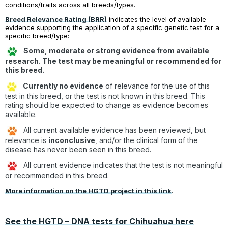
conditions/traits across all breeds/types.
Breed Relevance Rating (BRR)
indicates the level of available
evidence supporting the application of a specific genetic test for a
specific breed/type:
Some, moderate or strong evidence from available
research. The test may be meaningful or recommended for
this breed.
Currently no evidence
of relevance for the use of this
test in this breed, or the test is not known in this breed. This
rating should be expected to change as evidence becomes
available.
All current available evidence has been reviewed, but
relevance is
inconclusive
, and/or the clinical form of the
disease has never been seen in this breed.
All current evidence indicates that the test is not meaningful
or recommended in this breed.
More information on the HGTD project in this link
.
See the HGTD – DNA tests for Chihuahua here