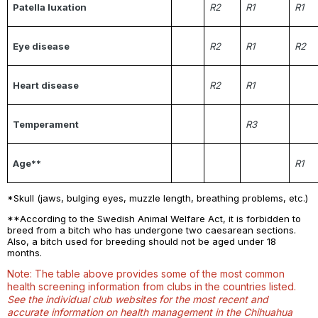
Patella luxation
R2
R1
R1
Eye disease
R2
R1
R2
Heart disease
R2
R1
Temperament
R3
Age**
R1
*Skull (jaws, bulging eyes, muzzle length, breathing problems, etc.)
**According to the Swedish Animal Welfare Act, it is forbidden to
breed from a bitch who has undergone two caesarean sections.
Also, a bitch used for breeding should not be aged under 18
months.
Note: The table above provides some of the most common
health screening information from clubs in the countries listed.
See the individual club websites for the most recent and
accurate information on health management in the Chihuahua