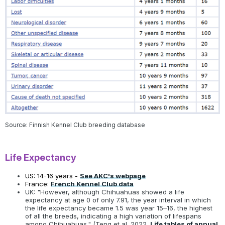
Source: Finnish Kennel Club breeding database
Life Expectancy
US: 14-16 years -
See AKC's webpage
France:
French Kennel Club data
UK: "However, although Chihuahuas showed a life
expectancy at age 0 of only 7.91, the year interval in which
the life expectancy became 1.5 was year 15–16, the highest
of all the breeds, indicating a high variation of lifespans
among Chihuahuas." (Teng et al. 2022.
Life tables of annual