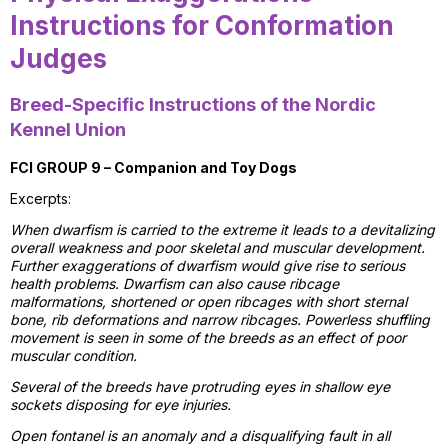
Instructions for Conformation
Judges
Breed-Specific Instructions of the Nordic
Kennel Union
FCI GROUP 9 – Companion and Toy Dogs
Excerpts:
When dwarfism is carried to the extreme it leads to a devitalizing
overall weakness and poor skeletal and muscular development.
Further exaggerations of dwarfism would give rise to serious
health problems. Dwarfism can also cause ribcage
malformations, shortened or open ribcages with short sternal
bone, rib deformations and narrow ribcages. Powerless shuffling
movement is seen in some of the breeds as an effect of poor
muscular condition.
Several of the breeds have protruding eyes in shallow eye
sockets disposing for eye injuries.
Open fontanel is an anomaly and a disqualifying fault in all