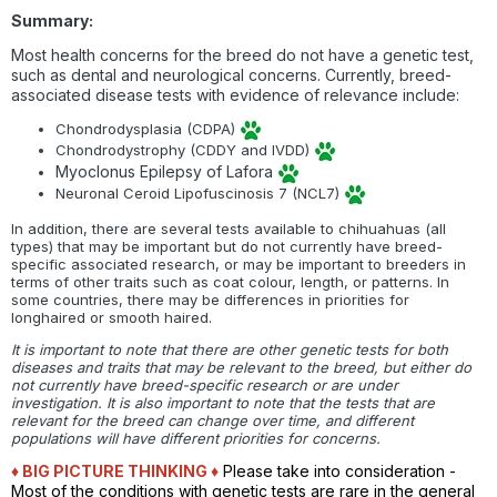
Summary:
Most health concerns for the breed do not have a genetic test,
such as dental and neurological concerns. Currently, breed-
associated disease tests with evidence of relevance include:
Chondrodysplasia (CDPA)
Chondrodystrophy (CDDY and IVDD)
Myoclonus Epilepsy of Lafora
Neuronal Ceroid Lipofuscinosis 7 (NCL7)
In addition, there are several tests available to chihuahuas (all
types) that may be important but do not currently have breed-
specific associated research, or may be important to breeders in
terms of other traits such as coat colour, length, or patterns. In
some countries, there may be differences in priorities for
longhaired or smooth haired.
It is important to note that there are other genetic tests for both
diseases and traits that may be relevant to the breed, but either do
not currently have breed-specific research or are under
investigation. It is also important to note that the tests that are
relevant for the breed can change over time, and different
populations will have different priorities for concerns.
♦ BIG PICTURE THINKING
♦
Please take into consideration -
Most of the conditions with genetic tests are rare in the general