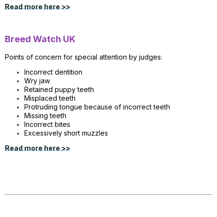
Read more here >>
Breed Watch UK
Points of concern for special attention by judges:
Incorrect dentition
Wry jaw
Retained puppy teeth
Misplaced teeth
Protruding tongue because of incorrect teeth
Missing teeth
Incorrect bites
Excessively short muzzles
Read more here >>