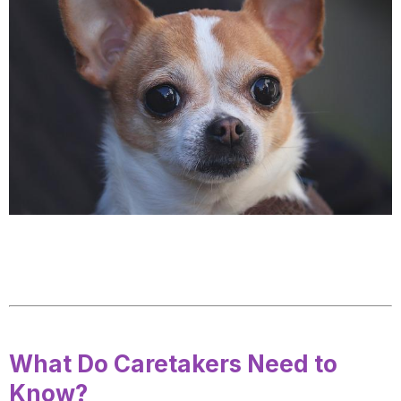
What Do Caretakers Need to
Know?