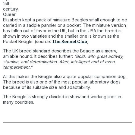
15th
century.
Queen
Elizabeth kept a pack of miniature Beagles small enough to be
carried in a saddle pannier or a pocket. The miniature version
has fallen out of favor in the UK, but in the USA the breed is
shown in two varieties and the smaller one is known as the
Pocket Beagle. (source:
The Kennel Club
)
The UK breed standard describes the Beagle as a merry,
amiable hound. It describes further:
“Bold, with great activity,
stamina, and determination. Alert, intelligent and of even
temperament.”
All this makes the Beagle also a quite popular companion dog.
The breed is also one of the most popular laboratory dogs
because of its suitable size and adaptability.
The Beagle is strongly divided in show and working lines in
many countries.