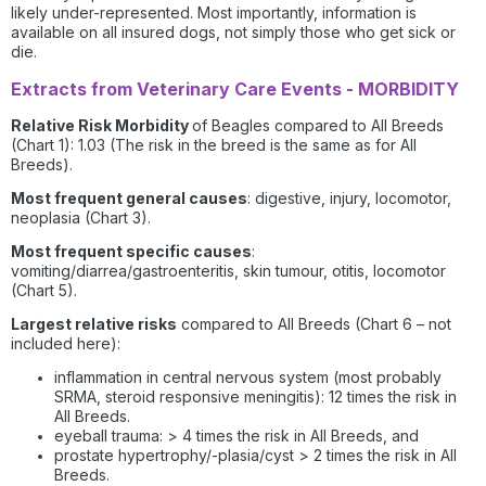
likely under-represented. Most importantly, information is
available on all insured dogs, not simply those who get sick or
die.
Extracts from Veterinary Care Events - MORBIDITY
Relative Risk Morbidity
of Beagles compared to All Breeds
(Chart 1): 1.03 (The risk in the breed is the same as for All
Breeds).
Most frequent general causes
: digestive, injury, locomotor,
neoplasia (Chart 3).
Most frequent specific causes
:
vomiting/diarrea/gastroenteritis, skin tumour, otitis, locomotor
(Chart 5).
Largest relative risks
compared to All Breeds (Chart 6 – not
included here):
inflammation in central nervous system (most probably
SRMA, steroid responsive meningitis): 12 times the risk in
All Breeds.
eyeball trauma: > 4 times the risk in All Breeds, and
prostate hypertrophy/-plasia/cyst > 2 times the risk in All
Breeds.