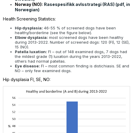
Norway (NO):
Rasespesifikk avlsstrategi (RAS) (pdf, in
Norwegian)
Health Screening Statistics:
Hip dysplasia:
46-55 % of screened dogs have been
healthy/borderline (see the figure below).
Elbow dysplasia:
most screened dogs have been healthy
during 2013-2022. Number of screened dogs: 120 (FI), 12 (SE),
15 (NO).
Patella luxation:
FI – out of 148 examined dogs, 7 dogs had
the mildest grade (1) luxation during the years 2013-2022,
others had normal patellas.
Eye disease:
FI – most common finding is distichiasis. SE and
NO – only few examined dogs.
Hip dysplasia FI, SE, NO: