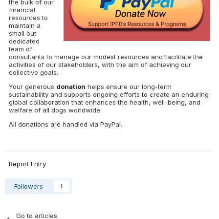
the bulk of our
financial
resources to
maintain a
small but
dedicated
team of
consultants to manage our modest resources and facilitate the
activities of our stakeholders, with the aim of achieving our
collective goals.
Your generous
donation
helps ensure our long-term
sustainability and supports ongoing efforts to create an enduring
global collaboration that enhances the health, well-being, and
welfare of all dogs worldwide.
All donations are handled via PayPal.
Report Entry
Followers
1
Go to articles