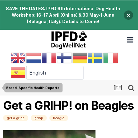
SAVE THE DATES: IPFD 6th International Dog Health
×
Workshop: 16-17 April (Online) & 30 May-1 June
(Bologna, Italy). Details to Come!
Breed-Specific Health Reports
Get a GRIHP! on Beagles
get a grihp
grihp
beagle