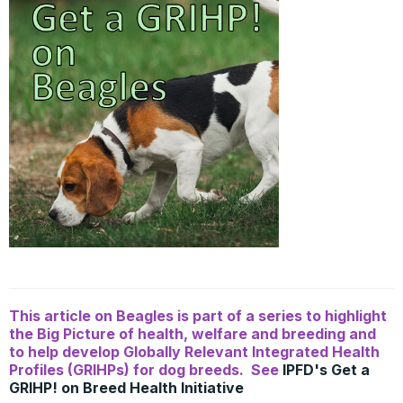
This article on Beagles is part of a series to highlight
the Big Picture of health, welfare and breeding and
to help develop Globally Relevant Integrated Health
Profiles (GRIHPs) for dog breeds. See
IPFD's Get a
GRIHP! on Breed Health Initiative