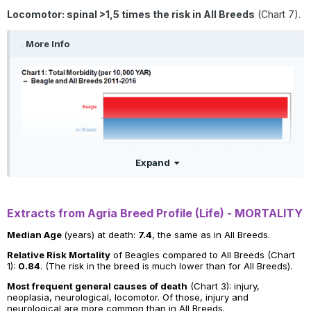
Locomotor: spinal >1,5 times the risk in All Breeds
(Chart 7).
More Info
Expand
Extracts from Agria Breed Profile (Life) - MORTALITY
Median Age
(years) at death:
7.4
, the same as in All Breeds.
Relative Risk Mortality
of Beagles compared to All Breeds (Chart
1):
0.84
. (The risk in the breed is much lower than for All Breeds).
Most frequent general causes of death
(Chart 3): injury,
neoplasia, neurological, locomotor. Of those, injury and
neurological are more common than in All Breeds.