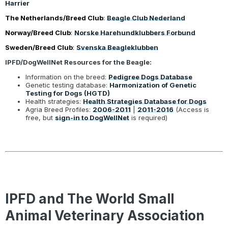
Harrier
The Netherlands/Breed Club
:
Beagle Club Nederland
Norway/Breed Club
:
Norske Harehundklubbers Forbund
Sweden/Breed Club
:
Svenska Beagleklubben
IPFD/DogWellNet Resources for the Beagle:
Information on the breed:
Pedigree Dogs Database
Genetic testing database:
Harmonization of Genetic
Testing for Dogs (HGTD)
Health strategies:
Health Strategies Database for Dogs
Agria Breed Profiles:
2006-2011
|
2011-2016
(Access is
free, but
sign-in to DogWellNet
is required)
IPFD and The World Small
Animal Veterinary Association