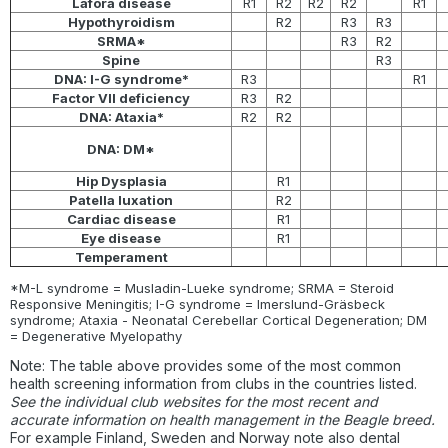
Lafora disease
R1
R2
R2
R2
R1
Hypothyroidism
R2
R3
R3
SRMA*
R3
R2
Spine
R3
DNA: I-G syndrome*
R3
R1
Factor VII deficiency
R3
R2
DNA: Ataxia*
R2
R2
DNA: DM*
Hip Dysplasia
R1
Patella luxation
R2
Cardiac disease
R1
Eye disease
R1
Temperament
*M-L syndrome = Musladin-Lueke syndrome; SRMA = Steroid
Responsive Meningitis; I-G syndrome = Imerslund-Gräsbeck
syndrome; Ataxia - Neonatal Cerebellar Cortical Degeneration; DM
= Degenerative Myelopathy
Note: The table above provides some of the most common
health screening information from clubs in the countries listed.
See the individual club websites for the most recent and
accurate information on health management in the Beagle breed.
For example Finland, Sweden and Norway note also dental