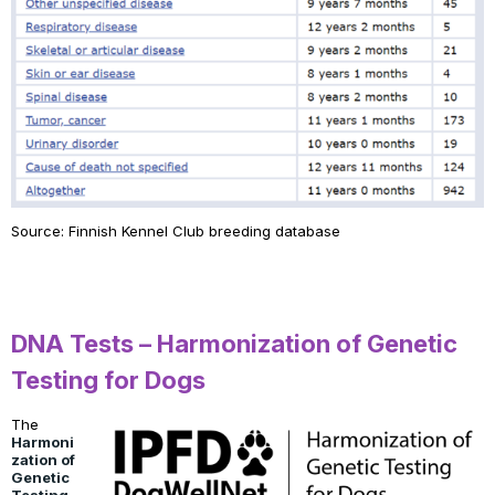
Source: Finnish Kennel Club breeding database
DNA Tests – Harmonization of Genetic
Testing for Dogs
The
Harmoni
zation of
Genetic