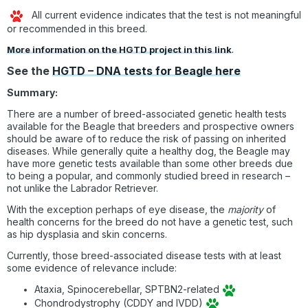
All current evidence indicates that the test is not meaningful
or recommended in this breed.
More information on the HGTD project in this link
.
See the
HGTD – DNA tests for Beagle here
Summary:
There are a number of breed-associated genetic health tests
available for the Beagle that breeders and prospective owners
should be aware of to reduce the risk of passing on inherited
diseases. While generally quite a healthy dog, the Beagle may
have more genetic tests available than some other breeds due
to being a popular, and commonly studied breed in research –
not unlike the Labrador Retriever.
With the exception perhaps of eye disease, the
majority
of
health concerns for the breed do not have a genetic test, such
as hip dysplasia and skin concerns.
Currently, those breed-associated disease tests with at least
some evidence of relevance include:
Ataxia, Spinocerebellar, SPTBN2-related
Chondrodystrophy (CDDY and IVDD)