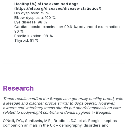
Healthy (%) of the examined dogs
(https://ofa.org/diseases/disease-statistics/):
Hip dysplasia: 79 %
Elbow dysplasia: 100 %
Eye disease: 98 %
Cardiac: basic examination 99.6 %; advanced examination
96 %
Patella luxation: 98 %
Thyroid: 81 %
Research
These results confirm the Beagle as a generally healthy breed, with
a lifespan and disorder profile similar to dogs overall. However,
owners and veterinary teams should put special emphasis on care
related to bodyweight control and dental hygiene in Beagles.
O’Neill, D.G., Schiksnis, M.R., Brodbelt, D.C. et al. Beagles kept as
companion animals in the UK – demography, disorders and