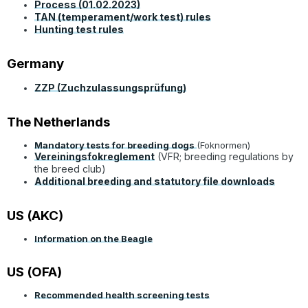
Process (01.02.2023)
TAN (temperament/work test) rules
Hunting test rules
Germany
ZZP (Zuchzulassungsprüfung)
The Netherlands
Mandatory tests for breeding dogs
(Foknormen)
Vereiningsfokreglement
(VFR; breeding regulations by
the breed club)
Additional breeding and statutory file downloads
US (AKC)
Information on the Beagle
US (OFA)
Recommended health screening tests