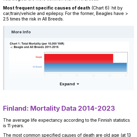
Most frequent specific causes of death
(Chart 6): hit by
car/train/vehicle and epilepsy. For the former, Beagles have >
2.5 times the risk in All Breeds.
More Info
Expand
Finland: Mortality Data 2014-2023
The average life expectancy according to the Finnish statistics
is 11 years.
The most common specified causes of death are old age (at 13