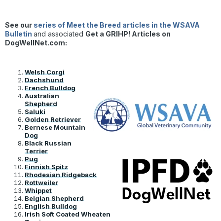
See our
series of Meet the Breed articles in the WSAVA
Bulletin
and associated
Get a GRIHP! Articles on
DogWellNet.com:
Welsh Corgi
Dachshund
French Bulldog
Australian
Shepherd
Saluki
Golden Retriever
Bernese Mountain
Dog
Black Russian
Terrier
Pug
Finnish Spitz
Rhodesian Ridgeback
Rottweiler
Whippet
Belgian Shepherd
English Bulldog
Irish Soft Coated Wheaten