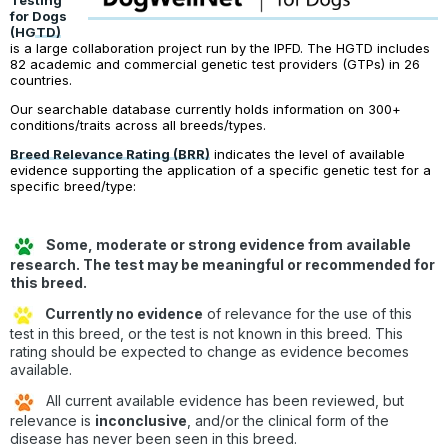
Testing
for Dogs
(HGTD)
is a large collaboration project run by the IPFD. The HGTD includes
82 academic and commercial genetic test providers (GTPs) in 26
countries.
Our searchable database currently holds information on 300+
conditions/traits across all breeds/types.
Breed Relevance Rating (BRR)
indicates the level of available
evidence supporting the application of a specific genetic test for a
specific breed/type:
Some, moderate or strong evidence from available
research. The test may be meaningful or recommended for
this breed.
Currently no evidence
of relevance for the use of this
test in this breed, or the test is not known in this breed. This
rating should be expected to change as evidence becomes
available.
All current available evidence has been reviewed, but
relevance is
inconclusive
, and/or the clinical form of the
disease has never been seen in this breed.