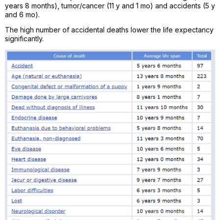
years 8 months), tumor/cancer (11 y and 1 mo) and accidents (5 y
and 6 mo).
The high number of accidental deaths lower the life expectancy
significantly.