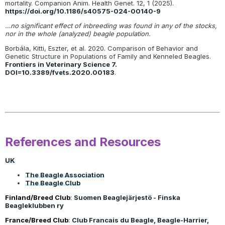
mortality. Companion Anim. Health Genet. 12, 1 (2025).
https://doi.org/10.1186/s40575-024-00140-9
…no significant effect of inbreeding was found in any of the stocks,
nor in the whole (analyzed) beagle population.
Borbála, Kitti, Eszter, et al. 2020. Comparison of Behavior and
Genetic Structure in Populations of Family and Kenneled Beagles.
Frontiers in Veterinary Science 7.
DOI=10.3389/fvets.2020.00183
.
References and Resources
UK
The Beagle Association
The Beagle Club
Finland/Breed Club
:
Suomen Beaglejärjestö - Finska
Beagleklubben ry
France/Breed Club
:
Club Francais du Beagle, Beagle-Harrier,