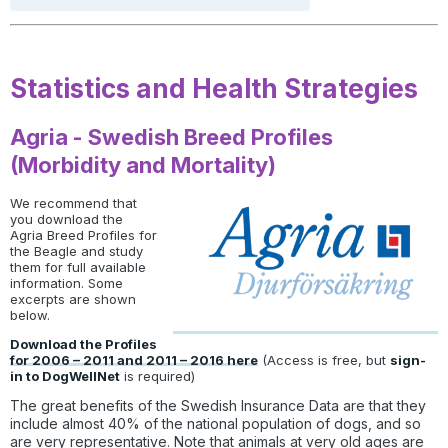
Statistics and Health Strategies
Agria - Swedish Breed Profiles
(Morbidity and Mortality)
We recommend that
you download the
Agria Breed Profiles for
the Beagle and study
them for full available
information. Some
excerpts are shown
below.
Download the Profiles
for 2006 – 2011 and 2011 – 2016 here
(Access is free, but
sign-
in to DogWellNet
is required)
The great benefits of the Swedish Insurance Data are that they
include almost 40% of the national population of dogs, and so
are very representative. Note that animals at very old ages are