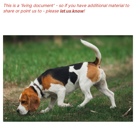
This is a 'living document' - so if you have additional material to
share or point us to - please
let us know
!