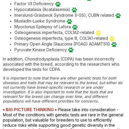
Factor VII Deficiency
Hypocatalasia (Acatalasemia)
Imerslund-Gräsbeck Syndrome (I-GS), CUBN related
Musladin-Lueke Syndrome
Myoclonus Epilepsy of Lafora
Osteogenesis imperfecta, COL1A2-related
Osteogenesis imperfecta, type III, COL1A1-related
Primary Open Angle Glaucoma (POAG) ADAMTS10
Pyruvate Kinase Deficiency
In addition, Chondrodysplasia (CDPA) has been incorrectly
associated with the breed, according to the researchers who
developed the tests for CDPA.
It is important to note that there are other genetic tests for both
diseases and traits that may be relevant to the breed, but either do
not currently have breed-specific research or are under
investigation. It is also important to note that the tests that are
relevant for the breed can change over time, and different
populations will have different priorities for concerns.
♦ BIG PICTURE THINKING
♦
Please take into consideration -
Most of the conditions with genetic tests are rare in the general
population, but valuable for breeders to use to efficiently
reduce risks while supporting good genetic diversity in the