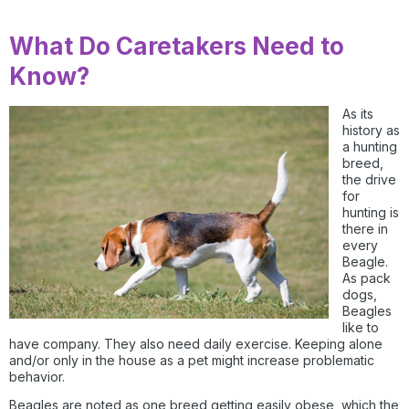
What Do Caretakers Need to
Know?
As its
history as
a hunting
breed,
the drive
for
hunting is
there in
every
Beagle.
As pack
dogs,
Beagles
like to
have company. They also need daily exercise. Keeping alone
and/or only in the house as a pet might increase problematic
behavior.
Beagles are noted as one breed getting easily obese, which the