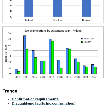
France
Confirmation requirements
Disqualifying faults (no confirmation)