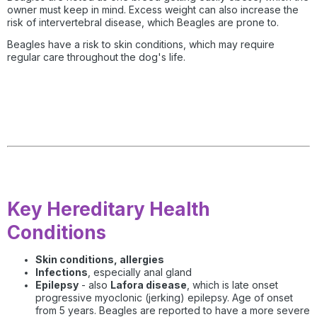
owner must keep in mind. Excess weight can also increase the
risk of intervertebral disease, which Beagles are prone to.
Beagles have a risk to skin conditions, which may require
regular care throughout the dog's life.
Key Hereditary Health
Conditions
Skin conditions, allergies
Infections
, especially anal gland
Epilepsy
- also
Lafora disease
, which is late onset
progressive myoclonic (jerking) epilepsy. Age of onset
from 5 years. Beagles are reported to have a more severe