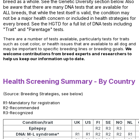
breed as a whole. See the Genetic Diversity section below. Also
be aware that there are many DNA tests that are available for
ALL breeds, that while the test itself is valid, the condition may
not be a major health concern or included in health strategies for
every breed. See the HGTD for a full list of DNA tests including
"Trait" and "Parentage" tests.
There are a number of tests available, particularly tests for traits
such as coat color, or health issues that are available to all dog and
may be important to specific breeding lines or breeding goals.
We
welcome contributions from breed experts and researchers to
help us keep our information up to date.
Health Screening Summary - By Country
(Source: Breeding Strategies, see below)
R1-Mandatory for registration
R2-Recommended
R3-Recognized
Condition/trait
UK
US
FI
SE
NO
NL
Epilepsy
R2
R3
R3
DNA: M-L syndrome*
R1
R1
R2
R2
R2
R1