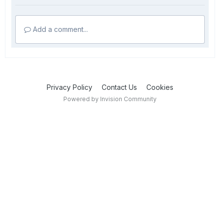
Add a comment...
Privacy Policy
Contact Us
Cookies
Powered by Invision Community