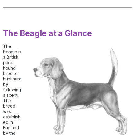
The Beagle at a Glance
The
Beagle is
a British
pack
hound
bred to
hunt hare
by
following
a scent.
The
breed
was
establish
ed in
England
by the