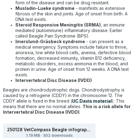
form of the disease and can be drug resistant.
Musladin-Lueke syndrome
- manifests as extensive
fibrosis of the skin and joints. Age of onset from birth. A
DNA test exists.
Steroid Responsive Meningitis (SRMA)
, an immune
mediated (autoimmune) inflammatory disease. Earlier
called Beagle Pain Syndrome (BPS).
Imerslund-Gräsbeck syndrome
-
can present as a
medical emergency. Symptoms include failure to thrive,
anorexia, low white blood cells, anemia, defective blood
formation, decreased immunity, vitamin B12 deficiency,
metabolic disorders, excess ammonia in the blood, and
protein in urine. Age of onset from 12 weeks. A DNA test
exists.
Intervertebral Disc Disease (IVDD)
Beagles are chondrodystrophic dogs. Chondrodystrophy is
caused by a retrogene (CDDY) in the chromosome 12. The
CDDY allele is fixed in the breed (
UC Davis material
). This
means that there are no normal alleles.
This is a risk allele for
Intervertebral Disc Disease (IVDD)
.
250128 VetCompass Beagle infographic.pdf
1.19 MB
·
302 downloads