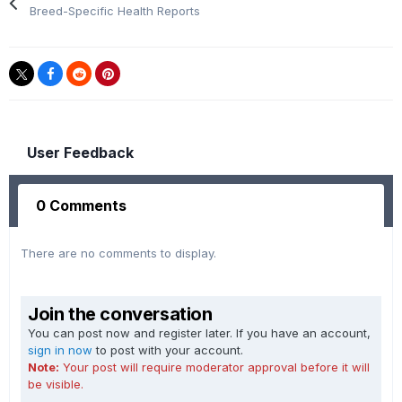
Breed-Specific Health Reports
User Feedback
0 Comments
There are no comments to display.
Join the conversation
You can post now and register later. If you have an account,
sign in now
to post with your account.
Note:
Your post will require moderator approval before it will
be visible.