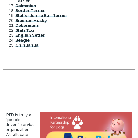
Terrier
Dalmatian
Border Terrier
Staffordshire Bull Terrier
Siberian Husky
Dobermann
Shih Tzu
English Setter
Beagle
Chihuahua
IPFD is truly a
"people
driven" service
organization.
We allocate