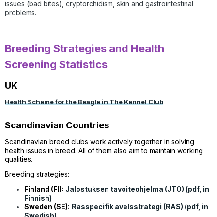
issues (bad bites), cryptorchidism, s
kin and gastrointestinal
problems.
Breeding Strategies and Health
Screening Statistics
UK
Health Scheme for the Beagle in The Kennel Club
Scandinavian Countries
Scandinavian breed clubs work actively together in solving
health issues in breed. All of them also aim to maintain working
qualities.
Breeding strategies:
Finland (FI):
Jalostuksen tavoiteohjelma (JTO) (pdf, in
Finnish)
Sweden (SE):
Rasspecifik avelsstrategi (RAS) (pdf, in
Swedish)