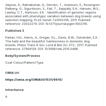
Vaysse, A., Ratnakumar, A., Derrien, T., Axelsson, E., Rosengren
Pielberg, G., Sigurdsson, S., Fall, T., Seppälä, E.H., Hansen, M.S.,
Lawley, C.T., Karlsson, E.K. : Identification of genomic regions
associated with phenotypic variation between dog breeds using
selection mapping. PLoS Genet 7:e1002316, 2011. Pubmed
reference: 22022279. DOI: 10.1371/journal.pgen.1002316.
Published 3
Parker, H.G., Harris, A., Dreger, D.L., Davis, B.W., Ostrander, E.A. :
The bald and the beautiful: hairlessness in domestic dog
breeds. Philos Trans R Soc Lond B Biol Sci 372:, 2017. Pubmed
reference: 27994129. DOI: 10.1098/rstb.2015.0488.
Body/System/Process
Coat Colour/Pattern/Type
OMIA Url
https://omia.org/OMIA001531/9615/
Inheritance
A