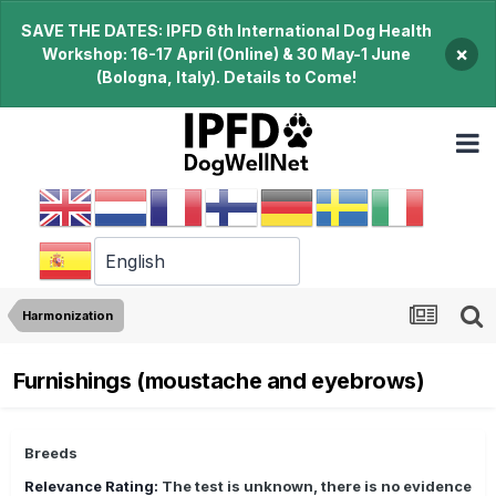
SAVE THE DATES: IPFD 6th International Dog Health
×
Workshop: 16-17 April (Online) & 30 May-1 June
(Bologna, Italy). Details to Come!
Harmonization
Furnishings (moustache and eyebrows)
Breeds
Relevance Rating:
The test is unknown, there is no evidence