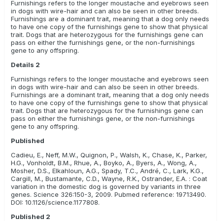
Furnishings refers to the longer moustache and eyebrows seen
in dogs with wire-hair and can also be seen in other breeds.
Furnishings are a dominant trait, meaning that a dog only needs
to have one copy of the furnishings gene to show that physical
trait. Dogs that are heterozygous for the furnishings gene can
pass on either the furnishings gene, or the non-furnishings
gene to any offspring.
Details 2
Furnishings refers to the longer moustache and eyebrows seen
in dogs with wire-hair and can also be seen in other breeds.
Furnishings are a dominant trait, meaning that a dog only needs
to have one copy of the furnishings gene to show that physical
trait. Dogs that are heterozygous for the furnishings gene can
pass on either the furnishings gene, or the non-furnishings
gene to any offspring.
Published
Cadieu, E., Neff, M.W., Quignon, P., Walsh, K., Chase, K., Parker,
H.G., Vonholdt, B.M., Rhue, A., Boyko, A., Byers, A., Wong, A.,
Mosher, D.S., Elkahloun, A.G., Spady, T.C., André, C., Lark, K.G.,
Cargill, M., Bustamante, C.D., Wayne, R.K., Ostrander, E.A. : Coat
variation in the domestic dog is governed by variants in three
genes. Science 326:150-3, 2009. Pubmed reference: 19713490.
DOI: 10.1126/science.1177808.
Published 2