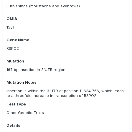
Rabbit Dachshund/ wirehaired
Furnishings (moustache and eyebrows)
Romagna Water Dog/ Lagotto Romagnolo
OMIA
Standard Dachshund/ longhaired
1531
Standard Dachshund/ smoothhaired
Gene Name
Standard Dachshund/ wirehaired
Tibetan Terrier
RSPO2
Mutation
167 bp insertion in 3'UTR region
Mutation Notes
Insertion is within the 3'UTR at position 11,634,766, which leads
to a threefold increase in transcription of RSPO2
Test Type
Other Genetic Traits
Details