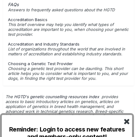
FAQs
Answers to frequently asked questions about the HGTD
Accreditation Basics
This brief overview may help you identify what types of
accreditation are important to you, when choosing your genetic
test provider.
Accreditation and Industry Standards
List of organizations throughout the world that are involved in
matters of accreditation and establishing industry standards.
Choosing a Genetic Test Provider
Choosing a genetic test provider can be daunting. This short
article helps you to consider what is important to you, and your
dogs, in finding the right test provider for you.
The
HGTD's genetic counselling resources index
provides
access to basic introductory articles on genetics, articles on
application of genetics in breed health management, and
advanced work in technical genetics research. Breed-specific
information is also available in
our Pedigreed Dogs Database
.
Getting Started with Genetic Testing
Reminder: Login to access new features
G.Leroy - Dog Breeding & Genetics
and members-only content!