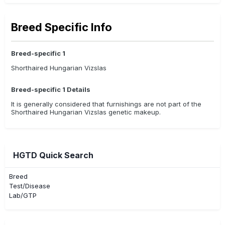
Breed Specific Info
Breed-specific 1
Shorthaired Hungarian Vizslas
Breed-specific 1 Details
It is generally considered that furnishings are not part of the
Shorthaired Hungarian Vizslas genetic makeup.
HGTD Quick Search
Breed
Test/Disease
Lab/GTP