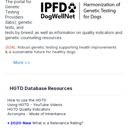
The portal for
Genetic
Testing
Providers
(labs); genetic
tests, and
tests by breed: as well as information on quality indicators and
genetic counseling resources.
GOAL:
Robust genetic testing supporting health improvements
& a sustainable future for healthy dogs.
More >>
HGTD Database Resources
How to use the HGTD
Using HGTD - YouTube Videos
HGTD Quality Indicators
Acronyms - Mode of Inheritance
♦ 2020-New
What is a Relevance Rating?