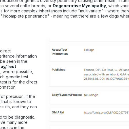
 reduction of genetic diversity potentially causing other health issues
 in several collie breeds, or
Degenerative Myelopathy
, which vari
rms for more complex inheritances include "multivariate" - where th
"incomplete penetrance" - meaning that there are a few dogs where t
direct
eritance information
 be seen in the
ay/Test
d, where possible,
ach genetic test
est is for the direct
formation.
 of precision. If the
 that is known to
results, and they can
d to be diagnostic.
 have many more
nostic in the