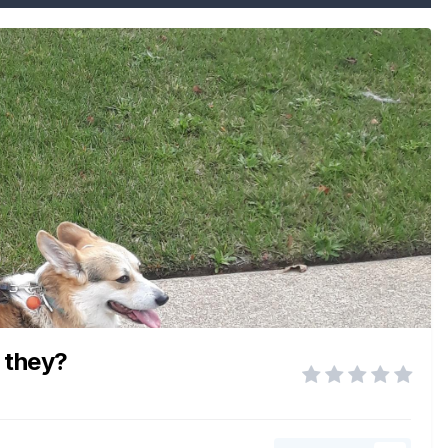
e they?