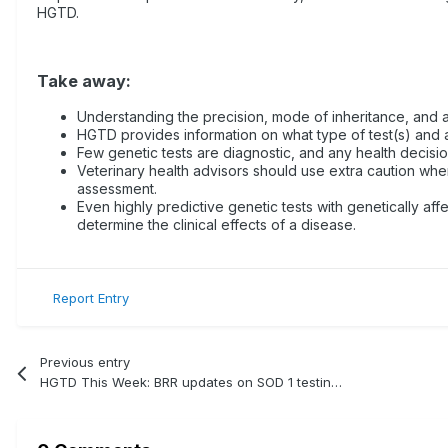
HGTD.
Take away:
Understanding the precision, mode of inheritance, and ap
HGTD provides information on what type of test(s) and a
Few genetic tests are diagnostic, and any health decisi
Veterinary health advisors should use extra caution when 
assessment.
Even highly predictive genetic tests with genetically aff
determine the clinical effects of a disease.
Report Entry
Previous entry
HGTD This Week: BRR updates on SOD 1 testing for Degenerative Myelopathy (DM)