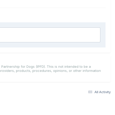
 Partnership for Dogs (IPFD). This is not intended to be a
providers, products, procedures, opinions, or other information
All Activity