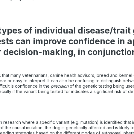
pes of individual disease/trait
ests can improve confidence in ap
 decision-making, in conjunctio
that many veterinarians, canine health advisors, breed and kennel 
lear or easy to interpret. It can also be confusing to distinguish bet
ficult is confidence in the
precision
of the genetic testing being use
ially if the variant being tested for indicates a significant risk of 
esearch where a specific variant (e.g. mutation) is identified that i
of the causal mutation, the dog is genetically affected and is likely
reeding strategies based on the different modes of autosomal inher