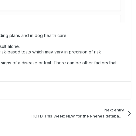
ding plans and in dog health care.
ult alone.
risk-based tests which may vary in precision of risk
 signs of a disease or trait. There can be other factors that
Next entry
HGTD This Week: NEW for the Phenes database - linkage vs direct mutation information