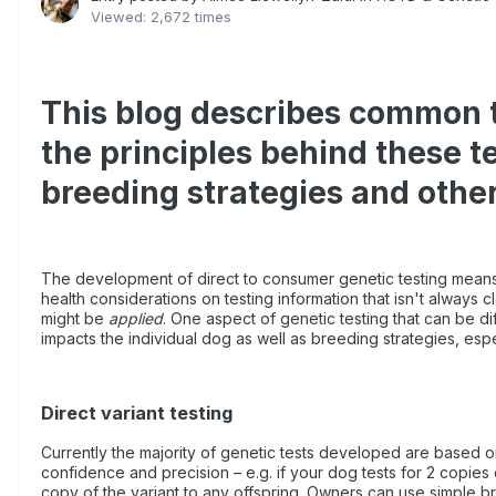
Viewed: 2,672 times
This blog describes common ty
the principles behind these t
breeding strategies and other
The development of direct to consumer genetic testing means 
health considerations on testing information that isn't always c
might be
applied
. One aspect of genetic testing that can be dif
impacts the individual dog as well as breeding strategies, espec
Direct variant testing
Currently the majority of genetic tests developed are based on r
confidence and precision – e.g. if your dog tests for 2 copies 
copy of the variant to any offspring. Owners can use simple b