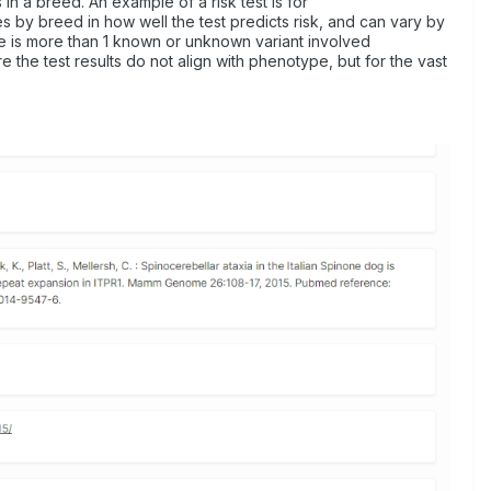
 in a breed. An example of a risk test is for
es by breed in how well the test predicts risk, and can vary by
ere is more than 1 known or unknown variant involved
he test results do not align with phenotype, but for the vast