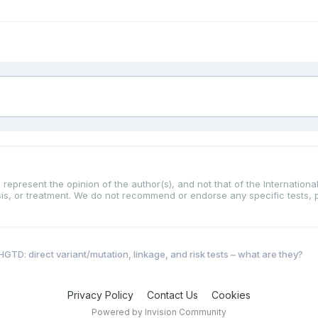
represent the opinion of the author(s), and not that of the International
osis, or treatment. We do not recommend or endorse any specific tests, 
HGTD: direct variant/mutation, linkage, and risk tests – what are they?
Privacy Policy
Contact Us
Cookies
Powered by Invision Community