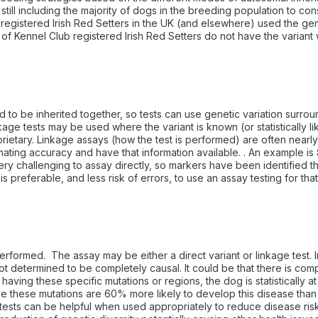
 still including the majority of dogs in the breeding population to co
registered Irish Red Setters in the UK (and elsewhere) used the genet
f Kennel Club registered Irish Red Setters do not have the variant 
be inherited together, so tests can use genetic variation surroundin
nkage tests may be used where the variant is known (or statistically l
etary. Linkage assays (how the test is performed) are often nearly a
imating accuracy and have that information available. . An example is
ery challenging to assay directly, so markers have been identified tha
is preferable, and less risk of errors, to use an assay testing for that
 performed. The assay may be either a direct variant or linkage test
 not determined to be completely causal. It could be that there is co
ing these specific mutations or regions, the dog is statistically at 
ave these mutations are 60% more likely to develop this disease th
k tests can be helpful when used appropriately to reduce disease risk