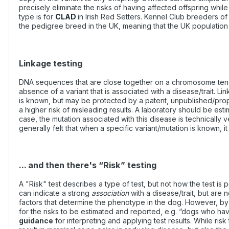
precisely eliminate the risks of having affected offspring while
type is for
CLAD
in Irish Red Setters. Kennel Club breeders of 
the pedigree breed in the UK, meaning that the UK population o
Linkage testing
DNA sequences that are close together on a chromosome tend to 
absence of a variant that is associated with a disease/trait. Li
is known, but may be protected by a patent, unpublished/propri
a higher risk of misleading results. A laboratory should be est
case, the mutation associated with this disease is technically v
generally felt that when a specific variant/mutation is known, it 
... and then there's “Risk” testing
A "Risk" test describes a type of test, but not how the test is
can indicate a strong
association
with a disease/trait, but are
factors that determine the phenotype in the dog. However, by hav
for the risks to be estimated and reported, e.g. “dogs who h
guidance
for interpreting and applying test results. While ris