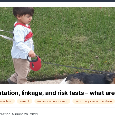
ation, linkage, and risk tests – what ar
risk test
variant
autosomal recessive
veterinary communication
testing
August 26, 2022