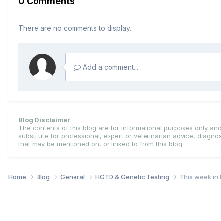
0 Comments
There are no comments to display.
Add a comment...
Blog Disclaimer
The contents of this blog are for informational purposes only and 
substitute for professional, expert or veterinarian advice, diagn
that may be mentioned on, or linked to from this blog.
Home
Blog
General
HGTD & Genetic Testing
This week in 