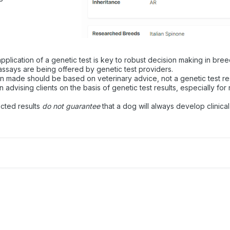
plication of a genetic test is key to robust decision making in bree
ssays are being offered by genetic test providers.
on made should be based on veterinary advice, not a genetic test res
advising clients on the basis of genetic test results, especially for 
ected results
do not guarantee
that a dog will always develop clinical