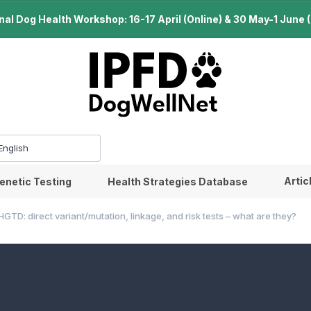
l Dog Health Workshop: 16-17 April (Online) & 30 May-1 June (B
Artic
enetic Testing
Health Strategies Database
HGTD: direct variant/mutation, linkage, and risk tests – what are they?