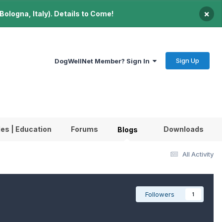
×
ologna, Italy). Details to Come!
Sign Up
DogWellNet Member? Sign In
les | Education
Forums
Downloads
Blogs
All Activity
Followers
1