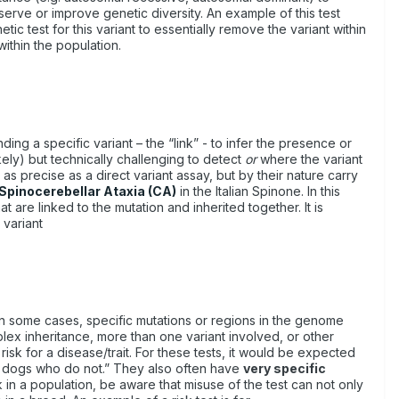
nserve or improve genetic diversity. An example of this test
ic test for this variant to essentially remove the variant within
within the population.
g a specific variant – the “link” - to infer the presence or
ikely) but technically challenging to detect
or
where the variant
s precise as a direct variant assay, but by their nature carry
Spinocerebellar Ataxia (CA)
in the Italian Spinone. In this
t are linked to the mutation and inherited together. It is
 variant
. In some cases, specific mutations or regions in the genome
mplex inheritance, more than one variant involved, or other
risk for a disease/trait. For these tests, it would be expected
an dogs who do not.” They also often have
very specific
 in a population, be aware that misuse of the test can not only