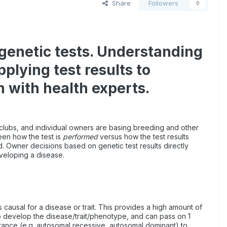
Share
Followers
0
 genetic tests. Understanding
plying test results to
n with health experts.
clubs, and individual owners are basing breeding and other
ween how the test is
performed
versus how the test results
d. Owner decisions based on genetic test results directly
developing a disease.
s causal for a disease or trait. This provides a high amount of
 to develop the disease/trait/phenotype, and can pass on 1
itance (e.g. autosomal recessive, autosomal dominant) to