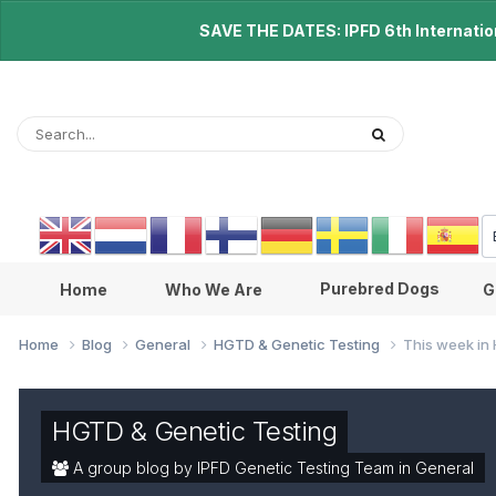
SAVE THE DATES: IPFD 6th Internationa
Purebred Dogs
Home
Who We Are
G
Home
Blog
General
HGTD & Genetic Testing
This week in 
HGTD & Genetic Testing
A group blog by IPFD Genetic Testing Team in
General