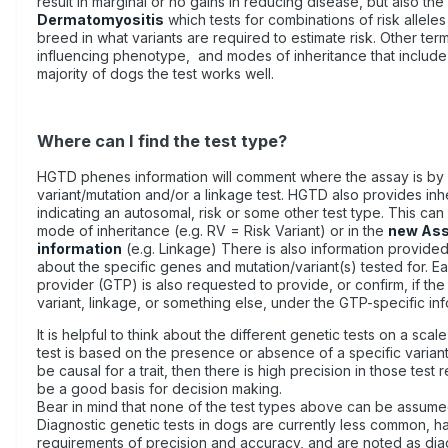
result in marginal or no gains in reducing disease, but also the
Dermatomyositis
which tests for combinations of risk alleles
breed in what variants are required to estimate risk. Other te
influencing phenotype, and modes of inheritance that include 
majority of dogs the test works well.
Where can I find the test type?
HGTD phenes information will comment where the assay is by 
variant/mutation and/or a linkage test. HGTD also provides inh
indicating an autosomal, risk or some other test type. This can
mode of inheritance (e.g. RV = Risk Variant) or in the
new Ass
information
(e.g. Linkage) There is also information provide
about the specific genes and mutation/variant(s) tested for. E
provider (GTP) is also requested to provide, or confirm, if the t
variant, linkage, or something else, under the GTP-specific in
It is helpful to think about the different genetic tests on a scale
test is based on the presence or absence of a specific variant
be causal for a trait, then there is high precision in those test 
be a good basis for decision making.
Bear in mind that none of the test types above can be assume
Diagnostic genetic tests in dogs are currently less common,
requirements of precision and accuracy, and are noted as diag