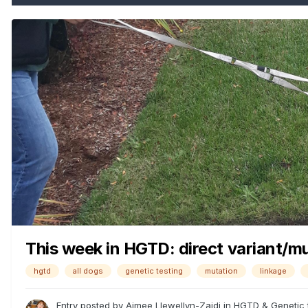
This week in HGTD: direct variant/mut
hgtd
all dogs
genetic testing
mutation
linkage
Entry posted by
Aimee Llewellyn-Zaidi
in
HGTD & Genetic 